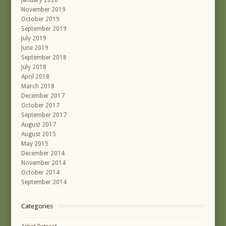
January 2020
November 2019
October 2019
September 2019
July 2019
June 2019
September 2018
July 2018
April 2018
March 2018
December 2017
October 2017
September 2017
August 2017
August 2015
May 2015
December 2014
November 2014
October 2014
September 2014
Categories