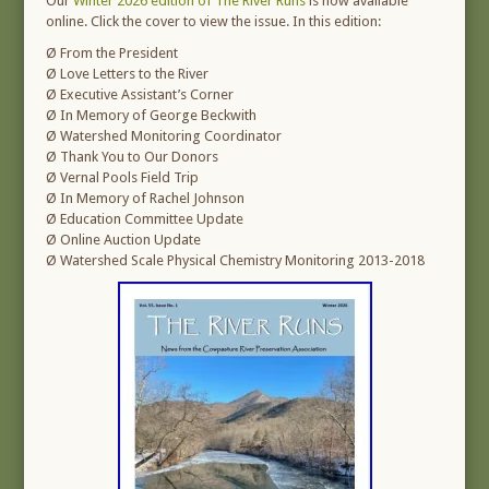
Our
Winter 2026 edition of The River Runs
is now available
online. Click the cover to view the issue. In this edition:
Ø From the President
Ø Love Letters to the River
Ø Executive Assistant’s Corner
Ø In Memory of George Beckwith
Ø Watershed Monitoring Coordinator
Ø Thank You to Our Donors
Ø Vernal Pools Field Trip
Ø In Memory of Rachel Johnson
Ø Education Committee Update
Ø Online Auction Update
Ø Watershed Scale Physical Chemistry Monitoring 2013-2018