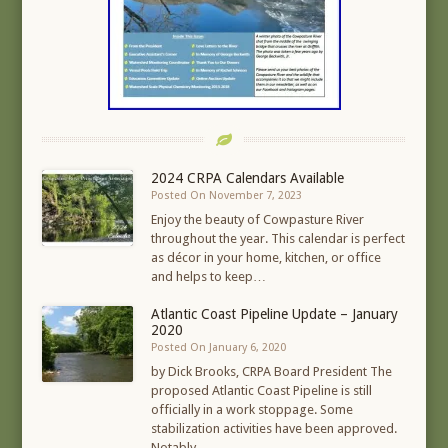
2024 CRPA Calendars Available
Posted On November 7, 2023
Enjoy the beauty of Cowpasture River
throughout the year. This calendar is perfect
as décor in your home, kitchen, or office
and helps to keep…
Atlantic Coast Pipeline Update – January
2020
Posted On January 6, 2020
by Dick Brooks, CRPA Board President The
proposed Atlantic Coast Pipeline is still
officially in a work stoppage. Some
stabilization activities have been approved.
Notably,…