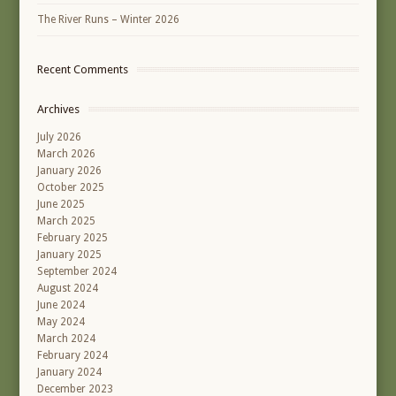
The River Runs – Winter 2026
Recent Comments
Archives
July 2026
March 2026
January 2026
October 2025
June 2025
March 2025
February 2025
January 2025
September 2024
August 2024
June 2024
May 2024
March 2024
February 2024
January 2024
December 2023