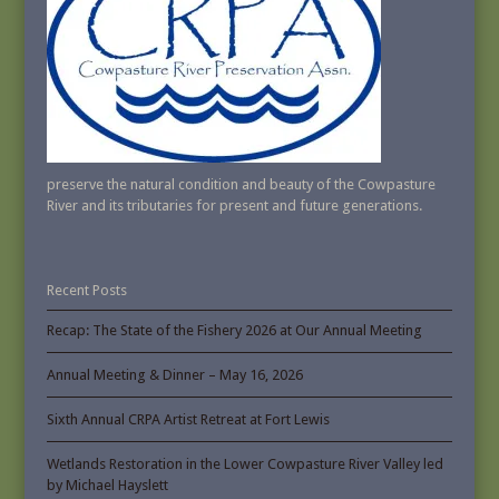
preserve the natural condition and beauty of the Cowpasture
River and its tributaries for present and future generations.
Recent Posts
Recap: The State of the Fishery 2026 at Our Annual Meeting
Annual Meeting & Dinner – May 16, 2026
Sixth Annual CRPA Artist Retreat at Fort Lewis
Wetlands Restoration in the Lower Cowpasture River Valley led
by Michael Hayslett