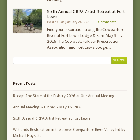
Sixth Annual CRPA Artist Retreat at Fort
Lewis
Posted On January 26, 2026 ~
0 Comments
Find your inspiration along the Cowpasture
River at Fort Lewis Lodge & FarmMay 3 – 7,
2026 The Cowpasture River Preservation
Association and Fort Lewis Lodge…
Recent Posts
Recap: The State of the Fishery 2026 at Our Annual Meeting
Annual Meeting & Dinner – May 16, 2026
Sixth Annual CRPA Artist Retreat at Fort Lewis
Wetlands Restoration in the Lower Cowpasture River Valley led by
Michael Hayslett