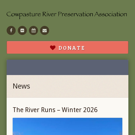
Facebook
Flickr
Calendar
Contact
DONATE
News
The River Runs – Winter 2026