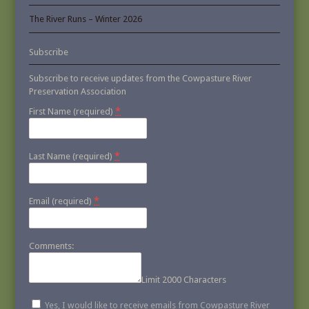
The River Runs – Winter 2026
Subscribe
Subscribe to receive updates from the Cowpasture River
Preservation Association
*
First Name (required)
*
Last Name (required)
*
Email (required)
Comments:
Limit 2000 Characters
Yes, I would like to receive emails from Cowpasture River