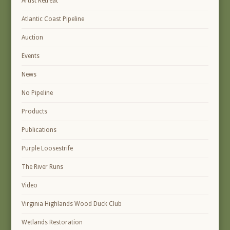
Artist Retreat
Atlantic Coast Pipeline
Auction
Events
News
No Pipeline
Products
Publications
Purple Loosestrife
The River Runs
Video
Virginia Highlands Wood Duck Club
Wetlands Restoration