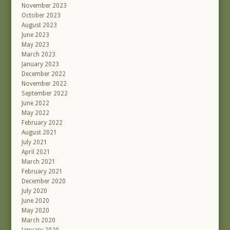
November 2023
October 2023
August 2023
June 2023
May 2023
March 2023
January 2023
December 2022
November 2022
September 2022
June 2022
May 2022
February 2022
August 2021
July 2021
April 2021
March 2021
February 2021
December 2020
July 2020
June 2020
May 2020
March 2020