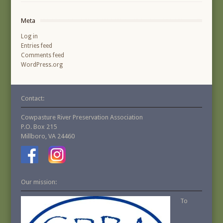
Meta
Log in
Entries feed
Comments feed
WordPress.org
Contact:
Cowpasture River Preservation Association
P.O. Box 215
Millboro, VA 24460
Our mission:
To