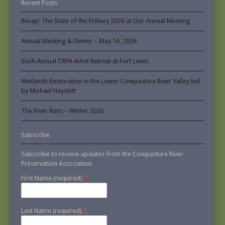
Recent Posts
Recap: The State of the Fishery 2026 at Our Annual Meeting
Annual Meeting & Dinner – May 16, 2026
Sixth Annual CRPA Artist Retreat at Fort Lewis
Wetlands Restoration in the Lower Cowpasture River Valley led
by Michael Hayslett
The River Runs – Winter 2026
Subscribe
Subscribe to receive updates from the Cowpasture River
Preservation Association
*
First Name (required)
*
Last Name (required)