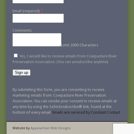
*
Email (required)
Comments:
Limit 2000 Characters
Yes, I would like to receive emails from Cowpasture River
Preservation Association. (You can unsubscribe anytime)
Constant
Contact
By submitting this form, you are consenting to receive
Use.
marketing emails from: Cowpasture River Preservation
Please
Association. You can revoke your consent to receive emails at
leave
any time by using the SafeUnsubscribe® link, found at the
this
bottom of every email.
Emails are serviced by Constant Contact
field
blank.
Website by
Appalachian Web Designs