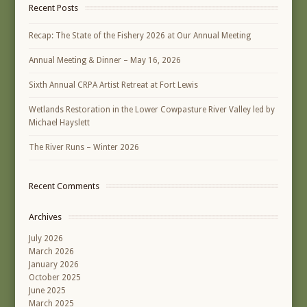
Recent Posts
Recap: The State of the Fishery 2026 at Our Annual Meeting
Annual Meeting & Dinner – May 16, 2026
Sixth Annual CRPA Artist Retreat at Fort Lewis
Wetlands Restoration in the Lower Cowpasture River Valley led by
Michael Hayslett
The River Runs – Winter 2026
Recent Comments
Archives
July 2026
March 2026
January 2026
October 2025
June 2025
March 2025