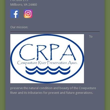
Millboro, VA 24460
Our mission:
To
preserve the natural condition and beauty of the Cowpasture
River and its tributaries for present and future generations.