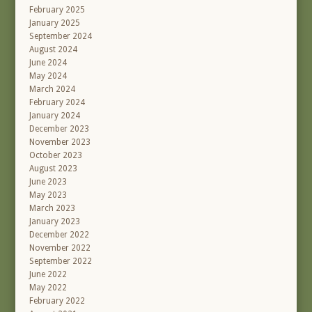
February 2025
January 2025
September 2024
August 2024
June 2024
May 2024
March 2024
February 2024
January 2024
December 2023
November 2023
October 2023
August 2023
June 2023
May 2023
March 2023
January 2023
December 2022
November 2022
September 2022
June 2022
May 2022
February 2022