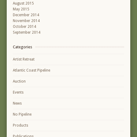
August 2015
May 2015
December 2014
November 2014
October 2014
September 2014
Categories
Artist Retreat
Atlantic Coast Pipeline
Auction
Events
News
No Pipeline
Products
Publications