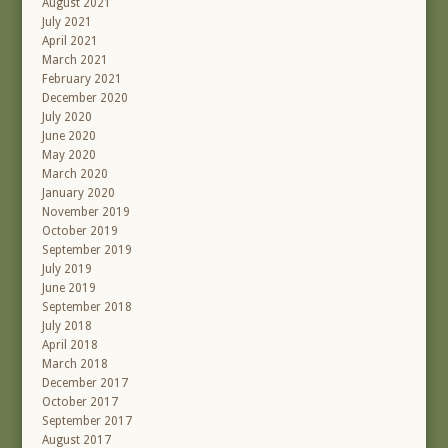
August 2021
July 2021
April 2021
March 2021
February 2021
December 2020
July 2020
June 2020
May 2020
March 2020
January 2020
November 2019
October 2019
September 2019
July 2019
June 2019
September 2018
July 2018
April 2018
March 2018
December 2017
October 2017
September 2017
August 2017