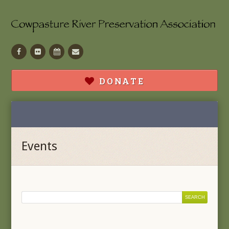
Facebook
Flickr
Calendar
Contact
DONATE
Events