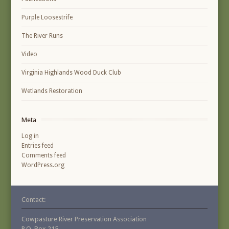
Purple Loosestrife
The River Runs
Video
Virginia Highlands Wood Duck Club
Wetlands Restoration
Meta
Log in
Entries feed
Comments feed
WordPress.org
Contact:
Cowpasture River Preservation Association
P.O. Box 215