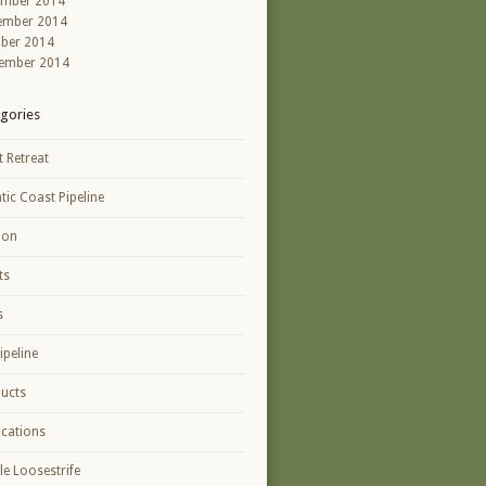
ember 2014
ember 2014
ber 2014
ember 2014
gories
t Retreat
ntic Coast Pipeline
ion
ts
s
ipeline
ucts
ications
le Loosestrife