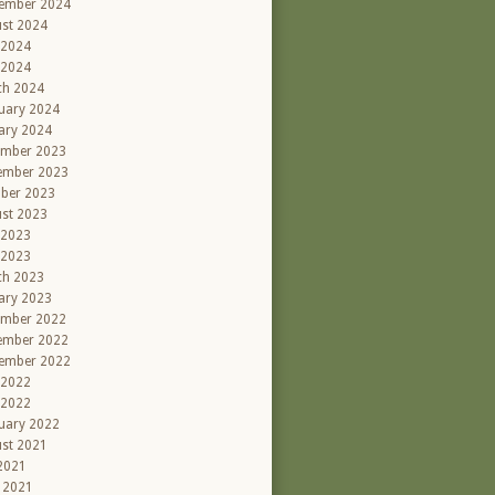
ember 2024
st 2024
 2024
 2024
ch 2024
uary 2024
ary 2024
ember 2023
ember 2023
ber 2023
st 2023
 2023
 2023
ch 2023
ary 2023
ember 2022
ember 2022
ember 2022
 2022
 2022
uary 2022
st 2021
 2021
l 2021