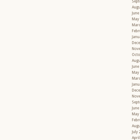
Sept
Augu
June
May
Mar
Febr
Janu
Dec
Nov
Octo
Augu
June
May
Mar
Janu
Dec
Nov
Sept
June
May
Febr
Augu
July
Apri