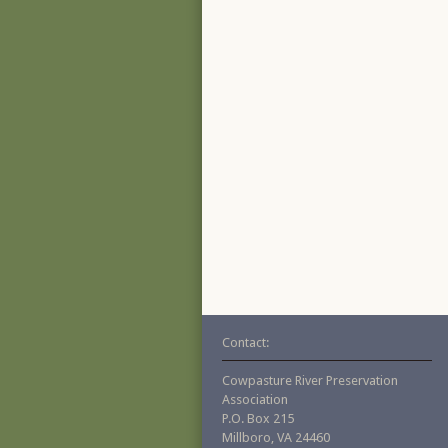
Contact:
Cowpasture River Preservation
Association
P.O. Box 215
Millboro, VA 24460