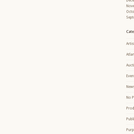
Dec
Nov
Octo
Sept
Cate
Artis
Atla
Auct
Even
New
No P
Prod
Publ
Purp