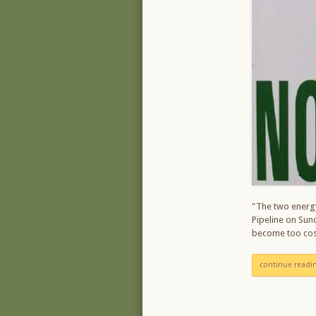
"The two energy
Pipeline on Sund
become too cost
continue readi