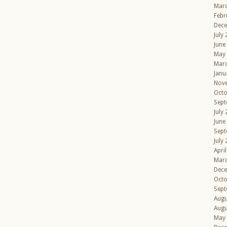
Mar
Febr
Dec
July
June
May
Mar
Janu
Nov
Octo
Sept
July
June
Sept
July
Apri
Mar
Dec
Octo
Sept
Augu
Augu
May