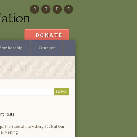
Facebook
Flickr
Calendar
Contact
DONATE
Membership
Contact
nt Posts
p: The State of the Fishery 2026 at Our
al Meeting