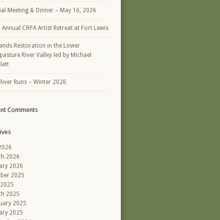
al Meeting & Dinner – May 16, 2026
h Annual CRPA Artist Retreat at Fort Lewis
ands Restoration in the Lower
asture River Valley led by Michael
lett
River Runs – Winter 2026
ent Comments
ives
 2026
ch 2026
ary 2026
ber 2025
 2025
ch 2025
uary 2025
ary 2025