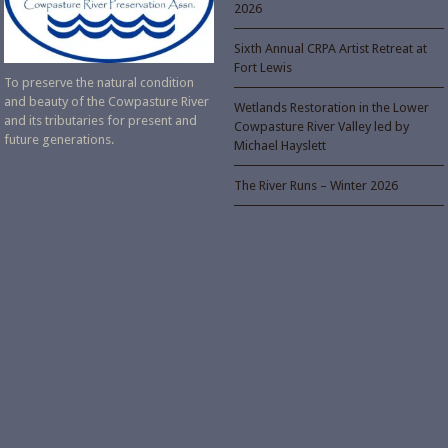
2026
Sixth Annual CRPA Artist Retreat at
Fort Lewis
To preserve the natural condition
and beauty of the Cowpasture River
Wetlands Restoration in the Lower
and its tributaries for present and
Cowpasture River Valley led by
future generations.
Michael Hayslett
The River Runs – Winter 2026