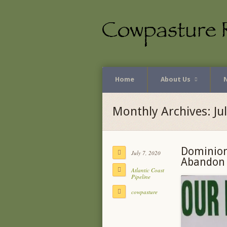
Home
About Us
Monthly Archives: Ju
Dominion
July 7, 2020
Abandon A
Atlantic Coast
Pipeline
cowpasture