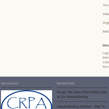
The 
Vide
Virg
Wetl
Met
Log 
Entr
Com
Word
Our mission:
Recent Posts
Recap: The State of the Fishery 2026
at Our Annual Meeting
Annual Meeting & Dinner – May 16,