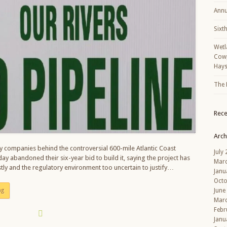
Annu
Sixt
Wetl
Cowp
Hays
The 
Rec
Arch
 companies behind the controversial 600-mile Atlantic Coast
July
ay abandoned their six-year bid to build it, saying the project has
Mar
ly and the regulatory environment too uncertain to justify…
Janu
Octo
ng
June
Mar
Febr
Janu