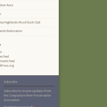
River Runs
o
inia Highlands Wood Duck Club
ands Restoration
a
in
ies feed
ments feed
Press.org
Subscribe
Subscribe to receive updates from
the Cowpasture River Preservation
Association
*
First Name (required)