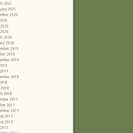
ch 2021
uary 2021
ember 2020
 2020
 2020
 2020
ch 2020
ary 2020
ember 2019
ber 2019
ember 2019
 2019
 2019
ember 2018
 2018
l 2018
ch 2018
ember 2017
ber 2017
ember 2017
st 2017
st 2015
 2015