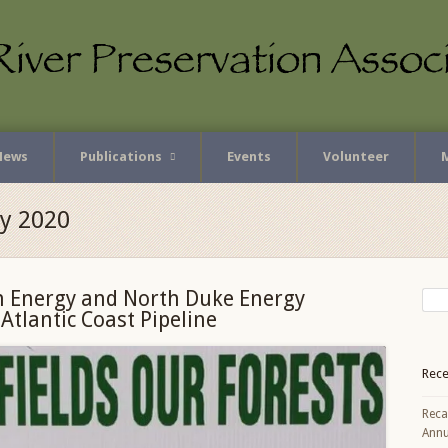
News
Publications
Events
Volunteer
ly 2020
 Energy and North Duke Energy
tlantic Coast Pipeline
Rece
Reca
Annu