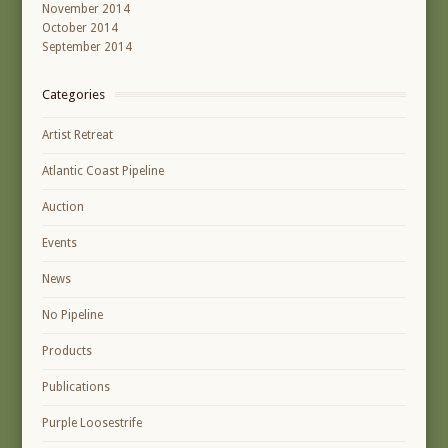
November 2014
October 2014
September 2014
Categories
Artist Retreat
Atlantic Coast Pipeline
Auction
Events
News
No Pipeline
Products
Publications
Purple Loosestrife