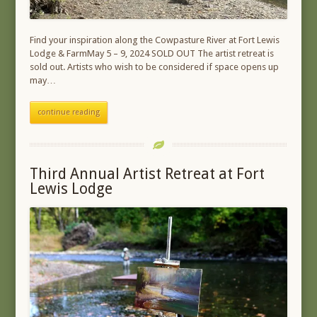
Find your inspiration along the Cowpasture River at Fort Lewis
Lodge & FarmMay 5 – 9, 2024 SOLD OUT The artist retreat is
sold out. Artists who wish to be considered if space opens up
may…
continue reading
Third Annual Artist Retreat at Fort
Lewis Lodge