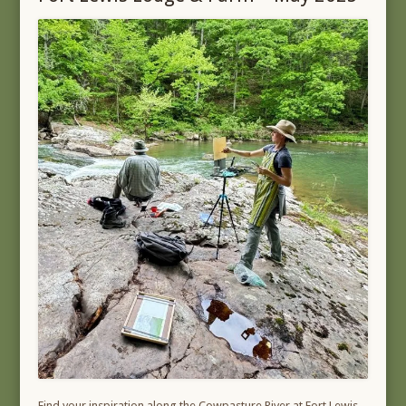
Find your inspiration along the Cowpasture River at Fort Lewis