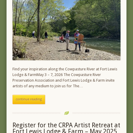
Find your inspiration along the Cowpasture River at Fort Lewis
Lodge & FarmMay 3 – 7, 2026 The Cowpasture River
Preservation Association and Fort Lewis Lodge & Farm invite
artists of any medium to join us for The…
continue reading
Register for the CRPA Artist Retreat at
Fort Lewis Lodge & Farm – May 2025