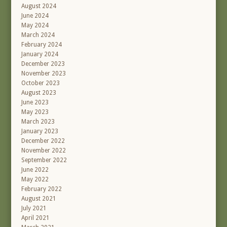
August 2024
June 2024
May 2024
March 2024
February 2024
January 2024
December 2023
November 2023
October 2023
August 2023
June 2023
May 2023
March 2023
January 2023
December 2022
November 2022
September 2022
June 2022
May 2022
February 2022
August 2021
July 2021
April 2021