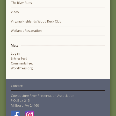
The River Runs
Video
Virginia Highlands Wood Duck Club
Wetlands Restoration
Meta
Log in
Entries feed
Comments feed
WordPress.org
Contact:
Cowpasture River Preservation Association
P.O. Box 215
Millboro, VA 24460