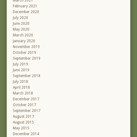
March 2021
February 2021
December 2020
July 2020
June 2020
May 2020
March 2020
January 2020
November 2019
October 2019
September 2019
July 2019
June 2019
September 2018
July 2018
April 2018
March 2018
December 2017
October 2017
September 2017
August 2017
August 2015
May 2015
December 2014