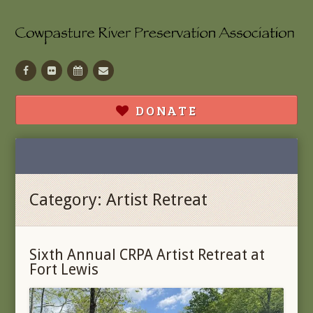
Facebook
Flickr
Calendar
Contact
DONATE
Category:
Artist Retreat
Sixth Annual CRPA Artist Retreat at
Fort Lewis