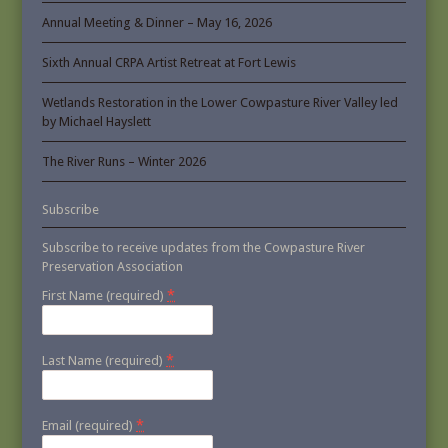
Annual Meeting & Dinner – May 16, 2026
Sixth Annual CRPA Artist Retreat at Fort Lewis
Wetlands Restoration in the Lower Cowpasture River Valley led
by Michael Hayslett
The River Runs – Winter 2026
Subscribe
Subscribe to receive updates from the Cowpasture River
Preservation Association
*
First Name (required)
*
Last Name (required)
*
Email (required)