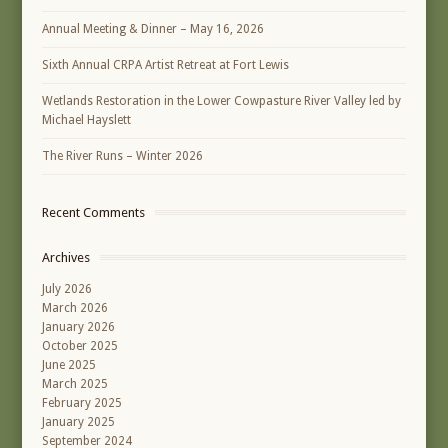
Annual Meeting & Dinner – May 16, 2026
Sixth Annual CRPA Artist Retreat at Fort Lewis
Wetlands Restoration in the Lower Cowpasture River Valley led by
Michael Hayslett
The River Runs – Winter 2026
Recent Comments
Archives
July 2026
March 2026
January 2026
October 2025
June 2025
March 2025
February 2025
January 2025
September 2024