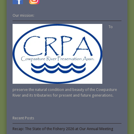
Our mission:
To
preserve the natural condition and beauty of the Cowpasture
River and its tributaries for present and future generations.
Recent Posts
Recap: The State of the Fishery 2026 at Our Annual Meeting