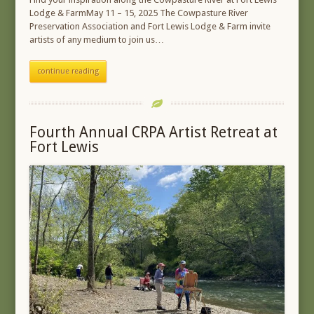
Lodge & FarmMay 11 – 15, 2025 The Cowpasture River
Preservation Association and Fort Lewis Lodge & Farm invite
artists of any medium to join us…
continue reading
Fourth Annual CRPA Artist Retreat at
Fort Lewis