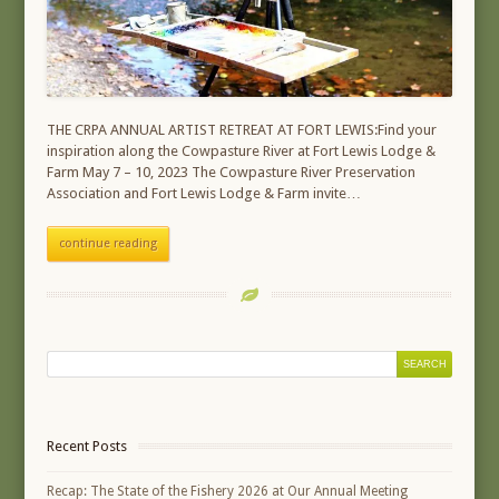
THE CRPA ANNUAL ARTIST RETREAT AT FORT LEWIS:Find your
inspiration along the Cowpasture River at Fort Lewis Lodge &
Farm May 7 – 10, 2023 The Cowpasture River Preservation
Association and Fort Lewis Lodge & Farm invite…
continue reading
Recent Posts
Recap: The State of the Fishery 2026 at Our Annual Meeting