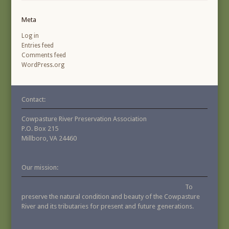
Meta
Log in
Entries feed
Comments feed
WordPress.org
Contact:
Cowpasture River Preservation Association
P.O. Box 215
Millboro, VA 24460
Our mission:
To
preserve the natural condition and beauty of the Cowpasture
River and its tributaries for present and future generations.