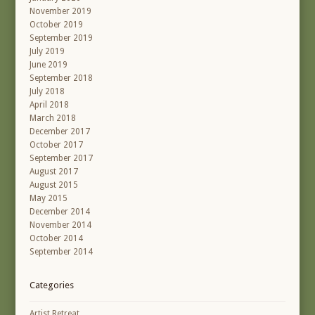
November 2019
October 2019
September 2019
July 2019
June 2019
September 2018
July 2018
April 2018
March 2018
December 2017
October 2017
September 2017
August 2017
August 2015
May 2015
December 2014
November 2014
October 2014
September 2014
Categories
Artist Retreat