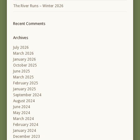
The River Runs – Winter 2026
Recent Comments
Archives
July 2026
March 2026
January 2026
October 2025
June 2025
March 2025
February 2025
January 2025
September 2024
August 2024
June 2024
May 2024
March 2024
February 2024
January 2024
December 2023