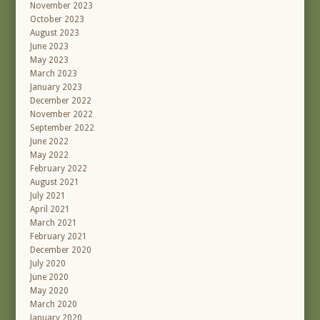
November 2023
October 2023
August 2023
June 2023
May 2023
March 2023
January 2023
December 2022
November 2022
September 2022
June 2022
May 2022
February 2022
August 2021
July 2021
April 2021
March 2021
February 2021
December 2020
July 2020
June 2020
May 2020
March 2020
January 2020