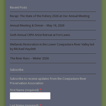
Recent Posts
Recap: The State of the Fishery 2026 at Our Annual Meeting
Annual Meeting & Dinner – May 16, 2026
Sixth Annual CRPA Artist Retreat at Fort Lewis
Wetlands Restoration in the Lower Cowpasture River Valley led
by Michael Hayslett
The River Runs – Winter 2026
Subscribe
Subscribe to receive updates from the Cowpasture River
Preservation Association
*
First Name (required)
*
Last Name (required)