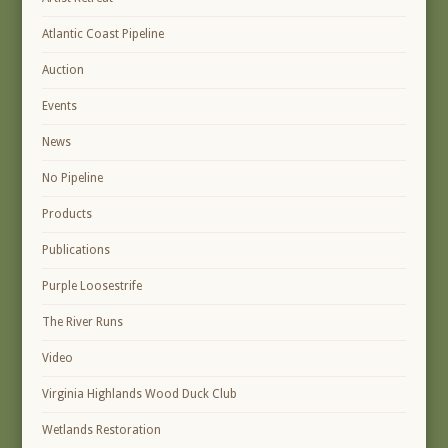
Atlantic Coast Pipeline
Auction
Events
News
No Pipeline
Products
Publications
Purple Loosestrife
The River Runs
Video
Virginia Highlands Wood Duck Club
Wetlands Restoration