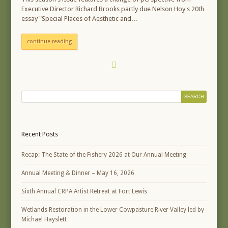
Executive Director Richard Brooks partly due Nelson Hoy's 20th
essay "Special Places of Aesthetic and…
continue reading
Recent Posts
Recap: The State of the Fishery 2026 at Our Annual Meeting
Annual Meeting & Dinner – May 16, 2026
Sixth Annual CRPA Artist Retreat at Fort Lewis
Wetlands Restoration in the Lower Cowpasture River Valley led by
Michael Hayslett