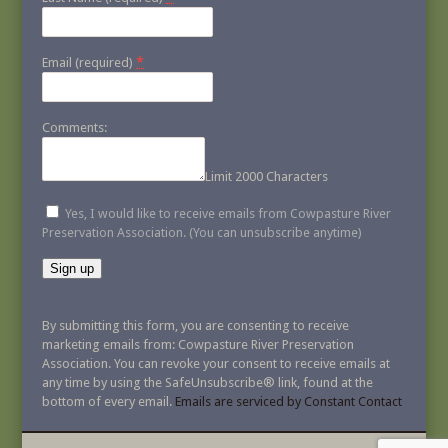
*
Email (required)
Comments:
Limit 2000 Characters
Yes, I would like to receive emails from Cowpasture River
Preservation Association. (You can unsubscribe anytime)
Constant
Contact
By submitting this form, you are consenting to receive
Use.
marketing emails from: Cowpasture River Preservation
Please
Association. You can revoke your consent to receive emails at
leave
any time by using the SafeUnsubscribe® link, found at the
this
bottom of every email.
Emails are serviced by Constant Contact
field
blank.