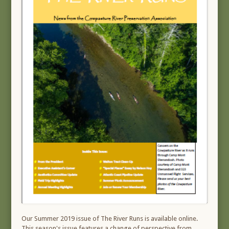
Our Summer 2019 issue of The River Runs is available online.
This season's issue features a change of perspective from