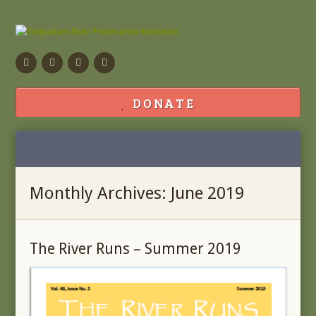
Facebook
Flickr
Calendar
Contact
DONATE
Monthly Archives: June 2019
The River Runs – Summer 2019