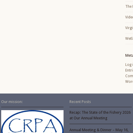
The 
Vide
Virg
Wetl
Met
Log 
Entr
Com
Word
Our mission:
Recent Posts
Recap: The State of the Fishery 2026
at Our Annual Meeting
Annual Meeting & Dinner – May 16,