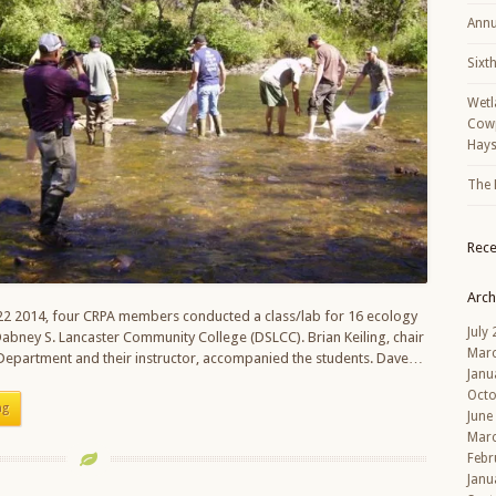
Annu
Sixt
Wetl
Cowp
Hays
The 
Rec
Arch
2 2014, four CRPA members conducted a class/lab for 16 ecology
July
abney S. Lancaster Community College (DSLCC). Brian Keiling, chair
Mar
 Department and their instructor, accompanied the students. Dave…
Janu
Octo
ng
June
Mar
Febr
Janu