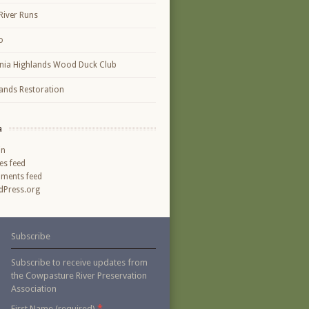
River Runs
o
inia Highlands Wood Duck Club
ands Restoration
a
in
ies feed
ments feed
Press.org
Subscribe
Subscribe to receive updates from
the Cowpasture River Preservation
Association
*
First Name (required)