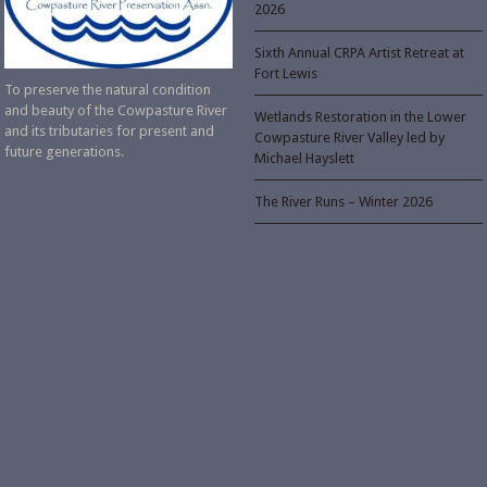
2026
Sixth Annual CRPA Artist Retreat at
Fort Lewis
To preserve the natural condition
and beauty of the Cowpasture River
Wetlands Restoration in the Lower
and its tributaries for present and
Cowpasture River Valley led by
future generations.
Michael Hayslett
The River Runs – Winter 2026