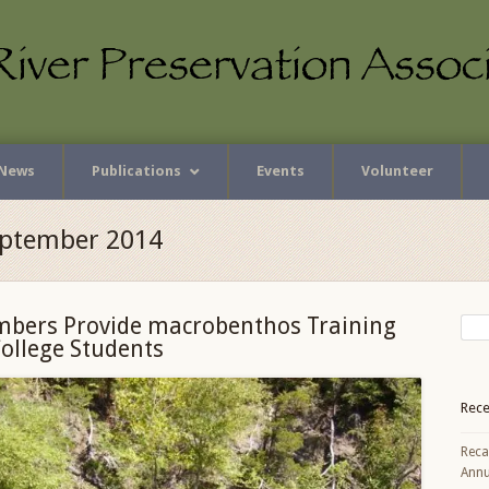
News
Publications
Events
Volunteer
eptember 2014
bers Provide macrobenthos Training
College Students
Rece
Reca
Annu