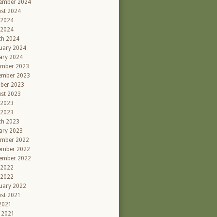
ember 2024
st 2024
 2024
 2024
ch 2024
uary 2024
ary 2024
ember 2023
ember 2023
ber 2023
st 2023
 2023
 2023
ch 2023
ary 2023
ember 2022
ember 2022
ember 2022
 2022
 2022
uary 2022
st 2021
 2021
l 2021