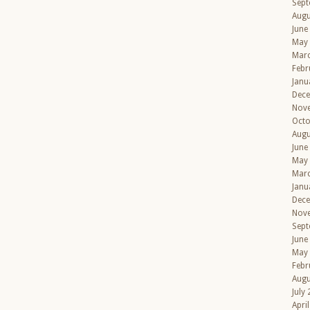
Sept
Augu
June
May
Mar
Febr
Janu
Dec
Nov
Octo
Augu
June
May
Mar
Janu
Dec
Nov
Sept
June
May
Febr
Augu
July
Apri