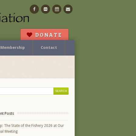
Facebook
Flickr
Calendar
Contact
DONATE
Membership
Contact
nt Posts
p: The State of the Fishery 2026 at Our
al Meeting