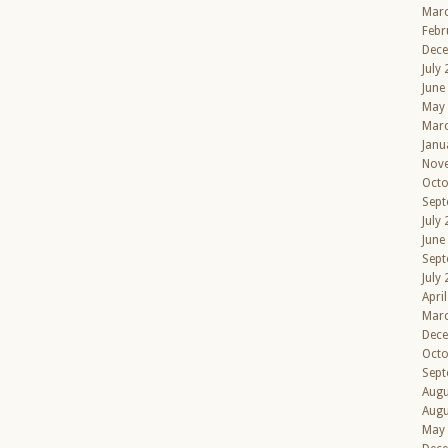
Mar
Febr
Dec
July
June
May
Mar
Janu
Nov
Octo
Sept
July
June
Sept
July
Apri
Mar
Dec
Octo
Sept
Augu
Augu
May