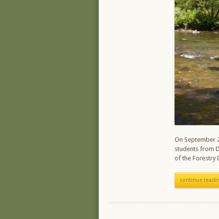
On September 2
students from D
of the Forestry
continue readi