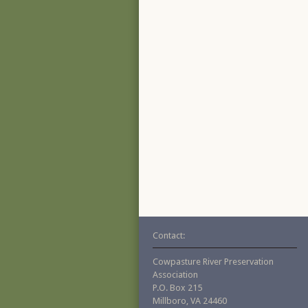
Contact:
Cowpasture River Preservation
Association
P.O. Box 215
Millboro, VA 24460