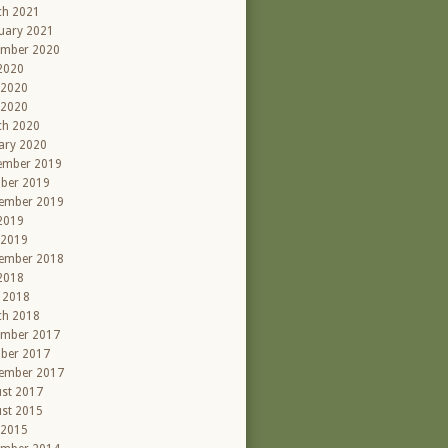
ch 2021
uary 2021
ember 2020
 2020
 2020
 2020
ch 2020
ary 2020
ember 2019
ber 2019
ember 2019
 2019
 2019
ember 2018
 2018
l 2018
ch 2018
ember 2017
ber 2017
ember 2017
st 2017
st 2015
 2015