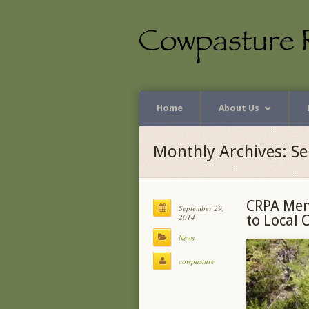
Home
About Us
Monthly Archives: S
CRPA Mem
September 29,
2014
to Local 
News
cowpasture