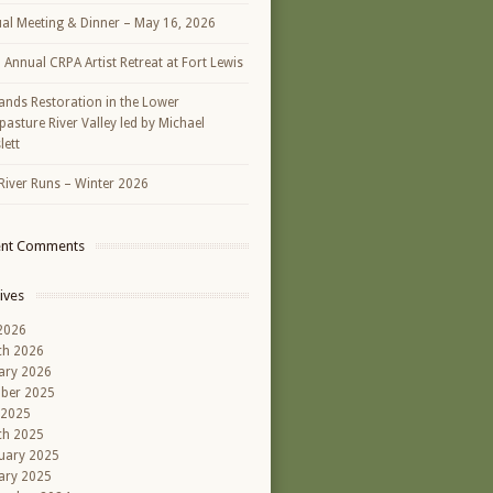
al Meeting & Dinner – May 16, 2026
h Annual CRPA Artist Retreat at Fort Lewis
ands Restoration in the Lower
asture River Valley led by Michael
lett
River Runs – Winter 2026
ent Comments
ives
 2026
ch 2026
ary 2026
ber 2025
 2025
ch 2025
uary 2025
ary 2025