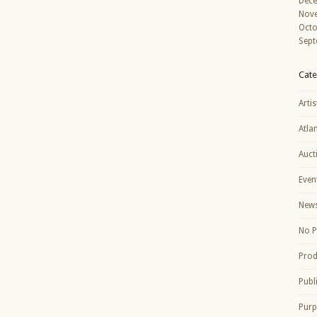
Dec
Nov
Octo
Sept
Cate
Artis
Atla
Auct
Even
New
No P
Prod
Publ
Purp