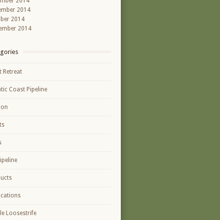
ember 2014
ember 2014
ber 2014
ember 2014
gories
t Retreat
ntic Coast Pipeline
ion
ts
s
ipeline
ucts
ications
le Loosestrife