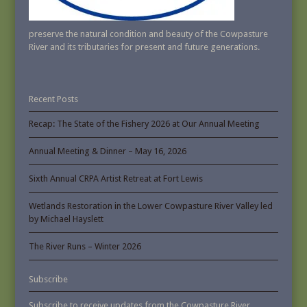
preserve the natural condition and beauty of the Cowpasture
River and its tributaries for present and future generations.
Recent Posts
Recap: The State of the Fishery 2026 at Our Annual Meeting
Annual Meeting & Dinner – May 16, 2026
Sixth Annual CRPA Artist Retreat at Fort Lewis
Wetlands Restoration in the Lower Cowpasture River Valley led
by Michael Hayslett
The River Runs – Winter 2026
Subscribe
Subscribe to receive updates from the Cowpasture River