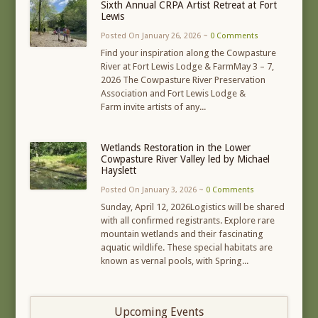
Sixth Annual CRPA Artist Retreat at Fort
Lewis
Posted On January 26, 2026 ~
0 Comments
Find your inspiration along the Cowpasture
River at Fort Lewis Lodge & FarmMay 3 – 7,
2026 The Cowpasture River Preservation
Association and Fort Lewis Lodge &
Farm invite artists of any...
Wetlands Restoration in the Lower
Cowpasture River Valley led by Michael
Hayslett
Posted On January 3, 2026 ~
0 Comments
Sunday, April 12, 2026Logistics will be shared
with all confirmed registrants. Explore rare
mountain wetlands and their fascinating
aquatic wildlife. These special habitats are
known as vernal pools, with Spring...
Upcoming Events