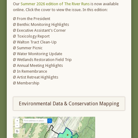
Our
Summer 2026 edition of The River Runs
is now available
online. Click the cover to view the issue. In this edition:
Ø From the President
Ø Benthic Monitoring Highlights
Ø Executive Assistant’s Corner
Ø Toxicology Report
Ø Walton Tract Clean-Up
Ø Summer Picnic
Ø Water Monitoring Update
Ø Wetlands Restoration Field Trip
Ø Annual Meeting Highlights
Ø In Remembrance
Ø Artist Retreat Highlights
Ø Membership
Environmental Data & Conservation Mapping