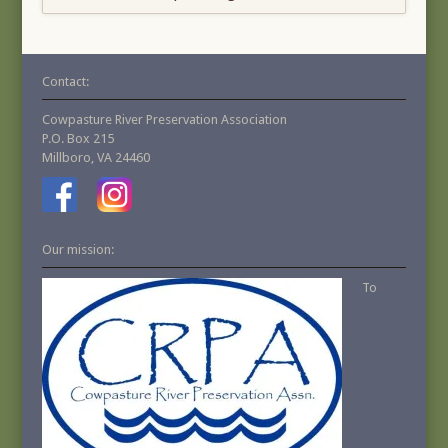
Contact:
Cowpasture River Preservation Association
P.O. Box 215
Millboro, VA 24460
Our mission:
To