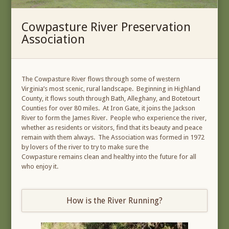
Cowpasture River Preservation
Association
The Cowpasture River flows through some of western
Virginia’s most scenic, rural landscape. Beginning in Highland
County, it flows south through Bath, Alleghany, and Botetourt
Counties for over 80 miles. At Iron Gate, it joins the Jackson
River to form the James River. People who experience the river,
whether as residents or visitors, find that its beauty and peace
remain with them always. The Association was formed in 1972
by lovers of the river to try to make sure the
Cowpasture remains clean and healthy into the future for all
who enjoy it.
How is the River Running?