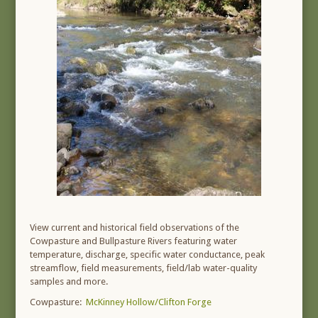
View current and historical field observations of the
Cowpasture and Bullpasture Rivers featuring water
temperature, discharge, specific water conductance, peak
streamflow, field measurements, field/lab water-quality
samples and more.
Cowpasture:
McKinney Hollow/Clifton Forge