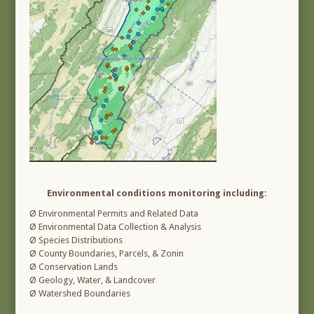
Environmental conditions monitoring including:
Ø Environmental Permits and Related Data
Ø Environmental Data Collection & Analysis
Ø Species Distributions
Ø County Boundaries, Parcels, & Zonin
Ø Conservation Lands
Ø Geology, Water, & Landcover
Ø Watershed Boundaries