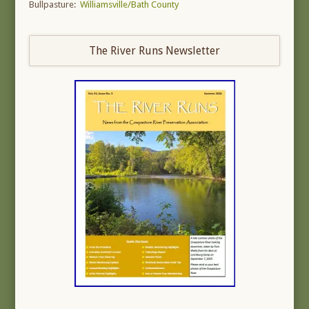
Bullpasture:
Williamsville/Bath County
The River Runs Newsletter