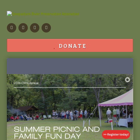
Facebook
Flickr
Calendar
Contact
DONATE