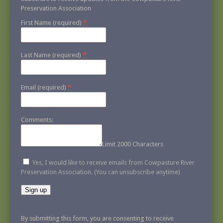
Preservation Association
*
First Name (required)
*
Last Name (required)
*
Email (required)
Comments:
Limit 2000 Characters
Yes, I would like to receive emails from Cowpasture River
Preservation Association. (You can unsubscribe anytime)
Constant
Contact
By submitting this form, you are consenting to receive