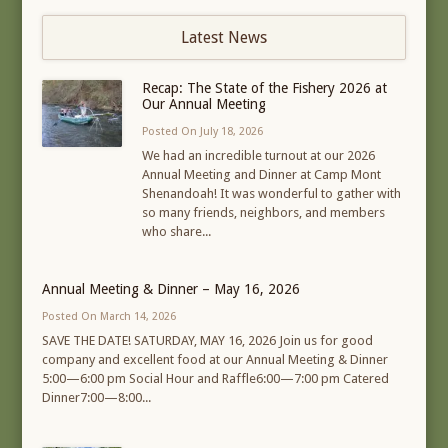
Latest News
Recap: The State of the Fishery 2026 at
Our Annual Meeting
Posted On July 18, 2026
We had an incredible turnout at our 2026
Annual Meeting and Dinner at Camp Mont
Shenandoah! It was wonderful to gather with
so many friends, neighbors, and members
who share...
Annual Meeting & Dinner – May 16, 2026
Posted On March 14, 2026
SAVE THE DATE! SATURDAY, MAY 16, 2026 Join us for good
company and excellent food at our Annual Meeting & Dinner
5:00—6:00 pm Social Hour and Raffle6:00—7:00 pm Catered
Dinner7:00—8:00...