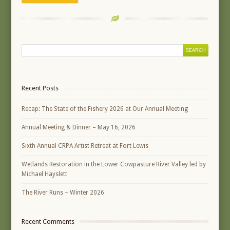
Recent Posts
Recap: The State of the Fishery 2026 at Our Annual Meeting
Annual Meeting & Dinner – May 16, 2026
Sixth Annual CRPA Artist Retreat at Fort Lewis
Wetlands Restoration in the Lower Cowpasture River Valley led by
Michael Hayslett
The River Runs – Winter 2026
Recent Comments