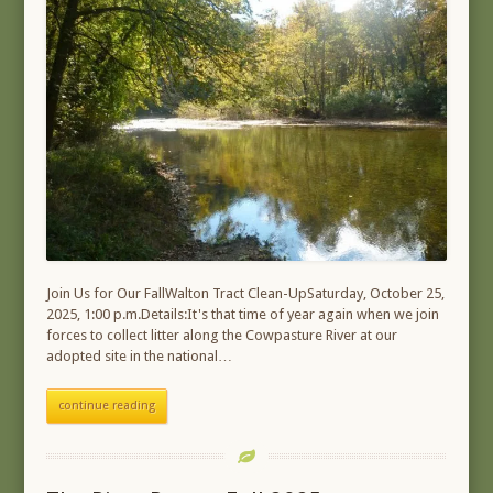
Join Us for Our FallWalton Tract Clean-UpSaturday, October 25,
2025, 1:00 p.m.Details:It's that time of year again when we join
forces to collect litter along the Cowpasture River at our
adopted site in the national…
continue reading