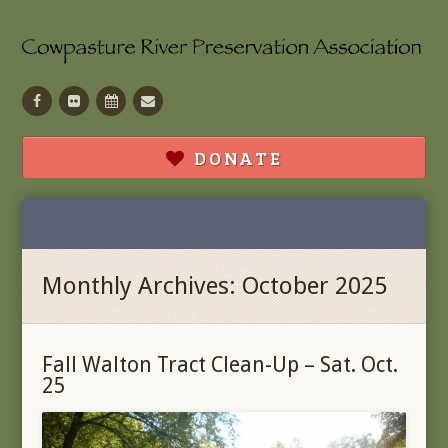
Facebook
Flickr
Calendar
Contact
DONATE
Monthly Archives: October 2025
Fall Walton Tract Clean-Up – Sat. Oct.
25