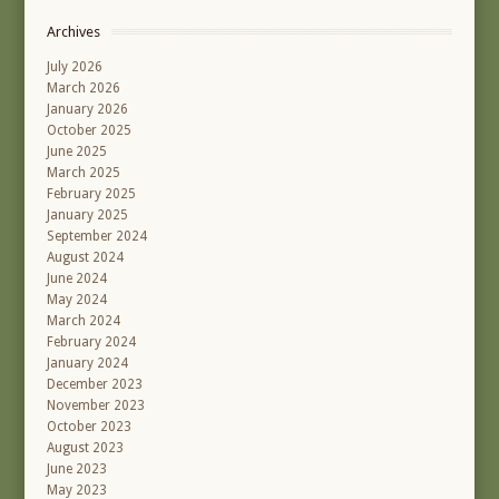
Archives
July 2026
March 2026
January 2026
October 2025
June 2025
March 2025
February 2025
January 2025
September 2024
August 2024
June 2024
May 2024
March 2024
February 2024
January 2024
December 2023
November 2023
October 2023
August 2023
June 2023
May 2023