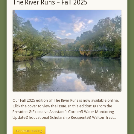
The River Runs – Fall 2025
Our Fall 2025 edition of The River Runs is now available online.
Click the cover to view the issue. In this edition: Ø From the
PresidentØ Executive Assistant’s CornerØ Water Monitoring
UpdateØ Educational Scholarship RecipientsØ Walton Tract…
continue reading