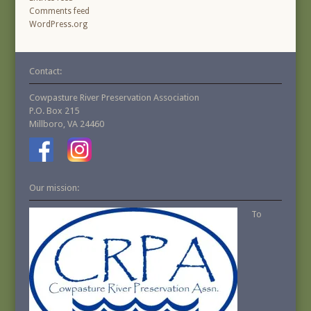
Comments feed
WordPress.org
Contact:
Cowpasture River Preservation Association
P.O. Box 215
Millboro, VA 24460
Our mission:
To