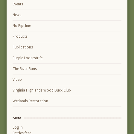
Events
News
No Pipeline
Products
Publications
Purple Loosestrife
The River Runs
Video
Virginia Highlands Wood Duck Club
Wetlands Restoration
Meta
Log in
Entries feed