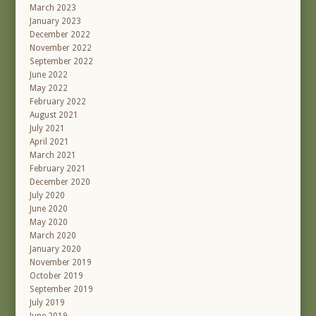
March 2023
January 2023
December 2022
November 2022
September 2022
June 2022
May 2022
February 2022
August 2021
July 2021
April 2021
March 2021
February 2021
December 2020
July 2020
June 2020
May 2020
March 2020
January 2020
November 2019
October 2019
September 2019
July 2019