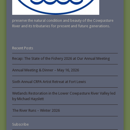
preserve the natural condition and beauty of the Cowpasture
River and its tributaries for present and future generations.
Recent Posts
Recap: The State of the Fishery 2026 at Our Annual Meeting
Annual Meeting & Dinner – May 16, 2026
Sixth Annual CRPA Artist Retreat at Fort Lewis
Wetlands Restoration in the Lower Cowpasture River Valley led
by Michael Hayslett
The River Runs – Winter 2026
Subscribe