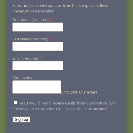
Subscribe to receive updates from the Cowpasture River
Preservation Association
*
First Name (required)
*
Last Name (required)
*
Email (required)
Comments:
Limit 2000 Characters
Yes, I would like to receive emails from Cowpasture River
Preservation Association. (You can unsubscribe anytime)
Constant