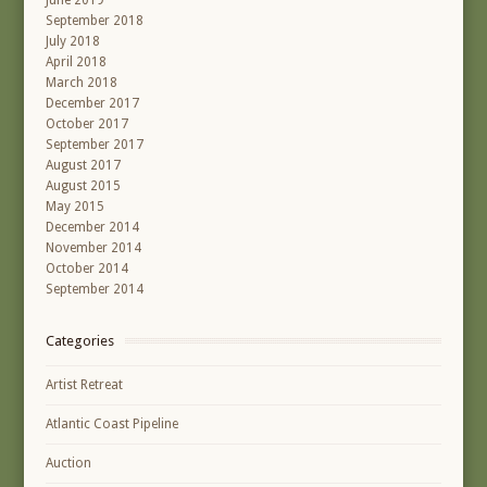
June 2019
September 2018
July 2018
April 2018
March 2018
December 2017
October 2017
September 2017
August 2017
August 2015
May 2015
December 2014
November 2014
October 2014
September 2014
Categories
Artist Retreat
Atlantic Coast Pipeline
Auction