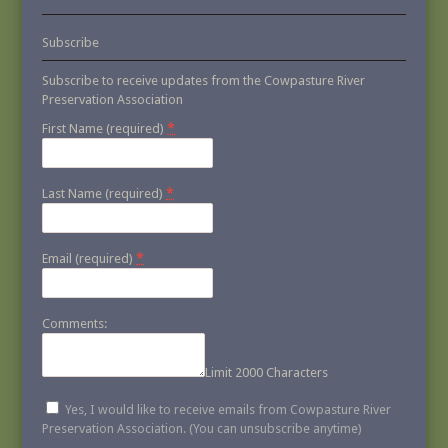
Subscribe
Subscribe to receive updates from the Cowpasture River
Preservation Association
*
First Name (required)
*
Last Name (required)
*
Email (required)
Comments:
Limit 2000 Characters
Yes, I would like to receive emails from Cowpasture River
Preservation Association. (You can unsubscribe anytime)