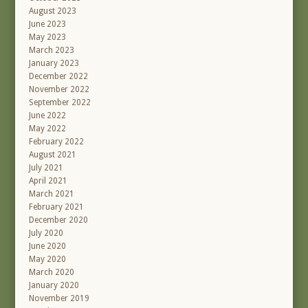
August 2023
June 2023
May 2023
March 2023
January 2023
December 2022
November 2022
September 2022
June 2022
May 2022
February 2022
August 2021
July 2021
April 2021
March 2021
February 2021
December 2020
July 2020
June 2020
May 2020
March 2020
January 2020
November 2019