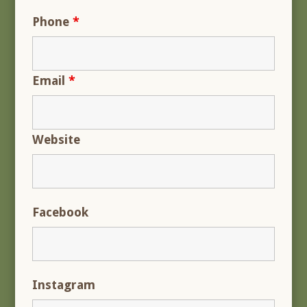
Phone
*
Email
*
Website
Facebook
Instagram