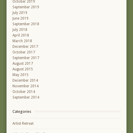
October 2019
September 2019
July 2019
June 2019
September 2018
July 2018
April 2018
March 2018
December 2017
October 2017
September 2017
August 2017
August 2015
May 2015
December 2014
November 2014
October 2014
September 2014
Categories
Artist Retreat