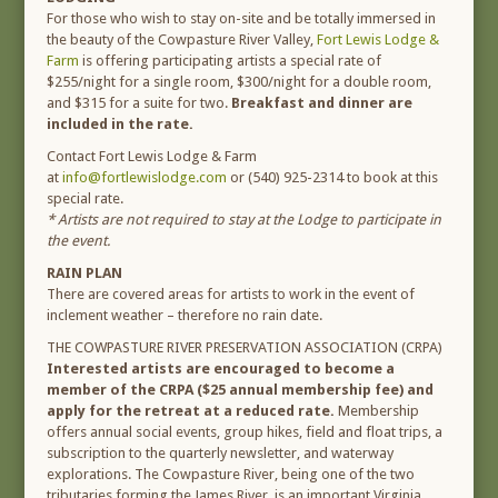
For those who wish to stay on-site and be totally immersed in
the beauty of the Cowpasture River Valley,
Fort Lewis Lodge &
Farm
is offering participating artists a special rate of
$255/night for a single room, $300/night for a double room,
and $315 for a suite for two.
Breakfast and dinner are
included in the rate.
Contact Fort Lewis Lodge & Farm
at
info@fortlewislodge.com
or (540) 925-2314 to book at this
special rate.
* Artists are not required to stay at the Lodge to participate in
the event.
RAIN PLAN
There are covered areas for artists to work in the event of
inclement weather – therefore no rain date.
THE COWPASTURE RIVER PRESERVATION ASSOCIATION (CRPA)
Interested artists are encouraged to become a
member of the CRPA ($25 annual membership fee) and
apply for the retreat at a reduced rate.
Membership
offers annual social events, group hikes, field and float trips, a
subscription to the quarterly newsletter, and waterway
explorations. The Cowpasture River, being one of the two
tributaries forming the James River, is an important Virginia