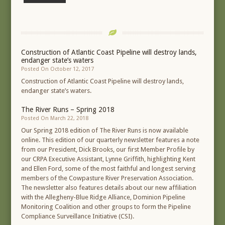
Construction of Atlantic Coast Pipeline will destroy lands,
endanger state’s waters
Posted On October 12, 2017
Construction of Atlantic Coast Pipeline will destroy lands,
endanger state’s waters.
The River Runs – Spring 2018
Posted On March 22, 2018
Our Spring 2018 edition of The River Runs is now available
online. This edition of our quarterly newsletter features a note
from our President, Dick Brooks, our first Member Profile by
our CRPA Executive Assistant, Lynne Griffith, highlighting Kent
and Ellen Ford, some of the most faithful and longest serving
members of the Cowpasture River Preservation Association.
The newsletter also features details about our new affiliation
with the Allegheny-Blue Ridge Alliance, Dominion Pipeline
Monitoring Coalition and other groups to form the Pipeline
Compliance Surveillance Initiative (CSI).