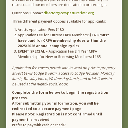
resource and our members are dedicated to protecting it.
Questions: Contact
director@cowpastureriver.org
Three different payment options available for applicants:
Artists Application Fee: $180
Application Fee for Current CRPA Members: $140 (
must
have paid for CRPA membership dues within the
2025/2026 annual campaign cycle
)
EVENT SPECIAL
– Application Fee & 1 Year CRPA
Membership for New or Renewing Members: $165
Application fee covers permission to work on private property
at Fort Lewis Lodge & Farm, access to Lodge facilities, Monday
lunch, Tuesday lunch, Wednesday lunch, and drink tickets to
be used at the nightly social hour.
Complete the form below to begin the registration
process.
After submitting your information, you will be
redirected to a secure payment page.
Please note: Registration is not confirmed until
payment is received.
Prefer to pay with cash or check?