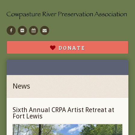
Facebook
Flickr
Calendar
Contact
DONATE
News
Sixth Annual CRPA Artist Retreat at
Fort Lewis