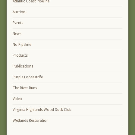
Atlantic Coast Pipeline
Auction
Events
News
No Pipeline
Products
Publications
Purple Loosestrife
The River Runs
Video
Virginia Highlands Wood Duck Club
Wetlands Restoration