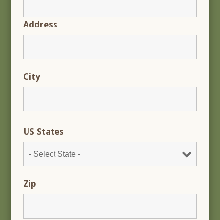
Address
City
US States
Zip