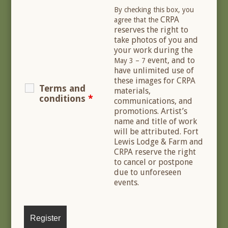
By checking this box, you
CRPA
agree that the
reserves the right to
take photos of you and
your work during the
event, and to
May 3 – 7
have unlimited use of
these images for CRPA
Terms and
materials,
conditions
*
communications, and
promotions. Artist’s
name and title of work
will be attributed. Fort
Lewis Lodge & Farm and
CRPA reserve the right
to cancel or postpone
due to unforeseen
events.