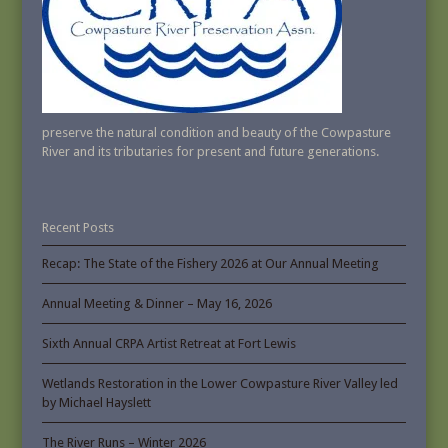
preserve the natural condition and beauty of the Cowpasture
River and its tributaries for present and future generations.
Recent Posts
Recap: The State of the Fishery 2026 at Our Annual Meeting
Annual Meeting & Dinner – May 16, 2026
Sixth Annual CRPA Artist Retreat at Fort Lewis
Wetlands Restoration in the Lower Cowpasture River Valley led
by Michael Hayslett
The River Runs – Winter 2026