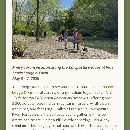
Find your inspiration along the Cowpasture River at Fort
Lewis Lodge & Farm
May 3 – 7, 2026
The Cowpasture River Preservation Association and
Fort Lewis
Lodge & Farm
invite artists of any medium to join us for
The
Sixth Annual CRPA Artist Retreat at Fort Lewis
. Offering over
3,300 acres of open fields, mountains, forests, wildflowers,
and birds, and featuring 3-miles of the scenic Cowpasture
River, Fort Lewis is the perfect place to gather with fellow
artists and create in a beautiful outdoor setting. This 4-day
event includes a nightly social hour which will offer participants