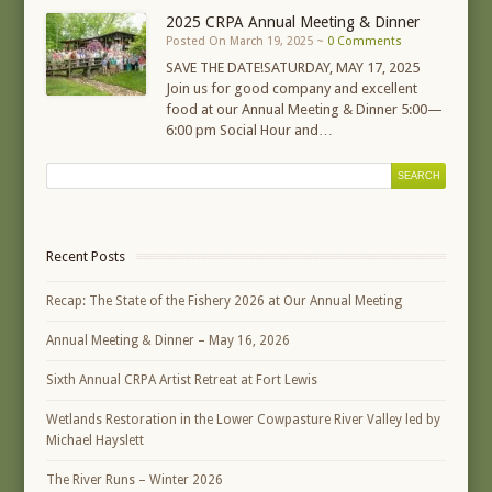
2025 CRPA Annual Meeting & Dinner
Posted On March 19, 2025 ~
0 Comments
SAVE THE DATE!SATURDAY, MAY 17, 2025
Join us for good company and excellent
food at our Annual Meeting & Dinner 5:00—
6:00 pm Social Hour and…
Recent Posts
Recap: The State of the Fishery 2026 at Our Annual Meeting
Annual Meeting & Dinner – May 16, 2026
Sixth Annual CRPA Artist Retreat at Fort Lewis
Wetlands Restoration in the Lower Cowpasture River Valley led by
Michael Hayslett
The River Runs – Winter 2026