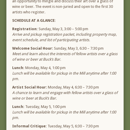
an opportunity to mingle and discuss their art over a glass of
wine or beer. The event is non-juried and open to the first 30
artists who register.
SCHEDULE AT A GLANCE:
Registration:
Sunday, May 3, 3:00 – 5:00 pm
Arrive and pickup registration packet, including property map,
event schedule, and list of participating artists.
Welcome Social Hour:
Sunday, May 3, 6:30 – 7:30 pm
Meet and learn about the interests of fellow artists over a glass
of wine or beer at Buck’s Bar.
Lunch:
Monday, May 4, 1:00 pm
Lunch will be available for pickup in the Mill anytime after 1:00
pm.
Artist Social Hour:
Monday, May 4, 6:30 – 7:30 pm
A chance to learn and engage with fellow artists over a glass of
wine or beer at Buck’s Bar.
Lunch:
Tuesday, May 5, 1:00 pm
Lunch will be available for pickup in the Mill anytime after 1:00
pm.
Informal Critique:
Tuesday, May 5, 6:30 – 7:30 pm