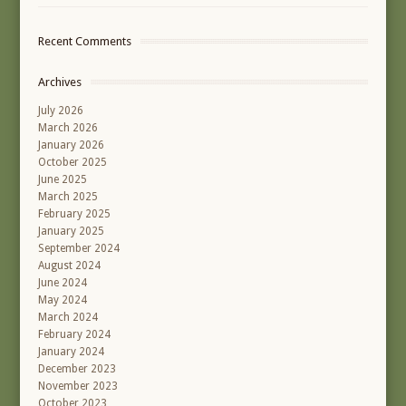
Recent Comments
Archives
July 2026
March 2026
January 2026
October 2025
June 2025
March 2025
February 2025
January 2025
September 2024
August 2024
June 2024
May 2024
March 2024
February 2024
January 2024
December 2023
November 2023
October 2023