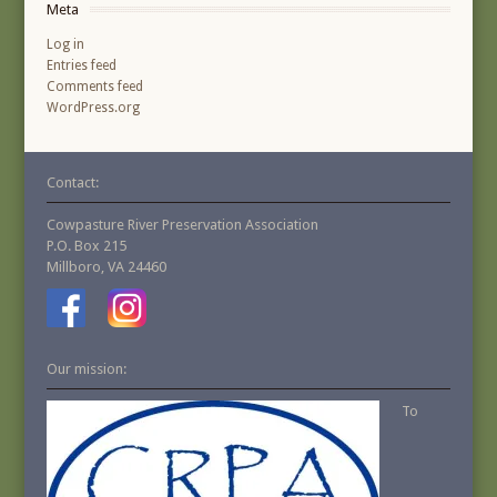
Meta
Log in
Entries feed
Comments feed
WordPress.org
Contact:
Cowpasture River Preservation Association
P.O. Box 215
Millboro, VA 24460
Our mission:
To