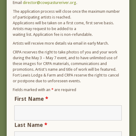
Email
director@cowpastureriver.org
.
The application process will close once the maximum number
of participating artists is reached.
Applications will be taken on a first come, first serve basis.
Artists may request to be added to a
waiting list. Application fee is non-refundable.
Artists will receive more details via email in early March.
CRPA reserves the right to take photos of you and your work
during the May 3 – May 7 event, and to have unlimited use of
these images for CRPA materials, communications and
promotions. Artist’s name and title of work will be featured.
Fort Lewis Lodge & Farm and CRPA reserve the right to cancel
or postpone due to unforeseen events.
Fields marked with an
*
are required
First Name
*
Last Name
*