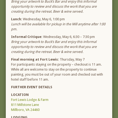
Bring your artwork to Buck’s Bar and enjoy this informal
opportunity to review and discuss the work that you are
creating during the retreat. Beer & wine served.
Lunch:
Wednesday, May 6, 1:00 pm
Lunch will be available for pickup in the Mill anytime after 1:00
pm.
Informal Critique:
Wednesday, May 6, 6:30 – 7:30 pm
Bring your artwork to Buck’s Bar and enjoy this informal
opportunity to review and discuss the work that you are
creating during the retreat. Beer & wine served.
Final morning at Fort Lewis:
Thursday, May 7
For participants staying on the property – checkout is 11 am.
While all are welcome to stay on the property to continue
painting, you must be out of your room and checked out with
hotel staff before 11 am.
FURTHER EVENT DETAILS
LOCATION
Fort Lewis Lodge & Farm
811 Millstone Lane
Millboro, VA 24460
LODGING