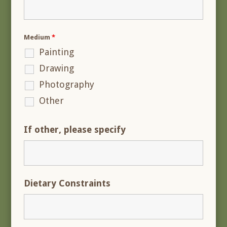
Medium
*
Painting
Drawing
Photography
Other
If other, please specify
Dietary Constraints