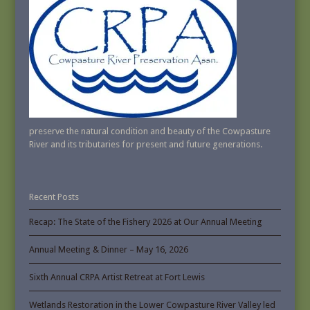
preserve the natural condition and beauty of the Cowpasture
River and its tributaries for present and future generations.
Recent Posts
Recap: The State of the Fishery 2026 at Our Annual Meeting
Annual Meeting & Dinner – May 16, 2026
Sixth Annual CRPA Artist Retreat at Fort Lewis
Wetlands Restoration in the Lower Cowpasture River Valley led