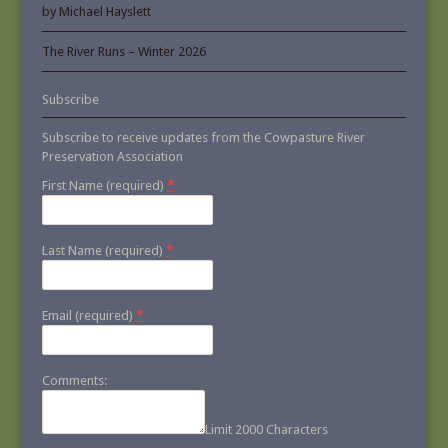
by Michael Hayslett
The River Runs – Winter 2026
Subscribe
Subscribe to receive updates from the Cowpasture River
Preservation Association
*
First Name (required)
*
Last Name (required)
*
Email (required)
Comments:
Limit 2000 Characters