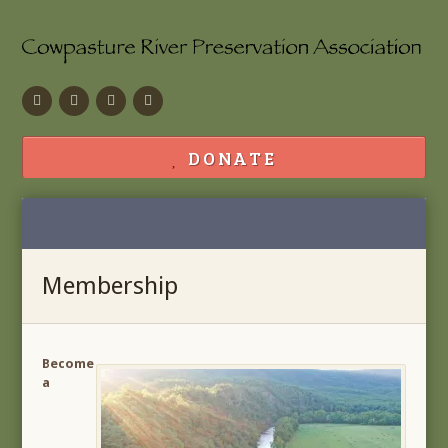
Facebook
Flickr
Calendar
Contact
DONATE
Membership
Become
a