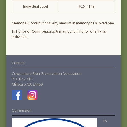
Individual Level
$25 – $49
Memorial Contributions: Any amount in memory of a loved one.
In Honor of Contributions: Any amount in honor of a living
individual.
Contact:
Cowpasture River Preservation Association
P.O. Box 215
Millboro, VA 24460
Our mission:
To