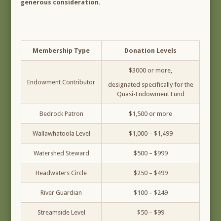
generous consideration.
Membership Type
Donation Levels
$3000 or more,
Endowment Contributor
designated specifically for the
Quasi-Endowment Fund
Bedrock Patron
$1,500 or more
Wallawhatoola Level
$1,000 – $1,499
Watershed Steward
$500 – $999
Headwaters Circle
$250 – $499
River Guardian
$100 – $249
Streamside Level
$50 – $99