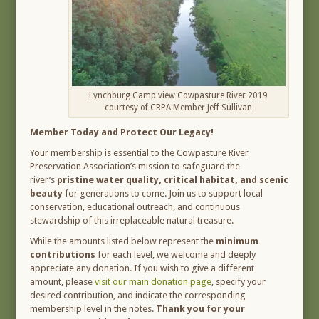
Lynchburg Camp view Cowpasture River 2019
courtesy of CRPA Member Jeff Sullivan
Member Today and Protect Our Legacy!
Your membership is essential to the Cowpasture River
Preservation Association’s mission to safeguard the
river’s
pristine water quality, critical habitat, and scenic
beauty
for generations to come. Join us to support local
conservation, educational outreach, and continuous
stewardship of this irreplaceable natural treasure.
While the amounts listed below represent the
minimum
contributions
for each level, we welcome and deeply
appreciate any donation. If you wish to give a different
amount, please
visit our main donation page
, specify your
desired contribution, and indicate the corresponding
membership level in the notes.
Thank you for your