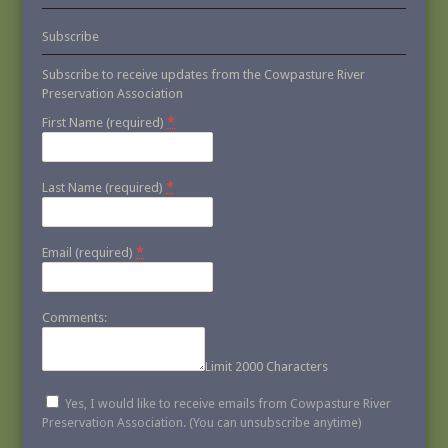
Subscribe
Subscribe to receive updates from the Cowpasture River
Preservation Association
*
First Name (required)
*
Last Name (required)
*
Email (required)
Comments:
Limit 2000 Characters
Yes, I would like to receive emails from Cowpasture River
Preservation Association. (You can unsubscribe anytime)