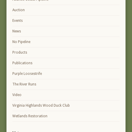
Auction
Events
News
No Pipeline
Products
Publications
Purple Loosestrife
The River Runs
Video
Virginia Highlands Wood Duck Club
Wetlands Restoration