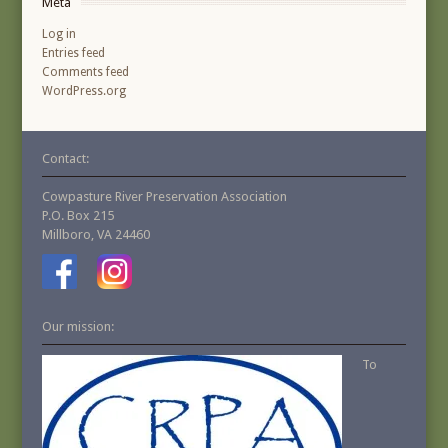
Meta
Log in
Entries feed
Comments feed
WordPress.org
Contact:
Cowpasture River Preservation Association
P.O. Box 215
Millboro, VA 24460
Our mission:
To