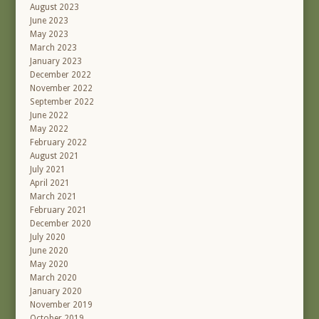
August 2023
June 2023
May 2023
March 2023
January 2023
December 2022
November 2022
September 2022
June 2022
May 2022
February 2022
August 2021
July 2021
April 2021
March 2021
February 2021
December 2020
July 2020
June 2020
May 2020
March 2020
January 2020
November 2019
October 2019