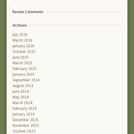
Recent Comments
Archives
July 2026
March 2026
January 2026
October 2025
June 2025
March 2025
February 2025
January 2025
September 2024
August 2024
June 2024
May 2024
March 2024
February 2024
January 2024
December 2023
November 2023
October 2023