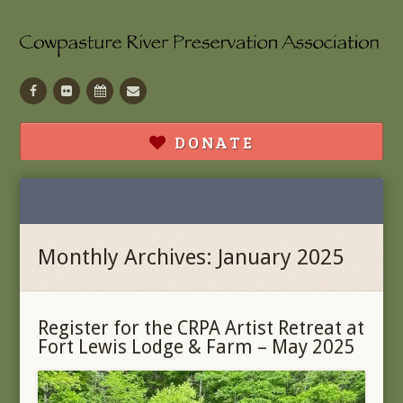
Facebook
Flickr
Calendar
Contact
DONATE
Monthly Archives: January 2025
Register for the CRPA Artist Retreat at
Fort Lewis Lodge & Farm – May 2025