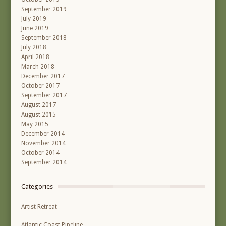
September 2019
July 2019
June 2019
September 2018
July 2018
April 2018
March 2018
December 2017
October 2017
September 2017
August 2017
August 2015
May 2015
December 2014
November 2014
October 2014
September 2014
Categories
Artist Retreat
Atlantic Coast Pipeline