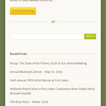
artists of any medium to join us…
continue reading
Recent Posts
Recap: The State of the Fishery 2026 at Our Annual Meeting
Annual Meeting & Dinner – May 16, 2026
Sixth Annual CRPA Artist Retreat at Fort Lewis
Wetlands Restoration in the Lower Cowpasture River Valley led by
Michael Hayslett
The River Runs – Winter 2026