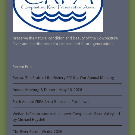
preserve the natural condition and beauty of the Cowpasture
River and its tributaries for present and future generations.
Recent Posts
Recap: The State of the Fishery 2026 at Our Annual Meeting
Annual Meeting & Dinner – May 16, 2026
Sixth Annual CRPA Artist Retreat at Fort Lewis
Wetlands Restoration in the Lower Cowpasture River Valley led
by Michael Hayslett
The River Runs – Winter 2026