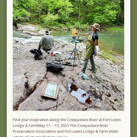
Find your inspiration along the Cowpasture River at Fort Lewis
Lodge & FarmMay 11 – 15, 2025 The Cowpasture River
Preservation Association and Fort Lewis Lodge & Farm invite