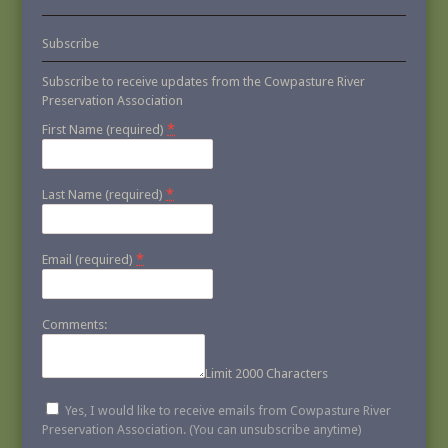
Subscribe
Subscribe to receive updates from the Cowpasture River
Preservation Association
*
First Name (required)
*
Last Name (required)
*
Email (required)
Comments:
Limit 2000 Characters
Yes, I would like to receive emails from Cowpasture River
Preservation Association. (You can unsubscribe anytime)