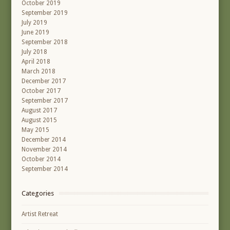
October 2019
September 2019
July 2019
June 2019
September 2018
July 2018
April 2018
March 2018
December 2017
October 2017
September 2017
August 2017
August 2015
May 2015
December 2014
November 2014
October 2014
September 2014
Categories
Artist Retreat