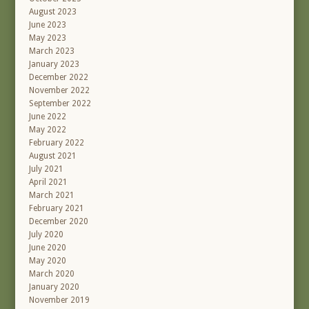
August 2023
June 2023
May 2023
March 2023
January 2023
December 2022
November 2022
September 2022
June 2022
May 2022
February 2022
August 2021
July 2021
April 2021
March 2021
February 2021
December 2020
July 2020
June 2020
May 2020
March 2020
January 2020
November 2019