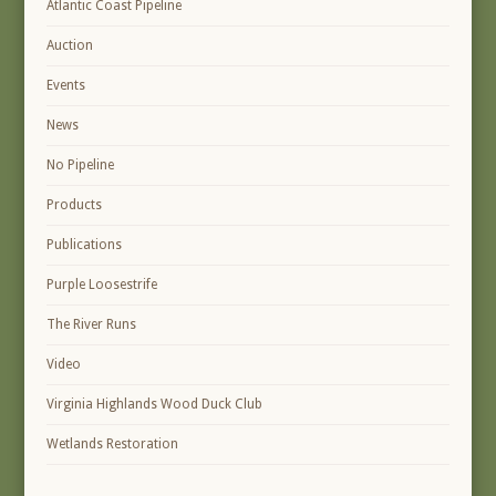
Atlantic Coast Pipeline
Auction
Events
News
No Pipeline
Products
Publications
Purple Loosestrife
The River Runs
Video
Virginia Highlands Wood Duck Club
Wetlands Restoration