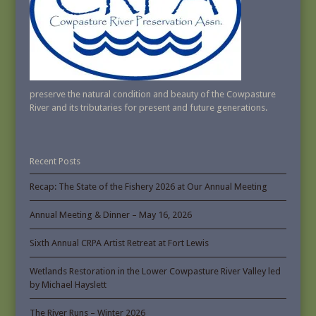
preserve the natural condition and beauty of the Cowpasture
River and its tributaries for present and future generations.
Recent Posts
Recap: The State of the Fishery 2026 at Our Annual Meeting
Annual Meeting & Dinner – May 16, 2026
Sixth Annual CRPA Artist Retreat at Fort Lewis
Wetlands Restoration in the Lower Cowpasture River Valley led
by Michael Hayslett
The River Runs – Winter 2026