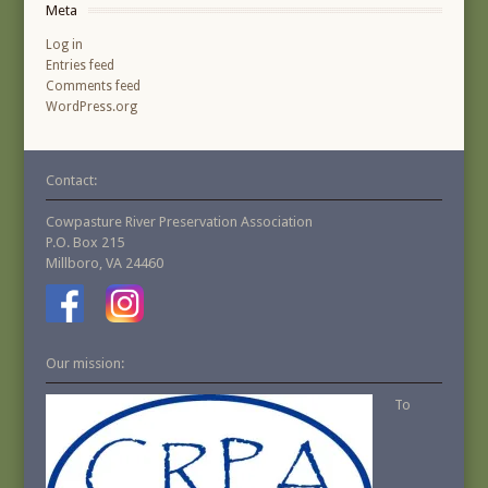
Meta
Log in
Entries feed
Comments feed
WordPress.org
Contact:
Cowpasture River Preservation Association
P.O. Box 215
Millboro, VA 24460
Our mission:
To