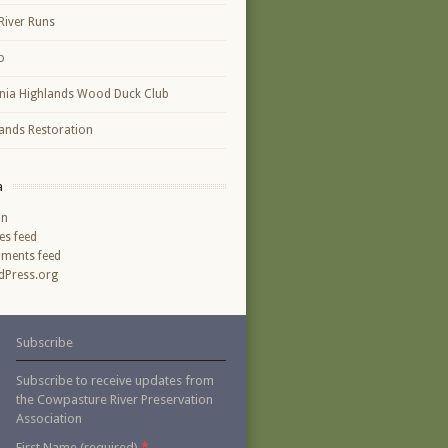
River Runs
o
inia Highlands Wood Duck Club
ands Restoration
a
in
ies feed
ments feed
Press.org
Subscribe
Subscribe to receive updates from
the Cowpasture River Preservation
Association
*
First Name (required)