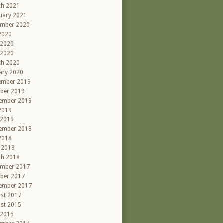
ch 2021
uary 2021
ember 2020
 2020
 2020
 2020
ch 2020
ary 2020
ember 2019
ber 2019
ember 2019
 2019
 2019
ember 2018
 2018
l 2018
ch 2018
ember 2017
ber 2017
ember 2017
st 2017
st 2015
 2015