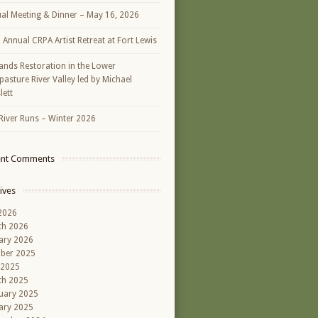
al Meeting & Dinner – May 16, 2026
h Annual CRPA Artist Retreat at Fort Lewis
ands Restoration in the Lower
asture River Valley led by Michael
lett
River Runs – Winter 2026
ent Comments
ives
 2026
ch 2026
ary 2026
ber 2025
 2025
ch 2025
uary 2025
ary 2025