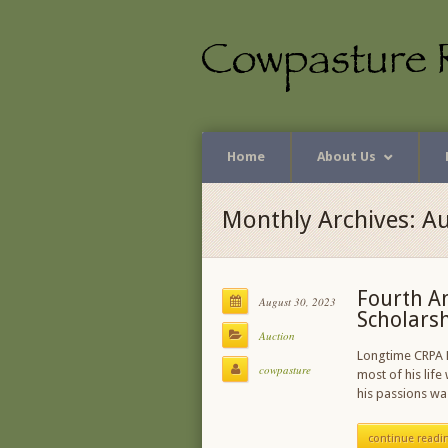
Home
About Us
Monthly Archives: A
Fourth A
August 30, 2023
Scholars
Auction
Longtime CRPA M
cowpasture
most of his life
his passions wa
continue readi