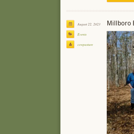
Millboro 
August 22, 2023
Events
cowpasture