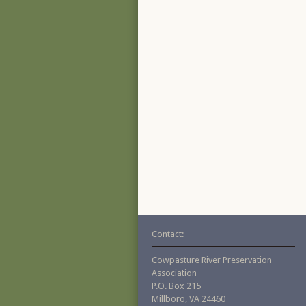
Contact:
Cowpasture River Preservation
Association
P.O. Box 215
Millboro, VA 24460