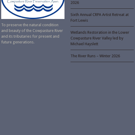
2026
Sixth Annual CRPA Artist Retreat at
Fort Lewis
To preserve the natural condition
and beauty of the Cowpasture River
Wetlands Restoration in the Lower
and its tributaries for present and
Cowpasture River Valley led by
future generations.
Michael Hayslett
The River Runs – Winter 2026