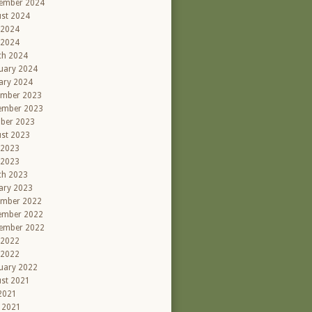
ember 2024
st 2024
 2024
 2024
ch 2024
uary 2024
ary 2024
ember 2023
ember 2023
ber 2023
st 2023
 2023
 2023
ch 2023
ary 2023
ember 2022
ember 2022
ember 2022
 2022
 2022
uary 2022
st 2021
 2021
l 2021