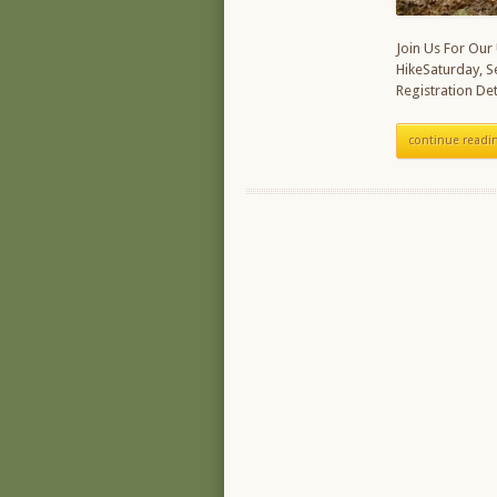
Join Us For Our
HikeSaturday, 
Registration Det
continue readi