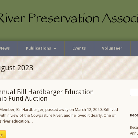
News
Publications
Events
Volunteer
ugust 2023
nnual Bill Hardbarger Education
hip Fund Auction
ember, Bill Hardbarger, passed away on March 12, 2020. Bill lived
Rece
 within view of the Cowpasture River, and he loved it dearly. One of
s river education…
Reca
Annu
ng