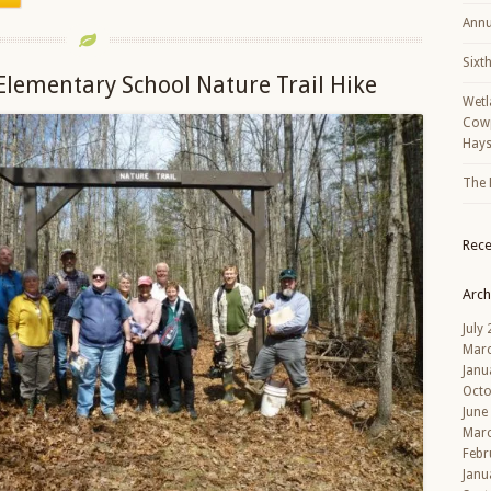
Annu
Sixt
Elementary School Nature Trail Hike
Wetl
Cowp
Hays
The 
Rec
Arch
July
Mar
Janu
Octo
June
Mar
Febr
Janu