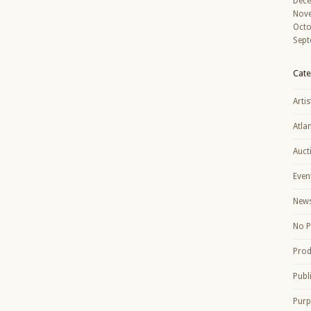
Dec
Nov
Octo
Sept
Cate
Artis
Atla
Auct
Even
New
No P
Prod
Publ
Purp