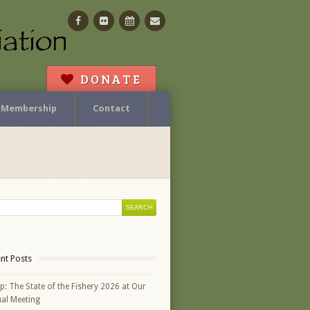
Facebook
Flickr
Calendar
Contact
DONATE
Membership
Contact
nt Posts
p: The State of the Fishery 2026 at Our
al Meeting