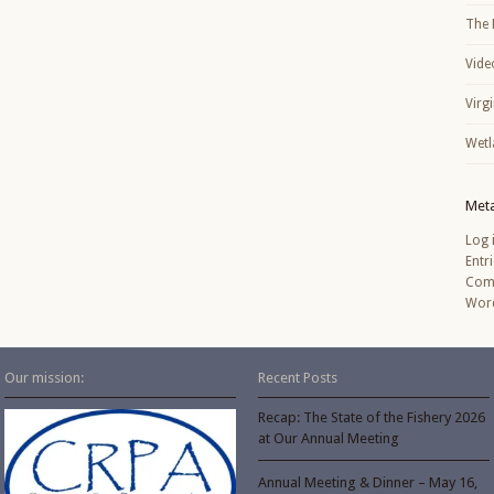
The 
Vide
Virg
Wetl
Met
Log 
Entr
Com
Word
Our mission:
Recent Posts
Recap: The State of the Fishery 2026
at Our Annual Meeting
Annual Meeting & Dinner – May 16,