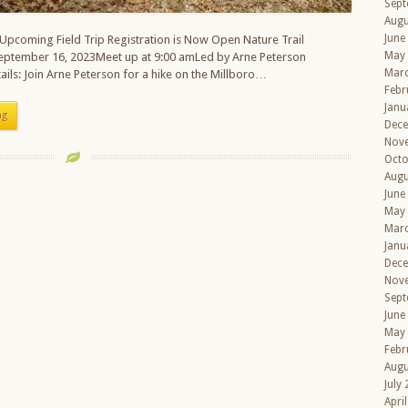
Sept
Augu
June
 Upcoming Field Trip Registration is Now Open Nature Trail
May
September 16, 2023Meet up at 9:00 amLed by Arne Peterson
Mar
ails: Join Arne Peterson for a hike on the Millboro…
Febr
Janu
ng
Dec
Nov
Octo
Augu
June
May
Mar
Janu
Dec
Nov
Sept
June
May
Febr
Augu
July
Apri