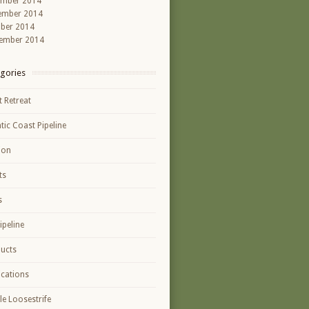
ember 2014
ember 2014
ber 2014
ember 2014
gories
t Retreat
ntic Coast Pipeline
ion
ts
s
ipeline
ucts
ications
le Loosestrife