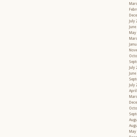
Mar
Febr
Dec
July
June
May
Mar
Janu
Nov
Octo
Sept
July
June
Sept
July
Apri
Mar
Dec
Octo
Sept
Augu
Augu
May