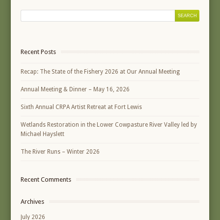
Recent Posts
Recap: The State of the Fishery 2026 at Our Annual Meeting
Annual Meeting & Dinner – May 16, 2026
Sixth Annual CRPA Artist Retreat at Fort Lewis
Wetlands Restoration in the Lower Cowpasture River Valley led by
Michael Hayslett
The River Runs – Winter 2026
Recent Comments
Archives
July 2026