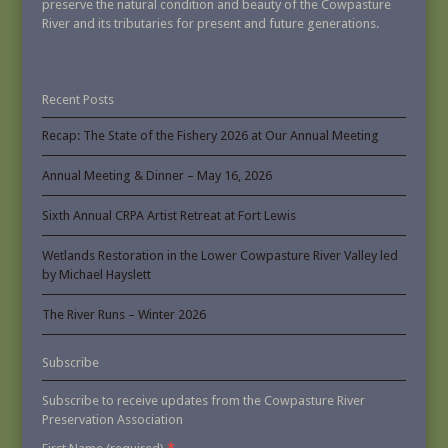
preserve the natural condition and beauty of the Cowpasture
River and its tributaries for present and future generations.
Recent Posts
Recap: The State of the Fishery 2026 at Our Annual Meeting
Annual Meeting & Dinner – May 16, 2026
Sixth Annual CRPA Artist Retreat at Fort Lewis
Wetlands Restoration in the Lower Cowpasture River Valley led
by Michael Hayslett
The River Runs – Winter 2026
Subscribe
Subscribe to receive updates from the Cowpasture River
Preservation Association
*