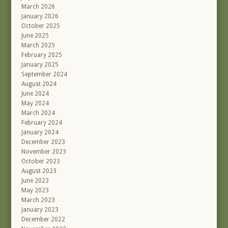
March 2026
January 2026
October 2025
June 2025
March 2025
February 2025
January 2025
September 2024
August 2024
June 2024
May 2024
March 2024
February 2024
January 2024
December 2023
November 2023
October 2023
August 2023
June 2023
May 2023
March 2023
January 2023
December 2022