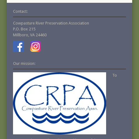
Contact:
Cowpasture River Preservation Association
P.O. Box 215
Millboro, VA 24460
Our mission:
To