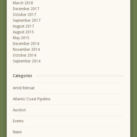
March 2018
December 2017
October 2017
September 2017
August 2017
August 2015
May 2015
December 2014
November 2014
October 2014
September 2014
Categories
Artist Retreat
Atlantic Coast Pipeline
Auction
Events
News