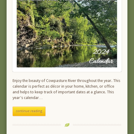
Enjoy the beauty of Cowpasture River throughout the year. This
calendar is perfect as décor in your home, kitchen, or office
and helps to keep track of important dates at a glance. This
year's calendar…
continue reading