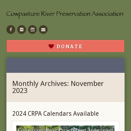
Facebook
Flickr
Calendar
Contact
DONATE
Monthly Archives: November
2023
2024 CRPA Calendars Available