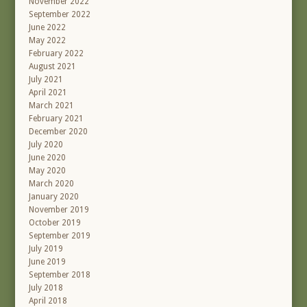
November 2022
September 2022
June 2022
May 2022
February 2022
August 2021
July 2021
April 2021
March 2021
February 2021
December 2020
July 2020
June 2020
May 2020
March 2020
January 2020
November 2019
October 2019
September 2019
July 2019
June 2019
September 2018
July 2018
April 2018