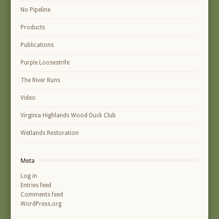
No Pipeline
Products
Publications
Purple Loosestrife
The River Runs
Video
Virginia Highlands Wood Duck Club
Wetlands Restoration
Meta
Log in
Entries feed
Comments feed
WordPress.org