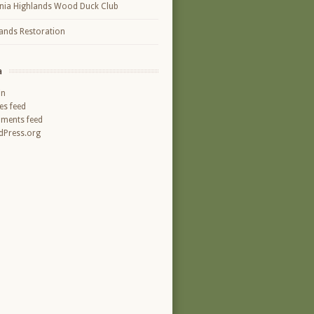
inia Highlands Wood Duck Club
ands Restoration
a
in
ies feed
ments feed
Press.org