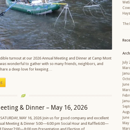
Wetl
Cowp
Hays
The 
Rec
Arch
dible turnout at our 2026 Annual Meeting and Dinner at Camp Mont
July
was wonderful to gather with so many friends, neighbors, and
Mar
are a deep love for keeping…
Janu
Octo
ng
June
Mar
Febr
Janu
eeting & Dinner – May 16, 2026
Sept
Augu
June
 SATURDAY, MAY 16, 2026 Join us for good company and excellent
May
nual Meeting & Dinner 5:00—6:00 pm Social Hour and Raffle6:00—
Mar
d Dinner7:00—8:00 pm Presentation and Election of…