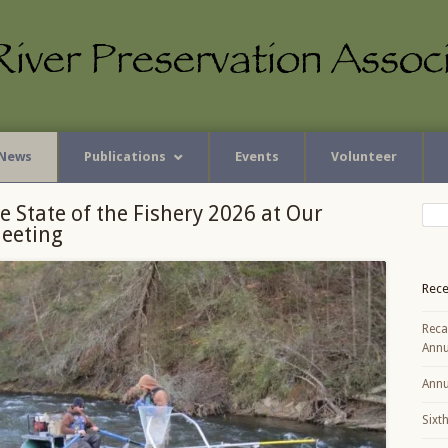
News
Publications
Events
Volunteer
e State of the Fishery 2026 at Our
eeting
Rece
Reca
Annu
Annu
Sixt