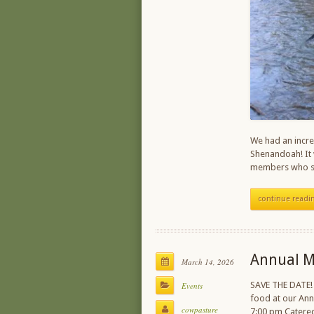
We had an incre
Shenandoah! It 
members who sh
continue readi
Annual M
March 14, 2026
SAVE THE DATE!
Events
food at our An
cowpasture
7:00 pm Catere