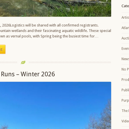
Cate
Artis
, 2026Logistics will be shared with all confirmed registrants.
Atla
ntain wetlands and their fascinating aquatic wildlife. These special
own as vernal pools, with Spring being the busiest time for…
Auct
Even
ng
New
No P
 Runs – Winter 2026
Prod
Publ
Purp
The 
Vide