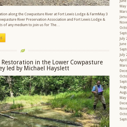
June
May
Mar
ration along the Cowpasture River at Fort Lewis Lodge & FarmMay 3
Janu
owpasture River Preservation Association and Fort Lewis Lodge &
Nov
ists of any medium to join us for The…
Octo
Sept
ng
July
June
Sept
July
Apri
 Restoration in the Lower Cowpasture
Mar
ley led by Michael Hayslett
Dec
Octo
Sept
Augu
Augu
May
Dec
Nov
Octo
Sept