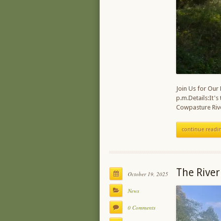
Join Us for Our
p.m.Details:It's
Cowpasture Rive
continue readi
The River
October 19, 2025
News
0 Comments