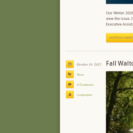
Our Winter 2026 
view the issue. 
Executive Assi
continue readi
Fall Walt
October 19, 2025
News
0 Comments
cowpasture