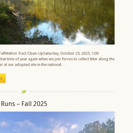
 FallWalton Tract Clean-UpSaturday, October 25, 2025, 1:00
 that time of year again when we join forces to collect litter along the
r at our adopted site in the national…
ng
 Runs – Fall 2025