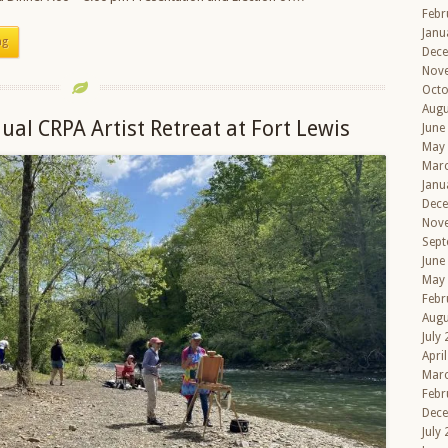
Febr
Janu
ng
Dec
Nov
Octo
Augu
ual CRPA Artist Retreat at Fort Lewis
June
May
Mar
Janu
Dec
Nov
Sept
June
May
Febr
Augu
July
Apri
Mar
Febr
Dec
July