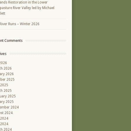
ands Restoration in the Lower
asture River Valley led by Michael
lett
River Runs – Winter 2026
ent Comments
ives
 2026
ch 2026
ary 2026
ber 2025
 2025
ch 2025
uary 2025
ary 2025
ember 2024
st 2024
 2024
 2024
ch 2024