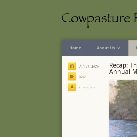
Home
About Us
Recap: Th
July 18, 2026
Annual M
News
cowpasture