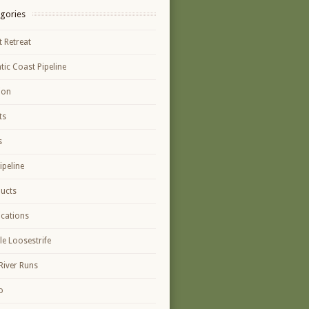
gories
t Retreat
ntic Coast Pipeline
ion
ts
s
ipeline
ucts
ications
le Loosestrife
River Runs
o