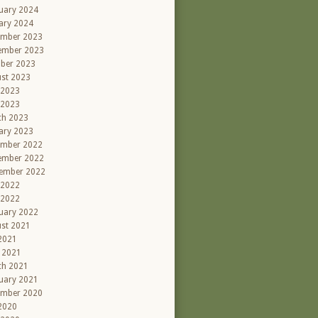
uary 2024
ary 2024
ember 2023
ember 2023
ber 2023
st 2023
 2023
 2023
ch 2023
ary 2023
ember 2022
ember 2022
ember 2022
 2022
 2022
uary 2022
st 2021
 2021
l 2021
ch 2021
uary 2021
ember 2020
 2020