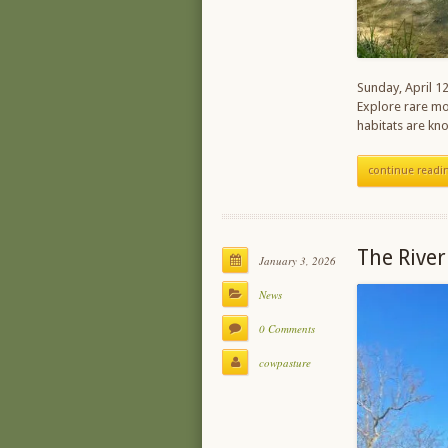
Sunday, April 12
Explore rare mou
habitats are kn
continue readi
The River
January 3, 2026
News
0 Comments
cowpasture