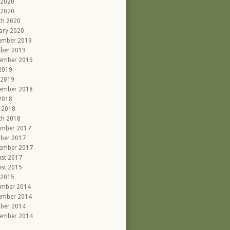
 2020
 2020
ch 2020
ary 2020
ember 2019
ber 2019
ember 2019
 2019
 2019
ember 2018
 2018
l 2018
ch 2018
ember 2017
ber 2017
ember 2017
st 2017
st 2015
 2015
ember 2014
ember 2014
ber 2014
ember 2014