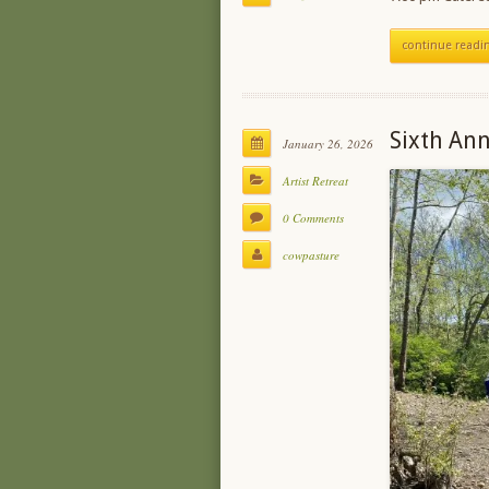
continue readi
Sixth Ann
January 26, 2026
Artist Retreat
0 Comments
cowpasture