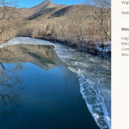
Virg
Wetl
Met
Log 
Entr
Com
Word