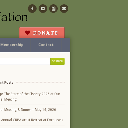
Facebook
Flickr
Calendar
Contact
DONATE
Membership
Contact
nt Posts
p: The State of the Fishery 2026 at Our
al Meeting
al Meeting & Dinner – May 16, 2026
h Annual CRPA Artist Retreat at Fort Lewis