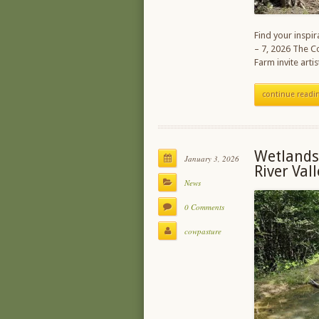
Find your inspi
– 7, 2026 The C
Farm invite art
continue readi
Wetlands
January 3, 2026
River Val
News
0 Comments
cowpasture