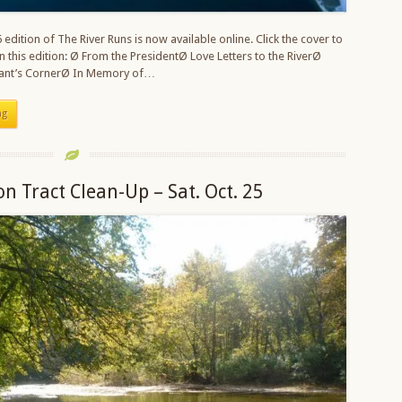
edition of The River Runs is now available online. Click the cover to
In this edition: Ø From the PresidentØ Love Letters to the RiverØ
stant’s CornerØ In Memory of…
ng
on Tract Clean-Up – Sat. Oct. 25