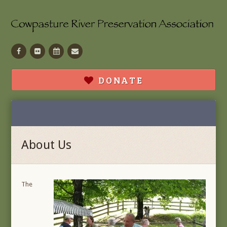
Facebook
Flickr
Calendar
Contact
DONATE
About Us
The