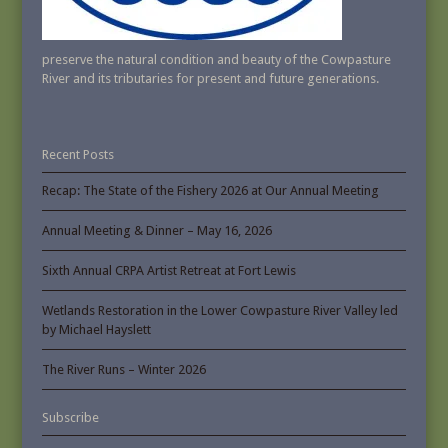
preserve the natural condition and beauty of the Cowpasture
River and its tributaries for present and future generations.
Recent Posts
Recap: The State of the Fishery 2026 at Our Annual Meeting
Annual Meeting & Dinner – May 16, 2026
Sixth Annual CRPA Artist Retreat at Fort Lewis
Wetlands Restoration in the Lower Cowpasture River Valley led
by Michael Hayslett
The River Runs – Winter 2026
Subscribe