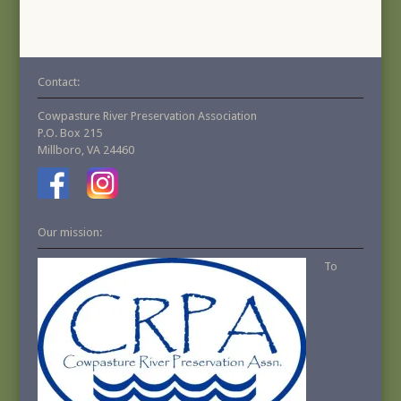
Contact:
Cowpasture River Preservation Association
P.O. Box 215
Millboro, VA 24460
Our mission:
To