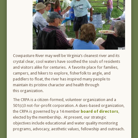
Cowpasture River may well be Virginia’s cleanest river and its
crystal clear, cool waters have soothed the souls of residents
and visitors alike for centuries. A favorite place for families,
campers, and hikers to explore, fisherfolk to angle, and
paddlers to float, the river has inspired many people to
maintain its pristine character and health through
this organization.
The CRPA is a citizen-formed, volunteer organization and a
501(c)3 not-for-profit corporation. A dues-based organization,
the CRPA is governed by a 14 member
board of directors
,
elected by the membership. At present, our strategic
objectives include educational and water quality monitoring
programs, advocacy, aesthetic values, fellowship and outreach.