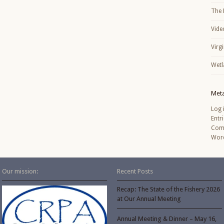
The 
Vide
Virg
Wetl
Met
Log 
Entr
Com
Word
Our mission:
Recent Posts
Recap: The State of the Fishery 2026
at Our Annual Meeting
Annual Meeting & Dinner – May 16,