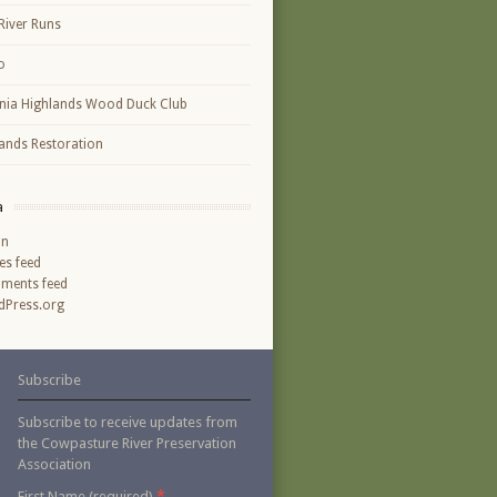
River Runs
o
inia Highlands Wood Duck Club
ands Restoration
a
in
ies feed
ments feed
Press.org
Subscribe
Subscribe to receive updates from
the Cowpasture River Preservation
Association
*
First Name (required)