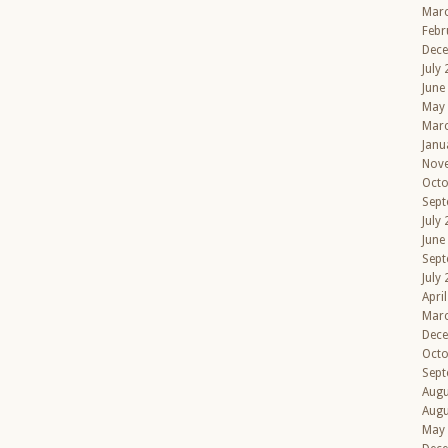
Mar
Febr
Dec
July
June
May
Mar
Janu
Nov
Octo
Sept
July
June
Sept
July
Apri
Mar
Dec
Octo
Sept
Augu
Augu
May