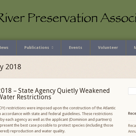
News
Publications
Events
Volunteer
ly 2018
2018 – State Agency Quietly Weakened
Water Restrictions
OY) restrictions were imposed upon the construction of the Atlantic
Rece
n accordance with state and federal guidelines. These restrictions
by each agency as well as the applicant (Dominion and partners)
present the best case possible to protect species (including those
Reca
ered) reproduction and water quality.
Annu