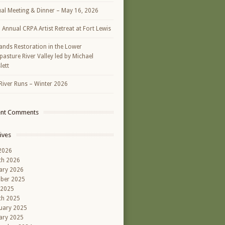
al Meeting & Dinner – May 16, 2026
h Annual CRPA Artist Retreat at Fort Lewis
ands Restoration in the Lower
asture River Valley led by Michael
lett
River Runs – Winter 2026
ent Comments
ives
 2026
ch 2026
ary 2026
ber 2025
 2025
ch 2025
uary 2025
ary 2025