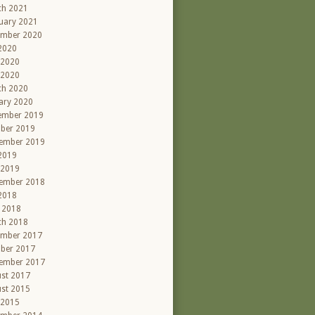
ch 2021
uary 2021
ember 2020
 2020
 2020
 2020
ch 2020
ary 2020
ember 2019
ber 2019
ember 2019
 2019
 2019
ember 2018
 2018
l 2018
ch 2018
ember 2017
ber 2017
ember 2017
st 2017
st 2015
 2015