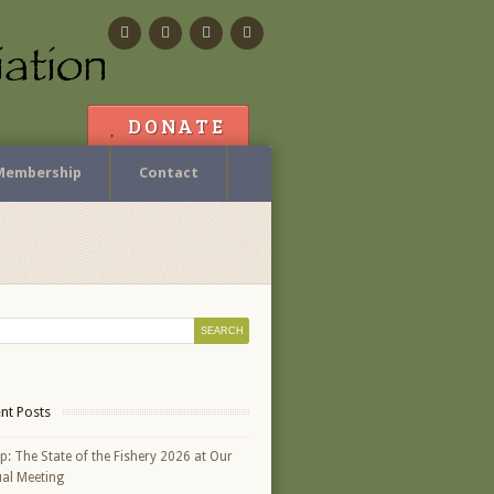
Facebook
Flickr
Calendar
Contact
DONATE
Membership
Contact
nt Posts
p: The State of the Fishery 2026 at Our
al Meeting