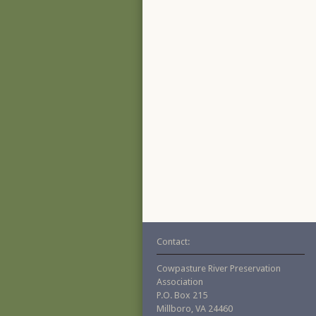
Contact:
Cowpasture River Preservation
Association
P.O. Box 215
Millboro, VA 24460