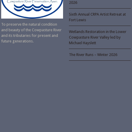
2026
Sixth Annual CRPA Artist Retreat at
Fort Lewis
To preserve the natural condition
and beauty of the Cowpasture River
Wetlands Restoration in the Lower
and its tributaries for present and
Cowpasture River Valley led by
future generations.
Michael Hayslett
The River Runs – Winter 2026