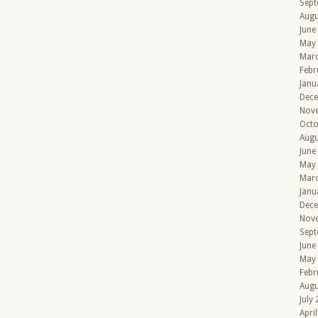
Sept
Augu
June
May
Mar
Febr
Janu
Dec
Nov
Octo
Augu
June
May
Mar
Janu
Dec
Nov
Sept
June
May
Febr
Augu
July
Apri