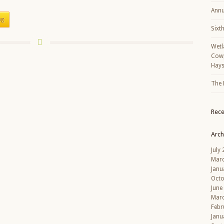
Annu
ng
Sixt
Wetl
Cowp
Hays
The 
Rec
Arch
July
Mar
Janu
Octo
June
Mar
Febr
Janu