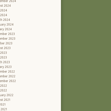
ember 2024
st 2024
 2024
 2024
ch 2024
uary 2024
ary 2024
ember 2023
ember 2023
ber 2023
st 2023
 2023
 2023
ch 2023
ary 2023
ember 2022
ember 2022
ember 2022
 2022
 2022
uary 2022
st 2021
 2021
l 2021