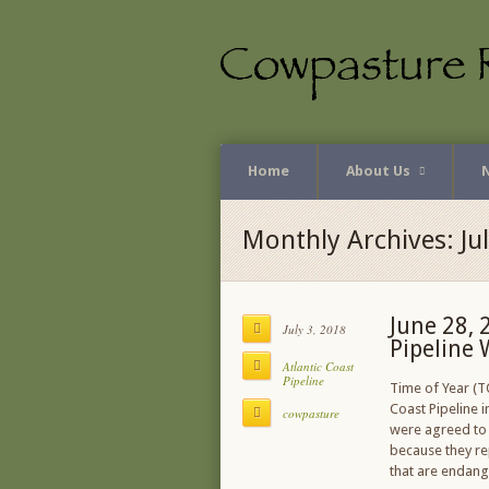
Home
About Us
Monthly Archives: Ju
June 28, 
July 3, 2018
Pipeline 
Atlantic Coast
Pipeline
Time of Year (T
Coast Pipeline i
cowpasture
were agreed to 
because they re
that are endang