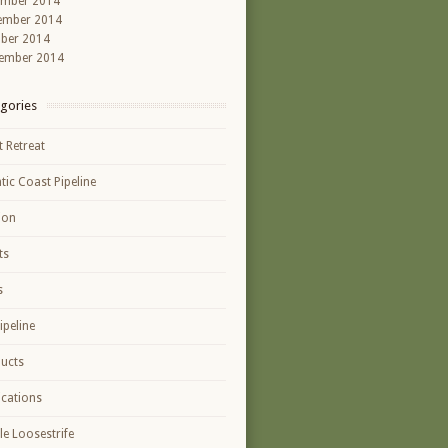
ember 2014
ember 2014
ber 2014
ember 2014
gories
t Retreat
ntic Coast Pipeline
ion
ts
s
ipeline
ucts
ications
le Loosestrife