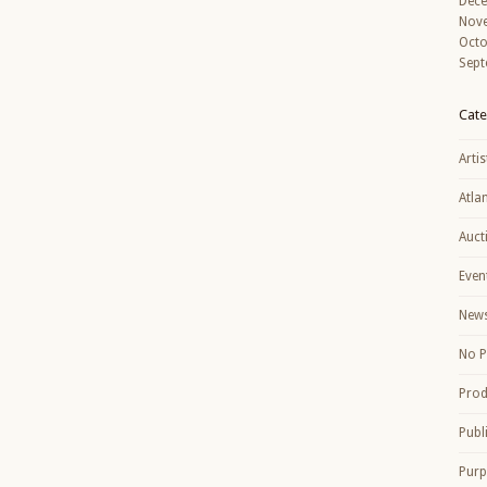
Dec
Nov
Octo
Sept
Cate
Artis
Atla
Auct
Even
New
No P
Prod
Publ
Purp