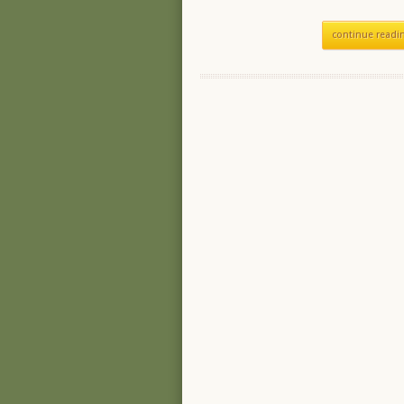
continue readi