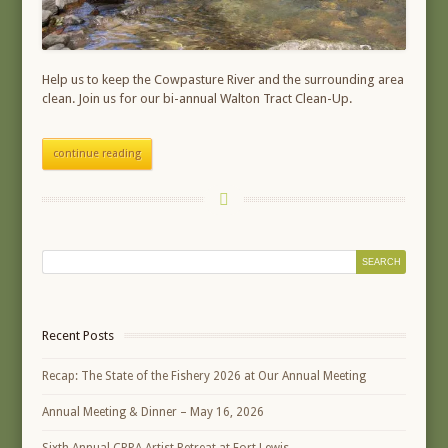
Help us to keep the Cowpasture River and the surrounding area
clean. Join us for our bi-annual Walton Tract Clean-Up.
continue reading
Recent Posts
Recap: The State of the Fishery 2026 at Our Annual Meeting
Annual Meeting & Dinner – May 16, 2026
Sixth Annual CRPA Artist Retreat at Fort Lewis