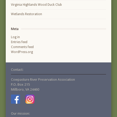
Virginia Highlands Wood Duck Club
Wetlands Restoration
Meta
Log in
Entries feed
Comments feed
WordPress.org
Contact:
Cowpasture River Preservation Association
P.O. Box 215
Millboro, VA 24460
Our mission: