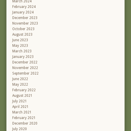
March 2024
February 2024
January 2024
December 2023
November 2023
October 2023
August 2023
June 2023
May 2023
March 2023
January 2023
December 2022
November 2022
September 2022
June 2022
May 2022
February 2022
August 2021
July 2021
April 2021
March 2021
February 2021
December 2020
July 2020