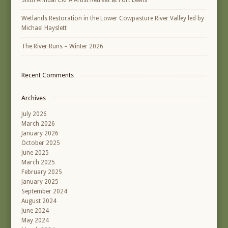
Wetlands Restoration in the Lower Cowpasture River Valley led by
Michael Hayslett
The River Runs – Winter 2026
Recent Comments
Archives
July 2026
March 2026
January 2026
October 2025
June 2025
March 2025
February 2025
January 2025
September 2024
August 2024
June 2024
May 2024