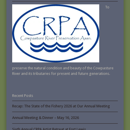
To
preserve the natural condition and beauty of the Cowpasture
River and its tributaries for present and future generations.
Recent Posts
Recap: The State of the Fishery 2026 at Our Annual Meeting
Annual Meeting & Dinner – May 16, 2026
Sixth Annual CRPA Artist Retreat at Fort Lewis