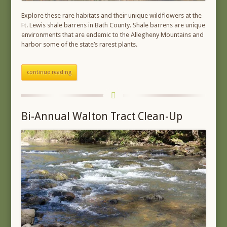
Explore these rare habitats and their unique wildflowers at the
Ft. Lewis shale barrens in Bath County. Shale barrens are unique
environments that are endemic to the Allegheny Mountains and
harbor some of the state’s rarest plants.
continue reading
Bi-Annual Walton Tract Clean-Up