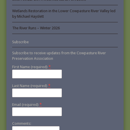
Wetlands Restoration in the Lower Cowpasture River Valley led
by Michael Hayslett
The River Runs – Winter 2026
Subscribe
Subscribe to receive updates from the Cowpasture River
Preservation Association
*
First Name (required)
*
Last Name (required)
*
Email (required)
Comments: