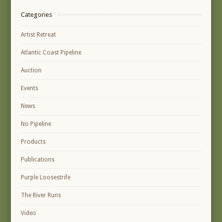
Categories
Artist Retreat
Atlantic Coast Pipeline
Auction
Events
News
No Pipeline
Products
Publications
Purple Loosestrife
The River Runs
Video