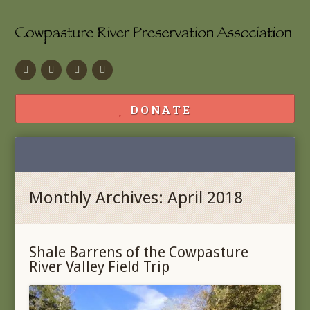
Facebook
Flickr
Calendar
Contact
DONATE
Monthly Archives: April 2018
Shale Barrens of the Cowpasture
River Valley Field Trip