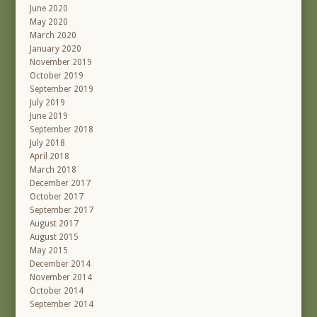
June 2020
May 2020
March 2020
January 2020
November 2019
October 2019
September 2019
July 2019
June 2019
September 2018
July 2018
April 2018
March 2018
December 2017
October 2017
September 2017
August 2017
August 2015
May 2015
December 2014
November 2014
October 2014
September 2014