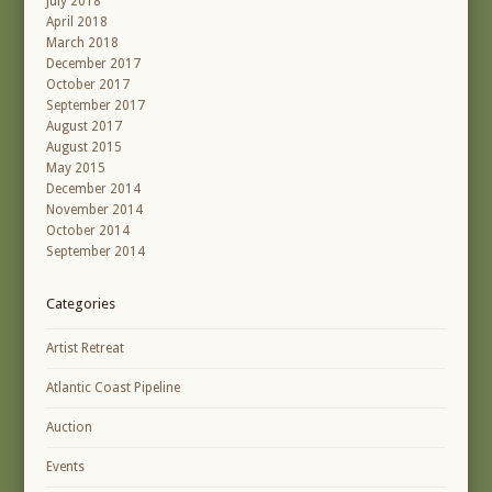
July 2018
April 2018
March 2018
December 2017
October 2017
September 2017
August 2017
August 2015
May 2015
December 2014
November 2014
October 2014
September 2014
Categories
Artist Retreat
Atlantic Coast Pipeline
Auction
Events