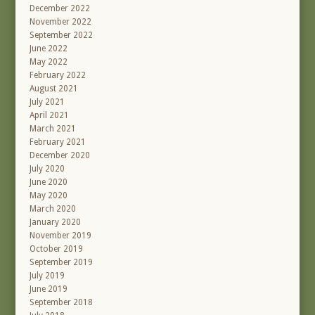
December 2022
November 2022
September 2022
June 2022
May 2022
February 2022
August 2021
July 2021
April 2021
March 2021
February 2021
December 2020
July 2020
June 2020
May 2020
March 2020
January 2020
November 2019
October 2019
September 2019
July 2019
June 2019
September 2018