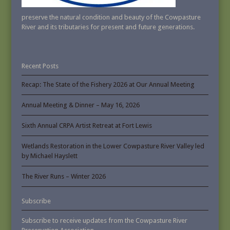
preserve the natural condition and beauty of the Cowpasture
River and its tributaries for present and future generations.
Recent Posts
Recap: The State of the Fishery 2026 at Our Annual Meeting
Annual Meeting & Dinner – May 16, 2026
Sixth Annual CRPA Artist Retreat at Fort Lewis
Wetlands Restoration in the Lower Cowpasture River Valley led
by Michael Hayslett
The River Runs – Winter 2026
Subscribe
Subscribe to receive updates from the Cowpasture River