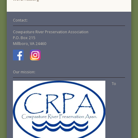
Contact:
Cowpasture River Preservation Association
P.O. Box 215
Millboro, VA 24460
Our mission:
To