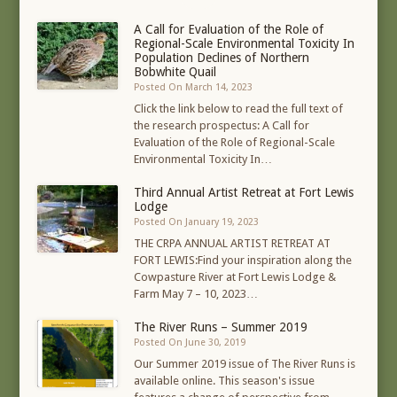
A Call for Evaluation of the Role of
Regional-Scale Environmental Toxicity In
Population Declines of Northern
Bobwhite Quail
Posted On March 14, 2023
Click the link below to read the full text of
the research prospectus: A Call for
Evaluation of the Role of Regional-Scale
Environmental Toxicity In…
Third Annual Artist Retreat at Fort Lewis
Lodge
Posted On January 19, 2023
THE CRPA ANNUAL ARTIST RETREAT AT
FORT LEWIS:Find your inspiration along the
Cowpasture River at Fort Lewis Lodge &
Farm May 7 – 10, 2023…
The River Runs – Summer 2019
Posted On June 30, 2019
Our Summer 2019 issue of The River Runs is
available online. This season's issue