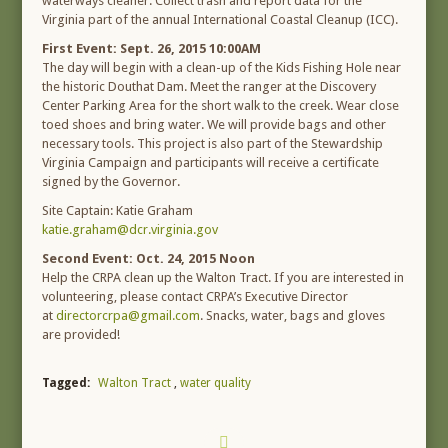
waterways cleaner. Collect trash and report data for the
Virginia part of the annual International Coastal Cleanup (ICC).
First Event: Sept. 26, 2015 10:00AM
The day will begin with a clean-up of the Kids Fishing Hole near
the historic Douthat Dam. Meet the ranger at the Discovery
Center Parking Area for the short walk to the creek. Wear close
toed shoes and bring water. We will provide bags and other
necessary tools. This project is also part of the Stewardship
Virginia Campaign and participants will receive a certificate
signed by the Governor.
Site Captain: Katie Graham
katie.graham@dcr.virginia.gov
Second Event: Oct. 24, 2015 Noon
Help the CRPA clean up the Walton Tract. If you are interested in
volunteering, please contact CRPA’s Executive Director
at
directorcrpa@gmail.com
. Snacks, water, bags and gloves
are provided!
Tagged:
Walton Tract
,
water quality