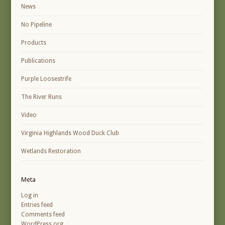
News
No Pipeline
Products
Publications
Purple Loosestrife
The River Runs
Video
Virginia Highlands Wood Duck Club
Wetlands Restoration
Meta
Log in
Entries feed
Comments feed
WordPress.org