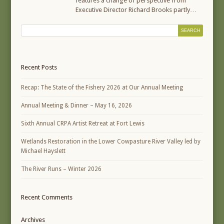
features a change of perspective from
Executive Director Richard Brooks partly…
Recent Posts
Recap: The State of the Fishery 2026 at Our Annual Meeting
Annual Meeting & Dinner – May 16, 2026
Sixth Annual CRPA Artist Retreat at Fort Lewis
Wetlands Restoration in the Lower Cowpasture River Valley led by
Michael Hayslett
The River Runs – Winter 2026
Recent Comments
Archives