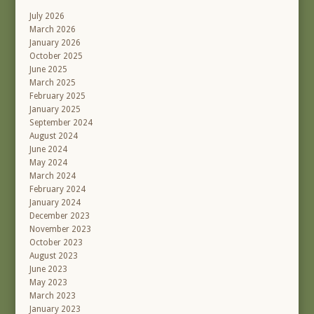
July 2026
March 2026
January 2026
October 2025
June 2025
March 2025
February 2025
January 2025
September 2024
August 2024
June 2024
May 2024
March 2024
February 2024
January 2024
December 2023
November 2023
October 2023
August 2023
June 2023
May 2023
March 2023
January 2023