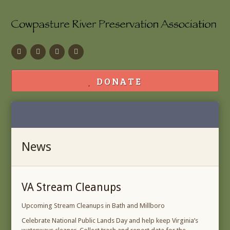
Facebook
Flickr
Calendar
Contact
DONATE
News
VA Stream Cleanups
Upcoming Stream Cleanups in Bath and Millboro
Celebrate National Public Lands Day and help keep Virginia’s