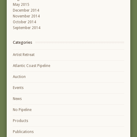
May 2015
December 2014
November 2014
October 2014
September 2014
Categories
Artist Retreat
Atlantic Coast Pipeline
Auction
Events
News
No Pipeline
Products
Publications