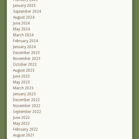
January 2025
September 2024
August 2024
June 2024
May 2024
March 2024
February 2024
January 2024
December 2023
November 2023
October 2023
August 2023
June 2023
May 2023
March 2023
January 2023
December 2022
November 2022
September 2022
June 2022
May 2022
February 2022
August 2021