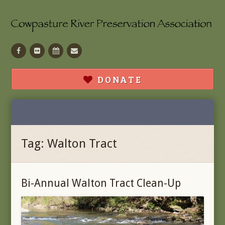
Facebook
Flickr
Calendar
Contact
DONATE
Tag:
Walton Tract
Bi-Annual Walton Tract Clean-Up