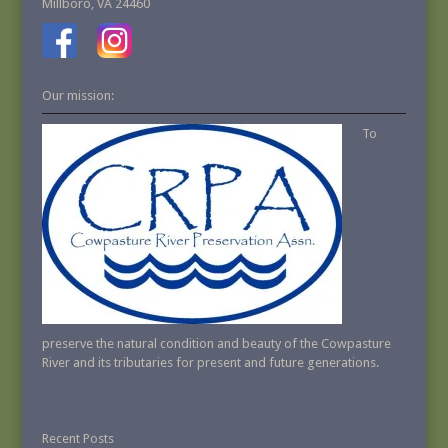
Millboro, VA 24460
Our mission:
To
preserve the natural condition and beauty of the Cowpasture
River and its tributaries for present and future generations.
Recent Posts