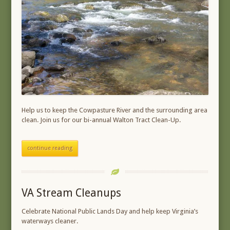
Help us to keep the Cowpasture River and the surrounding area
clean. Join us for our bi-annual Walton Tract Clean-Up.
continue reading
VA Stream Cleanups
Celebrate National Public Lands Day and help keep Virginia’s
waterways cleaner.