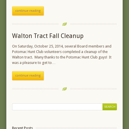
continue reading
Walton Tract Fall Cleanup
On Saturday, October 25, 2014, several Board members and
Potomac Hunt Club volunteers completed a cleanup of the
Walton tract. Many thanks to the Potomac Hunt Club guys! It
was a pleasure to get to…
continue reading
Recent Posts