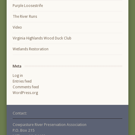
Purple Loosestrife
The River Runs
Video
Virginia Highlands Wood Duck Club
Wetlands Restoration
Meta
Log in
Entries feed
Comments feed
WordPress.org
Contact:
Cowpasture River Preservation Association
P.O. Box 215