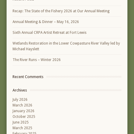
Recap: The State of the Fishery 2026 at Our Annual Meeting
Annual Meeting & Dinner – May 16, 2026
Sixth Annual CRPA Artist Retreat at Fort Lewis
Wetlands Restoration in the Lower Cowpasture River Valley led by
Michael Hayslett
The River Runs – Winter 2026
Recent Comments
Archives
July 2026
March 2026
January 2026
October 2025
June 2025
March 2025
February 2025