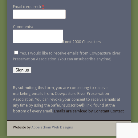
*
Email (required)
Comments:
Limit 2000 Characters
Yes, I would like to receive emails from Cowpasture River
Preservation Association. (You can unsubscribe anytime)
Constant
Contact
By submitting this form, you are consenting to receive
Use.
marketing emails from: Cowpasture River Preservation
Please
Association. You can revoke your consent to receive emails at
leave
any time by using the SafeUnsubscribe® link, found at the
this
bottom of every email.
Emails are serviced by Constant Contact
field
blank.
Website by
Appalachian Web Designs