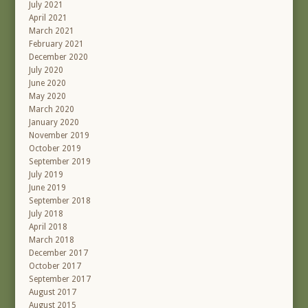
July 2021
April 2021
March 2021
February 2021
December 2020
July 2020
June 2020
May 2020
March 2020
January 2020
November 2019
October 2019
September 2019
July 2019
June 2019
September 2018
July 2018
April 2018
March 2018
December 2017
October 2017
September 2017
August 2017
August 2015