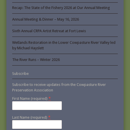
Recap: The State of the Fishery 2026 at Our Annual Meeting
Annual Meeting & Dinner – May 16, 2026
Sixth Annual CRPA Artist Retreat at Fort Lewis
Wetlands Restoration in the Lower Cowpasture River Valley led
by Michael Hayslett
The River Runs – Winter 2026
Subscribe
Subscribe to receive updates from the Cowpasture River
Preservation Association
*
First Name (required)
*
Last Name (required)