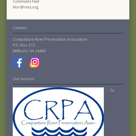
Comments feed
WordPress.org
Contact:
Cowpasture River Preservation Association
P.O. Box 215
Millboro, VA 24460
Our mission:
To