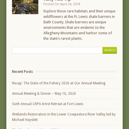
Posted On April 26, 2018
Explore these rare habitats and their unique
wildflowers at the Ft. Lewis shale barrens in
Bath County. Shale barrens are unique
environments that are endemic to the
Allegheny Mountains and harbor some of
the state’s rarest plants.
Recent Posts
Recap: The State of the Fishery 2026 at Our Annual Meeting
Annual Meeting & Dinner – May 16, 2026
Sixth Annual CRPA Artist Retreat at Fort Lewis
Wetlands Restoration in the Lower Cowpasture River Valley led by
Michael Hayslett