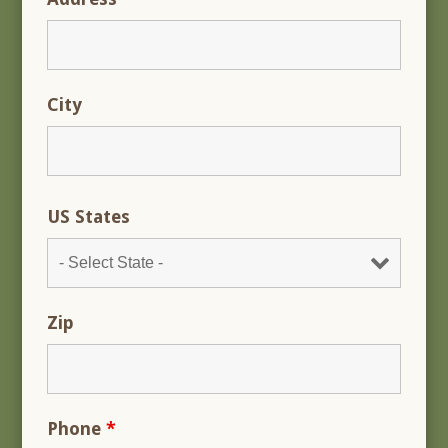
City
US States
Zip
Phone
*