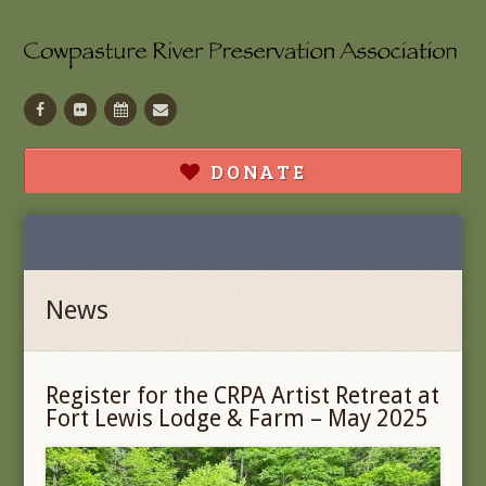
Facebook
Flickr
Calendar
Contact
DONATE
News
Register for the CRPA Artist Retreat at
Fort Lewis Lodge & Farm – May 2025