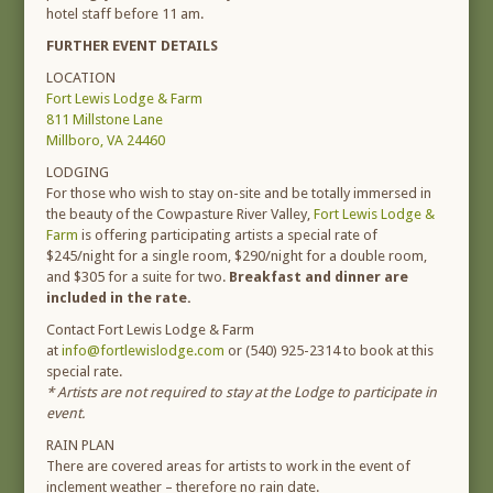
hotel staff before 11 am.
FURTHER EVENT DETAILS
LOCATION
Fort Lewis Lodge & Farm
811 Millstone Lane
Millboro, VA 24460
LODGING
For those who wish to stay on-site and be totally immersed in
the beauty of the Cowpasture River Valley,
Fort Lewis Lodge &
Farm
is offering participating artists a special rate of
$245/night for a single room, $290/night for a double room,
and $305 for a suite for two.
Breakfast and dinner are
included in the rate.
Contact Fort Lewis Lodge & Farm
at
info@fortlewislodge.com
or (540) 925-2314 to book at this
special rate.
* Artists are not required to stay at the Lodge to participate in
event.
RAIN PLAN
There are covered areas for artists to work in the event of
inclement weather – therefore no rain date.