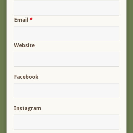
Email
*
Website
Facebook
Instagram