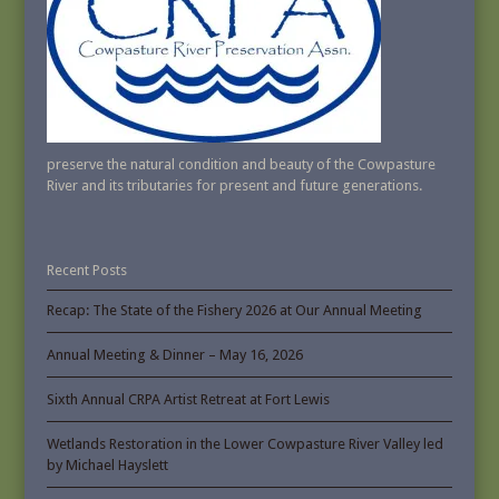
preserve the natural condition and beauty of the Cowpasture
River and its tributaries for present and future generations.
Recent Posts
Recap: The State of the Fishery 2026 at Our Annual Meeting
Annual Meeting & Dinner – May 16, 2026
Sixth Annual CRPA Artist Retreat at Fort Lewis
Wetlands Restoration in the Lower Cowpasture River Valley led
by Michael Hayslett