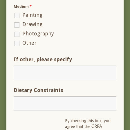
Medium
*
Painting
Drawing
Photography
Other
If other, please specify
Dietary Constraints
By checking this box, you
CRPA
agree that the