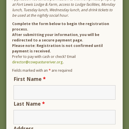
at Fort Lewis Lodge & Farm, access to Lodge facilities, Monday
lunch, Tuesday lunch, Wednesday lunch, and drink tickets to
be used at the nightly social hour.
Complete the form below to begin the registration
process.
After submitting your information, you will be
redirected to a secure payment page.
Please note: Registration is not confirmed until
payment is received.
Prefer to pay with cash or check? Email
director@cowpastureriver.org
.
Fields marked with an
*
are required
First Name
*
Last Name
*
Address