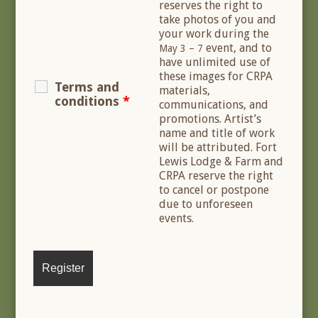
reserves the right to
take photos of you and
your work during the
event, and to
May 3 – 7
have unlimited use of
these images for CRPA
Terms and
materials,
conditions
*
communications, and
promotions. Artist’s
name and title of work
will be attributed. Fort
Lewis Lodge & Farm and
CRPA reserve the right
to cancel or postpone
due to unforeseen
events.