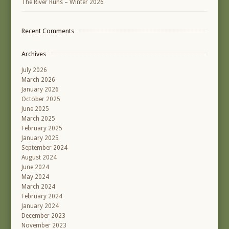
The River Runs – Winter 2026
Recent Comments
Archives
July 2026
March 2026
January 2026
October 2025
June 2025
March 2025
February 2025
January 2025
September 2024
August 2024
June 2024
May 2024
March 2024
February 2024
January 2024
December 2023
November 2023