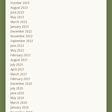
October 2023
August 2023
June 2023
May 2023
March 2023
January 2023
December 2022
November 2022
September 2022
June 2022
May 2022
February 2022
August 2021
July 2021
April 2021
March 2021
February 2021
December 2020
July 2020
June 2020
May 2020
March 2020
January 2020