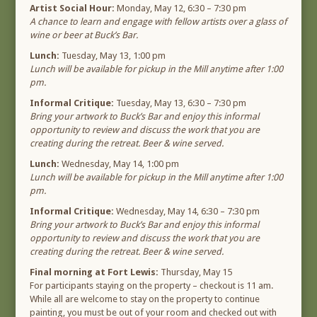
Artist Social Hour:
Monday, May 12, 6:30 – 7:30 pm
A chance to learn and engage with fellow artists over a glass of
wine or beer at Buck’s Bar.
Lunch:
Tuesday, May 13, 1:00 pm
Lunch will be available for pickup in the Mill anytime after 1:00
pm.
Informal Critique:
Tuesday, May 13, 6:30 – 7:30 pm
Bring your artwork to Buck’s Bar and enjoy this informal
opportunity to review and discuss the work that you are
creating during the retreat. Beer & wine served.
Lunch:
Wednesday, May 14, 1:00 pm
Lunch will be available for pickup in the Mill anytime after 1:00
pm.
Informal Critique:
Wednesday, May 14, 6:30 – 7:30 pm
Bring your artwork to Buck’s Bar and enjoy this informal
opportunity to review and discuss the work that you are
creating during the retreat. Beer & wine served.
Final morning at Fort Lewis:
Thursday, May 15
For participants staying on the property – checkout is 11 am.
While all are welcome to stay on the property to continue
painting, you must be out of your room and checked out with