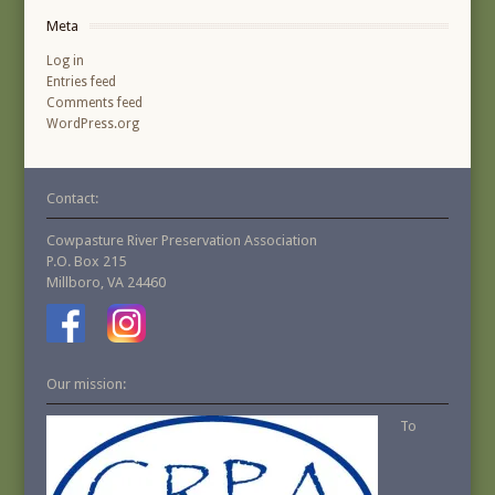
Meta
Log in
Entries feed
Comments feed
WordPress.org
Contact:
Cowpasture River Preservation Association
P.O. Box 215
Millboro, VA 24460
Our mission:
To