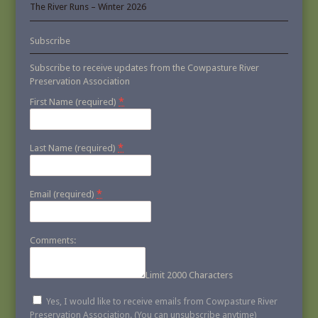
The River Runs – Winter 2026
Subscribe
Subscribe to receive updates from the Cowpasture River
Preservation Association
*
First Name (required)
*
Last Name (required)
*
Email (required)
Comments:
Limit 2000 Characters
Yes, I would like to receive emails from Cowpasture River
Preservation Association. (You can unsubscribe anytime)