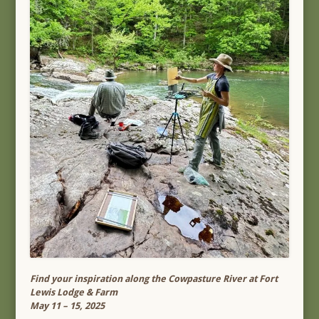
Find your inspiration along the Cowpasture River at Fort
Lewis Lodge & Farm
May 11 – 15, 2025