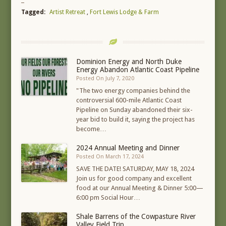
Tagged:
Artist Retreat
,
Fort Lewis Lodge & Farm
Dominion Energy and North Duke
Energy Abandon Atlantic Coast Pipeline
Posted On July 7, 2020
"The two energy companies behind the
controversial 600-mile Atlantic Coast
Pipeline on Sunday abandoned their six-
year bid to build it, saying the project has
become…
2024 Annual Meeting and Dinner
Posted On March 17, 2024
SAVE THE DATE! SATURDAY, MAY 18, 2024
Join us for good company and excellent
food at our Annual Meeting & Dinner 5:00—
6:00 pm Social Hour…
Shale Barrens of the Cowpasture River
Valley Field Trip