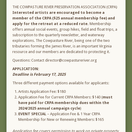
THE COWPASTURE RIVER PRESERVATION ASSOCIATION (CRPA)
Interested artists are encouraged to become a
member of the CRPA ($25 annual membership fee) and
apply for the retreat at a reduced rate.
Membership
offers annual social events, group hikes, field and float trips, a
subscription to the quarterly newsletter, and waterway
explorations. The Cowpasture River, being one of the two
tributaries forming the James River, is an important Virginia
resource and our members are dedicated to protecting it.
Questions: Contact director@cowpastureriver.org
APPLICATION:
Deadline is February 17, 2025
Three different payment options available for applicants:
Artists Application Fee: $180
Application Fee for Current CRPA Members: $140 (
must
have paid for CRPA membership dues within the
2024/2025 annual campaign cycle
)
EVENT SPECIAL
– Application Fee & 1 Year CRPA
Membership for New or Renewing Members: $165
Application fee covers permission to work on private property