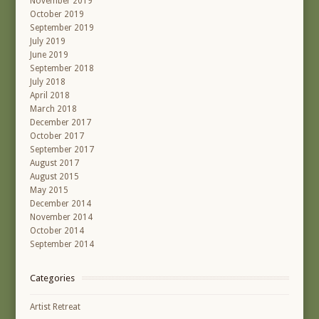
November 2019
October 2019
September 2019
July 2019
June 2019
September 2018
July 2018
April 2018
March 2018
December 2017
October 2017
September 2017
August 2017
August 2015
May 2015
December 2014
November 2014
October 2014
September 2014
Categories
Artist Retreat