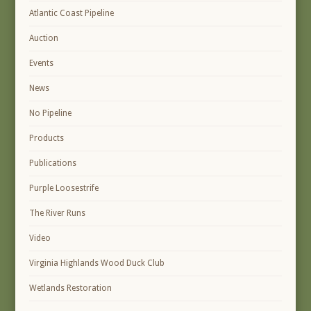
Atlantic Coast Pipeline
Auction
Events
News
No Pipeline
Products
Publications
Purple Loosestrife
The River Runs
Video
Virginia Highlands Wood Duck Club
Wetlands Restoration