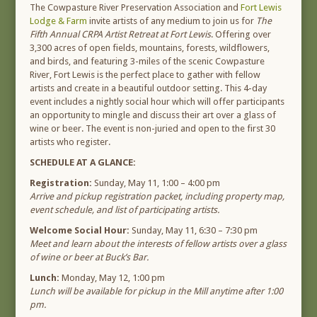
The Cowpasture River Preservation Association and
Fort Lewis
Lodge & Farm
invite artists of any medium to join us for
The
Fifth Annual CRPA Artist Retreat at Fort Lewis
. Offering over
3,300 acres of open fields, mountains, forests, wildflowers,
and birds, and featuring 3-miles of the scenic Cowpasture
River, Fort Lewis is the perfect place to gather with fellow
artists and create in a beautiful outdoor setting. This 4-day
event includes a nightly social hour which will offer participants
an opportunity to mingle and discuss their art over a glass of
wine or beer. The event is non-juried and open to the first 30
artists who register.
SCHEDULE AT A GLANCE:
Registration:
Sunday, May 11, 1:00 – 4:00 pm
Arrive and pickup registration packet, including property map,
event schedule, and list of participating artists.
Welcome Social Hour:
Sunday, May 11, 6:30 – 7:30 pm
Meet and learn about the interests of fellow artists over a glass
of wine or beer at Buck’s Bar.
Lunch:
Monday, May 12, 1:00 pm
Lunch will be available for pickup in the Mill anytime after 1:00
pm.