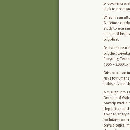
proponents are 
seek to promote,
Wilson is an att
A lifetime outd
study to examine
as one of his le
problem.
Brelsford retir
product develop
Recycling Techn
1996 – 2000 to h
DiNardo is an in
risks to humans 
holds several d
McLaughlin was 
Division of Oak
participated in 
deposition and 
a wide variety o
pollutants on c
physiological me