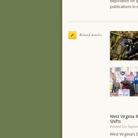
deposition on sp
publications in
Related Articles
West Virginia 
Shifts
Posted On Septe
West Virginia’s