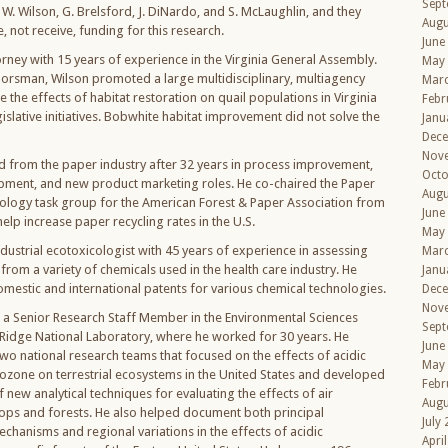
Sept
W. Wilson, G. Brelsford, J. DiNardo, and S. McLaughlin, and they
Augu
 not receive, funding for this research.
June
orney with 15 years of experience in the Virginia General Assembly.
May
oorsman, Wilson promoted a large multidisciplinary, multiagency
Mar
 the effects of habitat restoration on quail populations in Virginia
Febr
gislative initiatives. Bobwhite habitat improvement did not solve the
Janu
Dec
Nov
ed from the paper industry after 32 years in process improvement,
Octo
ment, and new product marketing roles. He co-chaired the Paper
Augu
ology task group for the American Forest & Paper Association from
June
elp increase paper recycling rates in the U.S.
May
dustrial ecotoxicologist with 45 years of experience in assessing
Mar
from a variety of chemicals used in the health care industry. He
Janu
omestic and international patents for various chemical technologies.
Dec
Nov
a Senior Research Staff Member in the Environmental Sciences
Sept
 Ridge National Laboratory, where he worked for 30 years. He
June
two national research teams that focused on the effects of acidic
May
ozone on terrestrial ecosystems in the United States and developed
Febr
f new analytical techniques for evaluating the effects of air
Augu
rops and forests. He also helped document both principal
July
chanisms and regional variations in the effects of acidic
Apri