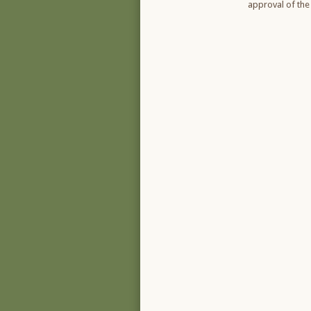
approval of the 