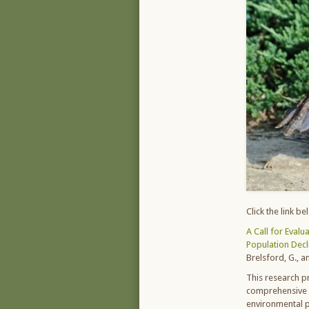
Click the link b
A Call for Evalu
Population Decl
Brelsford, G., a
This research p
comprehensive in
environmental p