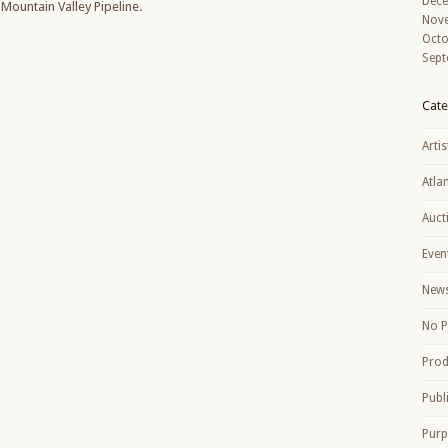
Dec
Mountain Valley Pipeline.
Nov
Octo
Sept
Cate
Artis
Atla
Auct
Even
New
No P
Prod
Publ
Purp