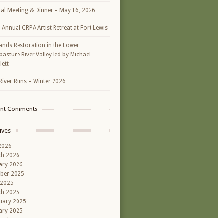
al Meeting & Dinner – May 16, 2026
h Annual CRPA Artist Retreat at Fort Lewis
ands Restoration in the Lower
asture River Valley led by Michael
lett
River Runs – Winter 2026
ent Comments
ives
 2026
ch 2026
ary 2026
ber 2025
 2025
ch 2025
uary 2025
ary 2025