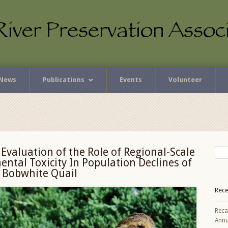
News
Publications
Events
Volunteer
r Evaluation of the Role of Regional-Scale
ntal Toxicity In Population Declines of
 Bobwhite Quail
Rece
Reca
Annu