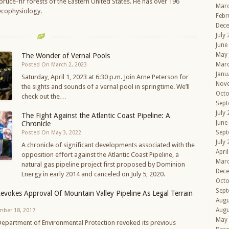
ruce-fir forests of the Eastern United States. He has over 196
Mar
 ecophysiology.
Febr
Dec
July
June
May
The Wonder of Vernal Pools
Mar
Posted On March 2, 2023
Janu
Saturday, April 1, 2023 at 6:30 p.m. Join Arne Peterson for
Nov
the sights and sounds of a vernal pool in springtime. We’ll
Octo
check out the…
Sept
July
The Fight Against the Atlantic Coast Pipeline: A
June
Chronicle
Sept
Posted On May 3, 2022
July
A chronicle of significant developments associated with the
Apri
opposition effort against the Atlantic Coast Pipeline, a
Mar
natural gas pipeline project first proposed by Dominion
Dec
Energy in early 2014 and canceled on July 5, 2020.
Octo
Sept
Revokes Approval Of Mountain Valley Pipeline As Legal Terrain
Augu
Augu
mber 18, 2017
May
 Department of Environmental Protection revoked its previous