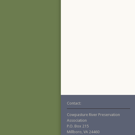
Contact:
Cowpasture River Preservation
Association
P.O. Box 215
Millboro, VA 24460