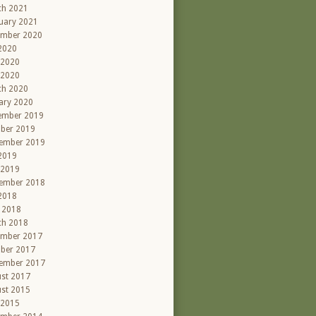
ch 2021
uary 2021
ember 2020
 2020
 2020
 2020
ch 2020
ary 2020
ember 2019
ber 2019
ember 2019
 2019
 2019
ember 2018
 2018
l 2018
ch 2018
ember 2017
ber 2017
ember 2017
st 2017
st 2015
 2015