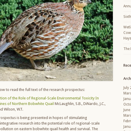
Annu
Sixt
Wetl
Cowp
Hays
The 
Rec
Arch
July
elow to read the full text of the research prospectus:
Mar
ation of the Role of Regional-Scale Environmental Toxicity In
Janu
ines of Northern Bobwhite Quail
McLaughlin, S.B., DiNardo, J.C.,
Octo
nd Wilson, W.T.
June
Mar
rospectus is being presented in hopes of stimulating
Febr
tegrative research into the potential role of regional-scale
Janu
ollution on eastern bobwhite quail health and survival. The