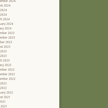
ember 2024
st 2024
 2024
 2024
ch 2024
uary 2024
ary 2024
ember 2023
ember 2023
ber 2023
st 2023
 2023
 2023
ch 2023
ary 2023
ember 2022
ember 2022
ember 2022
 2022
 2022
uary 2022
st 2021
 2021
l 2021