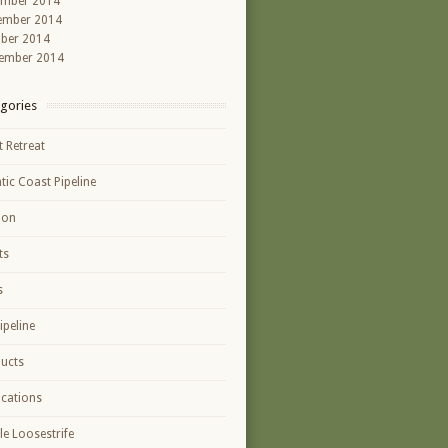
ember 2014
ember 2014
ber 2014
ember 2014
gories
t Retreat
ntic Coast Pipeline
ion
ts
s
ipeline
ucts
ications
le Loosestrife