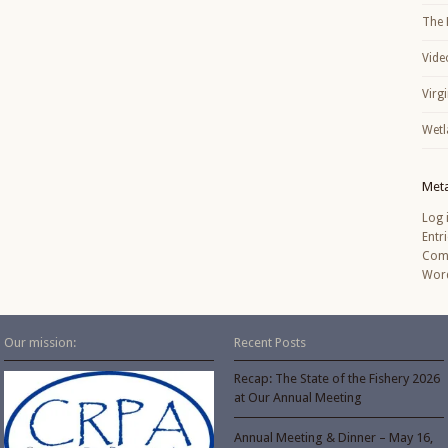
The 
Vide
Virg
Wetl
Met
Log 
Entr
Com
Word
Our mission:
Recent Posts
Recap: The State of the Fishery 2026
at Our Annual Meeting
Annual Meeting & Dinner – May 16,