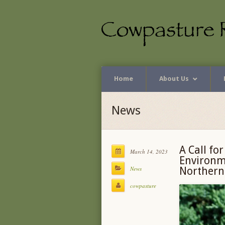
Home
About Us
News
A Call fo
March 14, 2023
Environme
News
Northern
cowpasture