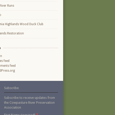
River Runs
o
inia Highlands Wood Duck Club
ands Restoration
a
in
ies feed
ments feed
Press.org
Subscribe
Subscribe to receive updates from
the Cowpasture River Preservation
Association
*
First Name (required)