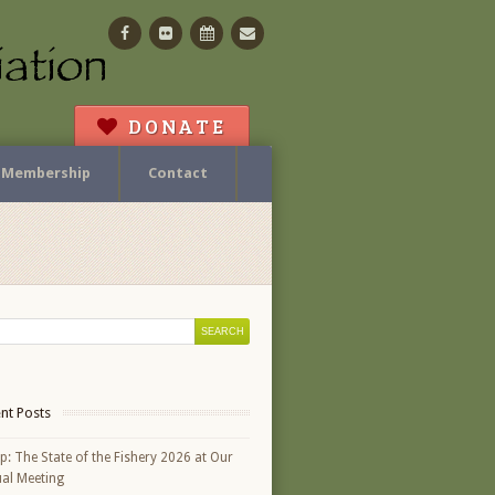
Facebook
Flickr
Calendar
Contact
DONATE
Membership
Contact
nt Posts
p: The State of the Fishery 2026 at Our
al Meeting