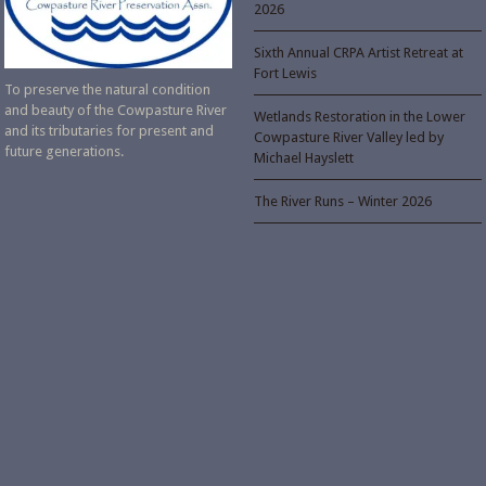
2026
Sixth Annual CRPA Artist Retreat at
Fort Lewis
To preserve the natural condition
and beauty of the Cowpasture River
Wetlands Restoration in the Lower
and its tributaries for present and
Cowpasture River Valley led by
future generations.
Michael Hayslett
The River Runs – Winter 2026