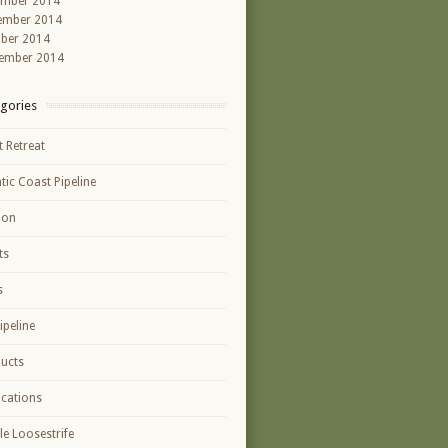
ember 2014
ember 2014
ber 2014
ember 2014
gories
t Retreat
ntic Coast Pipeline
ion
ts
s
ipeline
ucts
ications
le Loosestrife