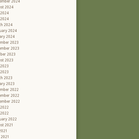
ember 2024
st 2024
 2024
 2024
ch 2024
uary 2024
ary 2024
ember 2023
ember 2023
ber 2023
st 2023
 2023
 2023
ch 2023
ary 2023
ember 2022
ember 2022
ember 2022
 2022
 2022
uary 2022
st 2021
 2021
l 2021