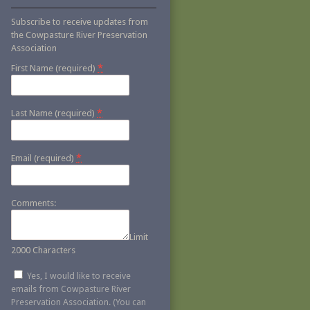
Subscribe to receive updates from
the Cowpasture River Preservation
Association
*
First Name (required)
*
Last Name (required)
*
Email (required)
Comments:
Limit
2000 Characters
Yes, I would like to receive
emails from Cowpasture River
Preservation Association. (You can