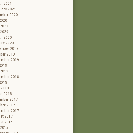
ch 2021
uary 2021
ember 2020
 2020
 2020
 2020
ch 2020
ary 2020
ember 2019
ber 2019
ember 2019
 2019
 2019
ember 2018
 2018
l 2018
ch 2018
ember 2017
ber 2017
ember 2017
st 2017
st 2015
 2015