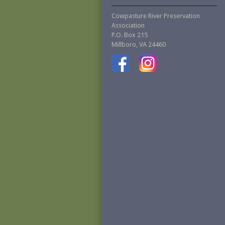
Cowpasture River Preservation
Association
P.O. Box 215
Millboro, VA 24460