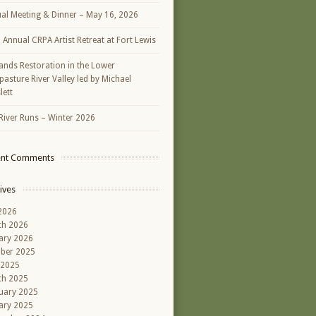
al Meeting & Dinner – May 16, 2026
h Annual CRPA Artist Retreat at Fort Lewis
ands Restoration in the Lower
asture River Valley led by Michael
lett
River Runs – Winter 2026
ent Comments
ives
 2026
ch 2026
ary 2026
ber 2025
 2025
ch 2025
uary 2025
ary 2025