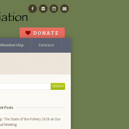
Facebook
Flickr
Calendar
Contact
DONATE
Membership
Contact
nt Posts
p: The State of the Fishery 2026 at Our
al Meeting