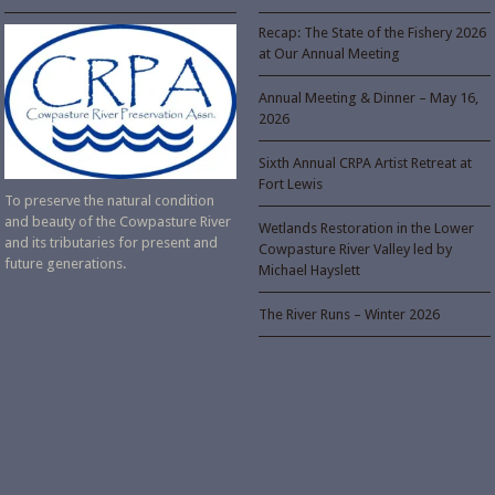
Recap: The State of the Fishery 2026
at Our Annual Meeting
Annual Meeting & Dinner – May 16,
2026
Sixth Annual CRPA Artist Retreat at
Fort Lewis
To preserve the natural condition
and beauty of the Cowpasture River
Wetlands Restoration in the Lower
and its tributaries for present and
Cowpasture River Valley led by
future generations.
Michael Hayslett
The River Runs – Winter 2026