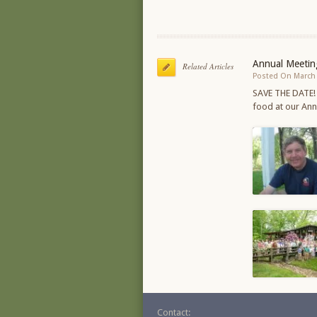
Annual Meetin
Related Articles
Posted On March 
SAVE THE DATE!
food at our An
Contact: