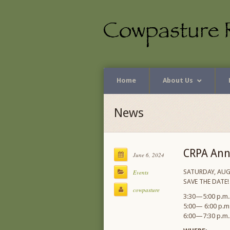
Home
About Us
News
CRPA Ann
June 6, 2024
SATURDAY, AUG
Events
SAVE THE DATE!
cowpasture
3:30—5:00 p.m. 
5:00— 6:00 p.m.
6:00—7:30 p.m. 