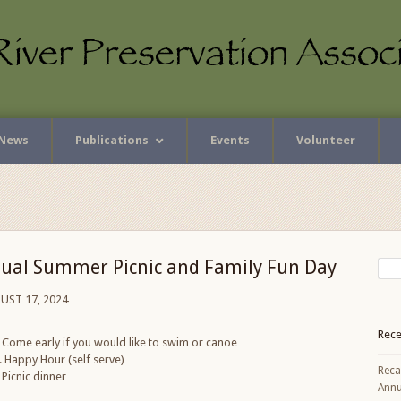
News
Publications
Events
Volunteer
ual Summer Picnic and Family Fun Day
UST 17, 2024
Rece
Come early if you would like to swim or canoe
 Happy Hour (self serve)
Reca
Picnic dinner
Annu