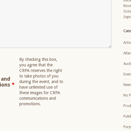
Dec
Nov
Octo
Sept
Cate
Artis
Atla
By checking this box,
Auct
you agree that the
CRPA reserves the right
Even
to take photos of you
 and
during the event, and to
tions
*
New
have unlimited use of
these images for CRPA
No P
communications and
promotions.
Prod
Publ
Purp