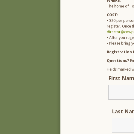
WHERE:
The home of To
COST:
• $20 per person
register. Once t
director@cowpa
• After you regi
• Please bring 
Registration 
Questions?
Em
Fields marked w
First Na
Last N