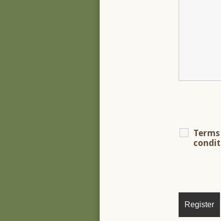
Terms
condi