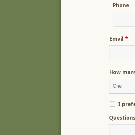
Phone
Email
*
How many 
I pref
Question