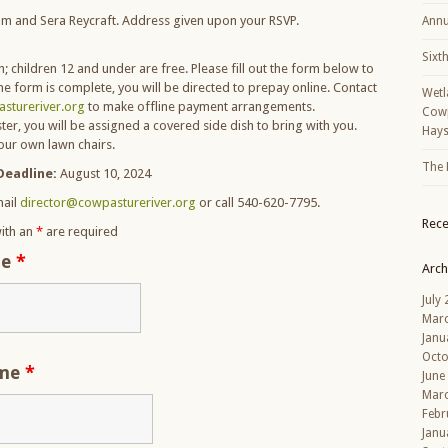
m and Sera Reycraft. Address given upon your RSVP.
Annu
Sixt
; children 12 and under are free. Please fill out the form below to
he form is complete, you will be directed to prepay online. Contact
Wetl
stureriver.org
to make offline payment arrangements.
Cowp
ster, you will be assigned a covered side dish to bring with you.
Hays
your own lawn chairs.
The 
Deadline:
August 10, 2024
ail
director@cowpastureriver.org
or call 540-620-7795.
Rec
ith an
*
are required
me
*
Arch
July
Mar
Janu
Octo
ame
*
June
Mar
Febr
Janu