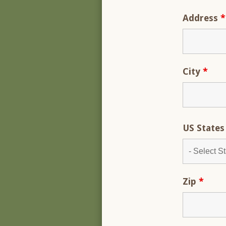
Address
*
City
*
US State
Zip
*