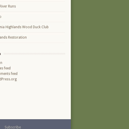
River Runs
o
inia Highlands Wood Duck Club
ands Restoration
a
in
ies feed
ments feed
Press.org
Subscribe