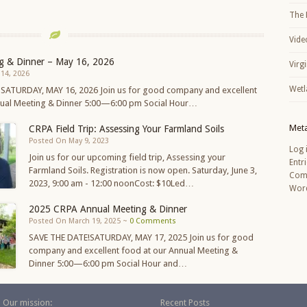
The 
Vide
g & Dinner – May 16, 2026
Virg
14, 2026
Wetl
 SATURDAY, MAY 16, 2026 Join us for good company and excellent
nual Meeting & Dinner 5:00—6:00 pm Social Hour…
Met
CRPA Field Trip: Assessing Your Farmland Soils
Posted On May 9, 2023
Log 
Join us for our upcoming field trip, Assessing your
Entr
Farmland Soils. Registration is now open. Saturday, June 3,
Com
2023, 9:00 am - 12:00 noonCost: $10Led…
Word
2025 CRPA Annual Meeting & Dinner
Posted On March 19, 2025 ~
0 Comments
SAVE THE DATE!SATURDAY, MAY 17, 2025 Join us for good
company and excellent food at our Annual Meeting &
Dinner 5:00—6:00 pm Social Hour and…
Our mission:
Recent Posts