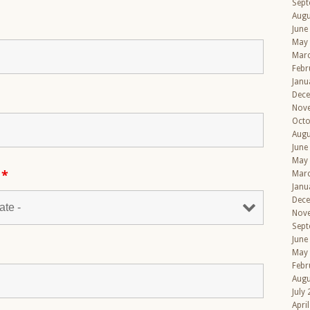
Sept
Augu
June
May
Mar
Febr
Janu
Dec
Nov
Octo
Augu
June
May
s
*
Mar
Janu
Dec
Nov
Sept
June
May
Febr
Augu
July
Apri