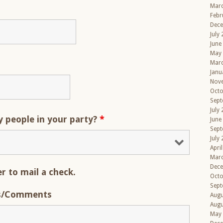
Mar
Febr
Dec
July
June
May
Mar
Janu
Nov
Octo
Sept
July
people in your party?
*
June
Sept
July
Apri
Mar
Dec
er to mail a check.
Octo
Sept
s/Comments
Augu
Augu
May