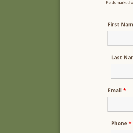
Fields marked w
First Na
Last N
Email
*
Phone
*