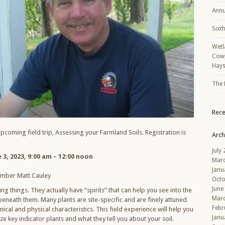
Annu
Sixt
Wetl
Cowp
Hays
The 
Rec
upcoming field trip, Assessing your Farmland Soils. Registration is
Arch
July
 3, 2023, 9:00 am – 12:00 noon
Mar
Janu
mber Matt Cauley
Octo
June
ng things. They actually have “spirits” that can help you see into the
Mar
 beneath them. Many plants are site-specific and are finely attuned
Febr
emical and physical characteristics. This field experience will help you
Janu
ze key indicator plants and what they tell you about your soil.