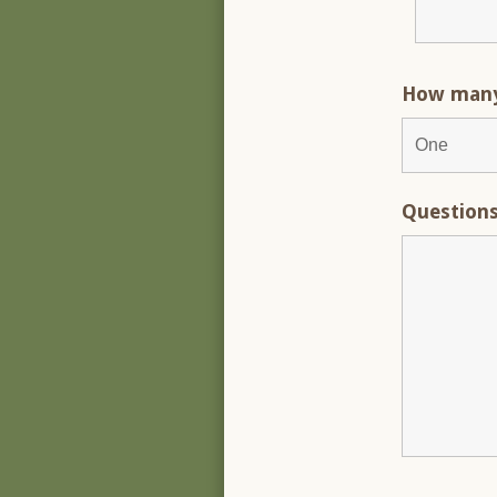
How many 
Question