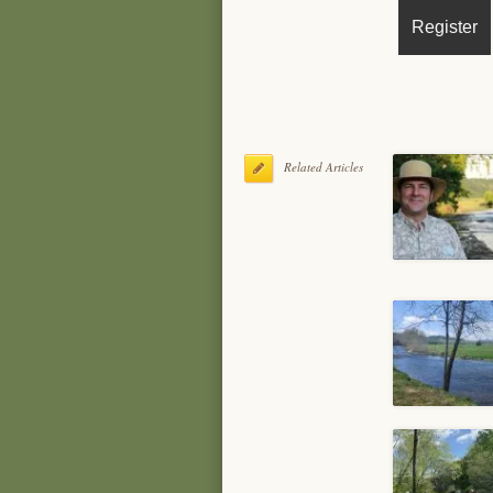
Related Articles