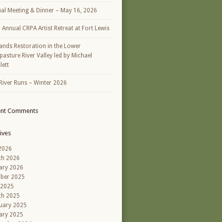
al Meeting & Dinner – May 16, 2026
h Annual CRPA Artist Retreat at Fort Lewis
ands Restoration in the Lower
asture River Valley led by Michael
lett
River Runs – Winter 2026
ent Comments
ives
 2026
ch 2026
ary 2026
ber 2025
 2025
ch 2025
uary 2025
ary 2025