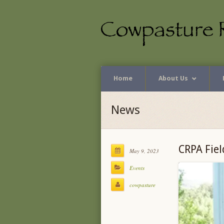
Home
About Us
News
CRPA Fiel
May 9, 2023
Events
cowpasture