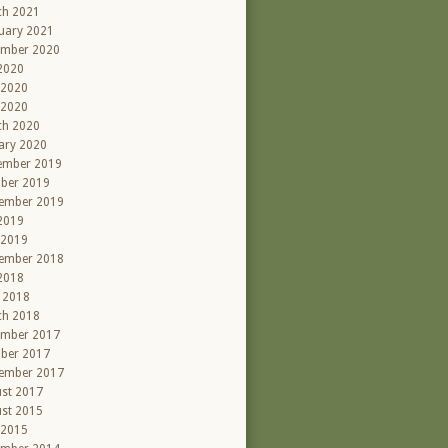
ch 2021
uary 2021
ember 2020
 2020
 2020
 2020
ch 2020
ary 2020
ember 2019
ber 2019
ember 2019
 2019
 2019
ember 2018
 2018
l 2018
ch 2018
ember 2017
ber 2017
ember 2017
st 2017
st 2015
 2015