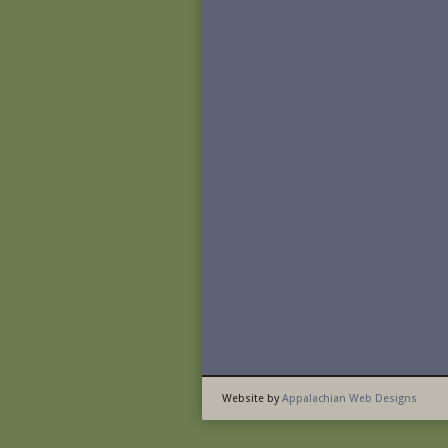
Website by
Appalachian Web Designs