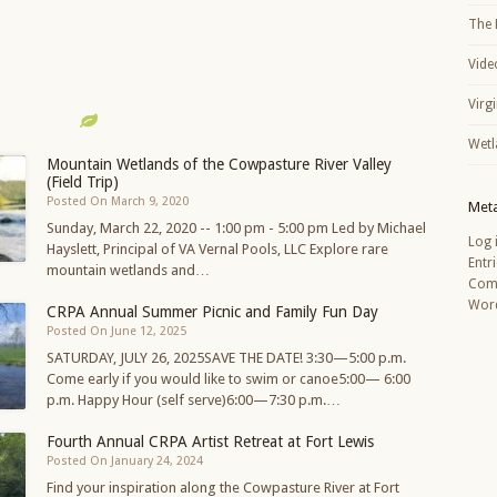
The 
Vide
Virg
Wetl
Mountain Wetlands of the Cowpasture River Valley
(Field Trip)
Posted On March 9, 2020
Met
Sunday, March 22, 2020 -- 1:00 pm - 5:00 pm Led by Michael
Log 
Hayslett, Principal of VA Vernal Pools, LLC Explore rare
Entr
mountain wetlands and…
Com
Word
CRPA Annual Summer Picnic and Family Fun Day
Posted On June 12, 2025
SATURDAY, JULY 26, 2025SAVE THE DATE! 3:30—5:00 p.m.
Come early if you would like to swim or canoe5:00— 6:00
p.m. Happy Hour (self serve)6:00—7:30 p.m.…
Fourth Annual CRPA Artist Retreat at Fort Lewis
Posted On January 24, 2024
Find your inspiration along the Cowpasture River at Fort