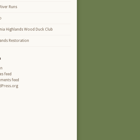
River Runs
o
inia Highlands Wood Duck Club
ands Restoration
a
in
ies feed
ments feed
Press.org