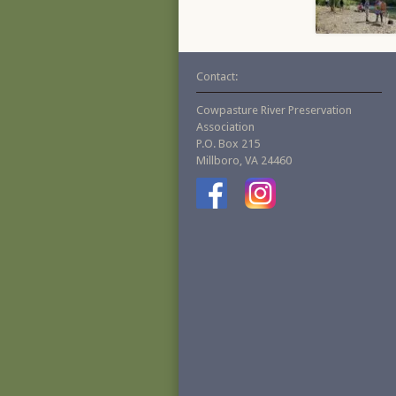
Contact:
Cowpasture River Preservation
Association
P.O. Box 215
Millboro, VA 24460