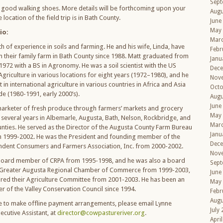
Sept
 good walking shoes. More details will be forthcoming upon your
Augu
 location of the field trip is in Bath County.
June
May
io:
Mar
h of experience in soils and farming. He and his wife, Linda, have
Febr
 their family farm in Bath County since 1988. Matt graduated from
Janu
 1972 with a BS in Agronomy. He was a soil scientist with the US
Dec
griculture in various locations for eight years (1972–1980), and he
Nov
 in international agriculture in various countries in Africa and Asia
Octo
e (1980-1991, early 2000’s).
Augu
June
arketer of fresh produce through farmers’ markets and grocery
May
r several years in Albemarle, Augusta, Bath, Nelson, Rockbridge, and
Mar
ties. He served as the Director of the Augusta County Farm Bureau
Janu
m 1999-2002. He was the President and founding member of the
Dec
ndent Consumers and Farmers Association, Inc. from 2000-2002.
Nov
 board member of CRPA from 1995-1998, and he was also a board
Sept
Greater Augusta Regional Chamber of Commerce from 1999-2003,
June
ired their Agriculture Committee from 2001-2003. He has been an
May
of the Valley Conservation Council since 1994.
Febr
Augu
ke to make offline payment arrangements, please email Lynne
July
xecutive Assistant, at
director@cowpastureriver.org
.
Apri