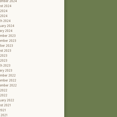
ember 2024
st 2024
 2024
 2024
ch 2024
uary 2024
ary 2024
ember 2023
ember 2023
ber 2023
st 2023
 2023
 2023
ch 2023
ary 2023
ember 2022
ember 2022
ember 2022
 2022
 2022
uary 2022
st 2021
 2021
l 2021