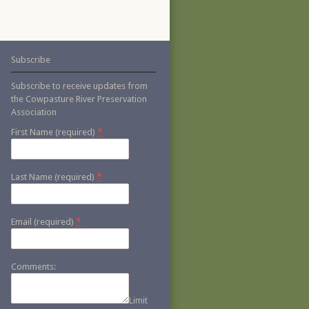
Subscribe
Subscribe to receive updates from
the Cowpasture River Preservation
Association
*
First Name (required)
*
Last Name (required)
*
Email (required)
Comments:
Limit