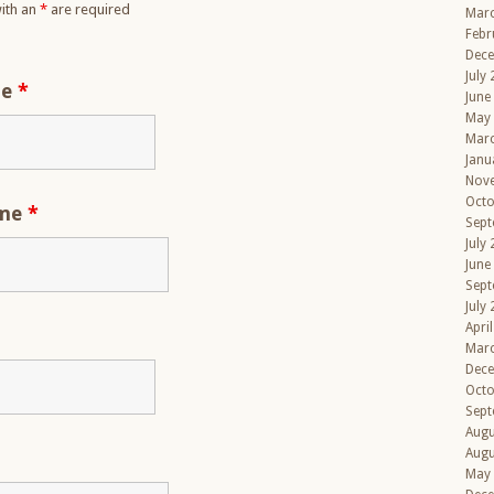
ith an
*
are required
Mar
Febr
Dec
July
me
*
June
May
Mar
Janu
Nov
Octo
ame
*
Sept
July
June
Sept
July
Apri
Mar
Dec
Octo
Sept
Augu
Augu
May