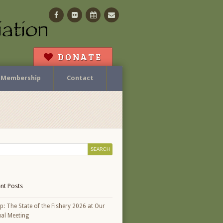
Facebook
Flickr
Calendar
Contact
DONATE
Membership
Contact
nt Posts
p: The State of the Fishery 2026 at Our
al Meeting