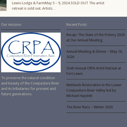
Lewis Lodge & FarmMay 5 – 9, 2024 SOLD OUT The artist
retreat is sold out. Artists…
Our mission:
Recent Posts
Recap: The State of the Fishery 2026
at Our Annual Meeting
Annual Meeting & Dinner – May 16,
2026
Sixth Annual CRPA Artist Retreat at
Fort Lewis
To preserve the natural condition
and beauty of the Cowpasture River
Wetlands Restoration in the Lower
and its tributaries for present and
Cowpasture River Valley led by
future generations.
Michael Hayslett
The River Runs – Winter 2026