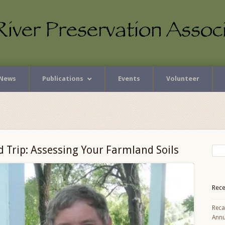
News
Publications
Events
Volunteer
d Trip: Assessing Your Farmland Soils
Rece
Reca
Annu