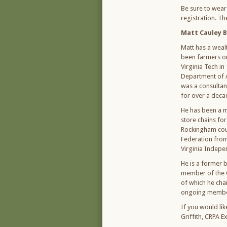
Be sure to wear
registration. The
Matt Cauley B
Matt has a wealt
been farmers on
Virginia Tech in
Department of A
was a consultant
for over a decad
He has been a m
store chains fo
Rockingham coun
Federation fro
Virginia Indepe
He is a former
member of the 
of which he cha
ongoing member 
If you would li
Griffith, CRPA E