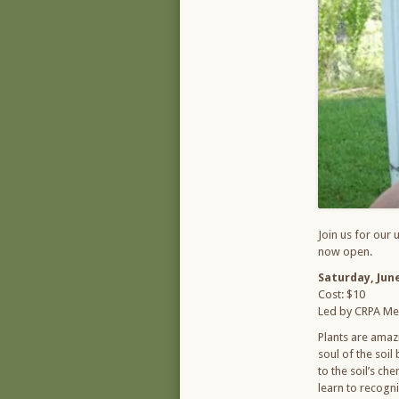
Join us for our 
now open.
Saturday, June
Cost: $10
Led by CRPA Me
Plants are amazi
soul of the soil
to the soil’s ch
learn to recogni