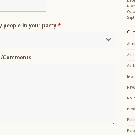
Dec
Nov
Octo
Sept
people in your party
*
Cate
Artis
Atla
s/Comments
Auct
Even
New
No P
Prod
Publ
Purp