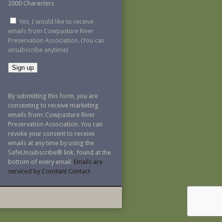
2000 Characters
Yes, I would like to receive
emails from Cowpasture River
Preservation Association. (You can
unsubscribe anytime)
Constant
Contact
By submitting this form, you are
Use.
consenting to receive marketing
Please
emails from: Cowpasture River
leave
Preservation Association. You can
this
revoke your consent to receive
field
emails at any time by using the
blank.
SafeUnsubscribe® link, found at the
bottom of every email.
Emails are
serviced by Constant Contact