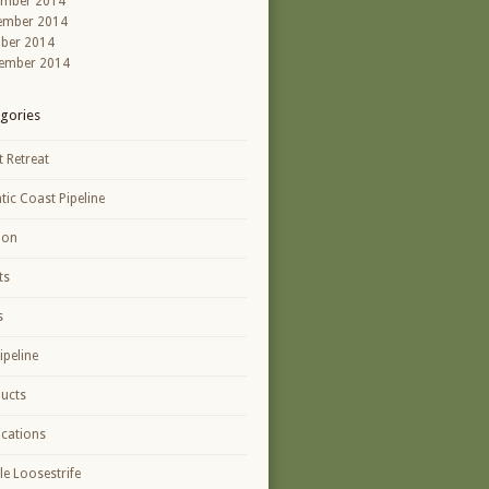
ember 2014
ember 2014
ber 2014
ember 2014
gories
t Retreat
ntic Coast Pipeline
ion
ts
s
ipeline
ucts
ications
le Loosestrife