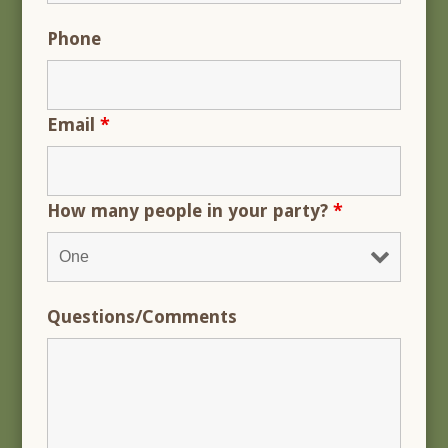
Phone
Email
*
How many people in your party?
*
Questions/Comments