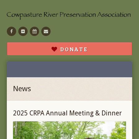
Facebook
Flickr
Calendar
Contact
DONATE
News
2025 CRPA Annual Meeting & Dinner