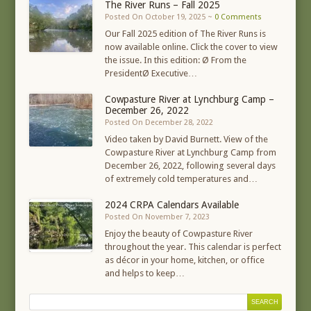
The River Runs – Fall 2025
Posted On October 19, 2025 ~
0 Comments
Our Fall 2025 edition of The River Runs is
now available online. Click the cover to view
the issue. In this edition: Ø From the
PresidentØ Executive…
Cowpasture River at Lynchburg Camp –
December 26, 2022
Posted On December 28, 2022
Video taken by David Burnett. View of the
Cowpasture River at Lynchburg Camp from
December 26, 2022, following several days
of extremely cold temperatures and…
2024 CRPA Calendars Available
Posted On November 7, 2023
Enjoy the beauty of Cowpasture River
throughout the year. This calendar is perfect
as décor in your home, kitchen, or office
and helps to keep…