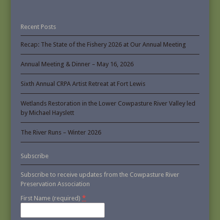
Recent Posts
Recap: The State of the Fishery 2026 at Our Annual Meeting
Annual Meeting & Dinner – May 16, 2026
Sixth Annual CRPA Artist Retreat at Fort Lewis
Wetlands Restoration in the Lower Cowpasture River Valley led
by Michael Hayslett
The River Runs – Winter 2026
Subscribe
Subscribe to receive updates from the Cowpasture River
Preservation Association
*
First Name (required)