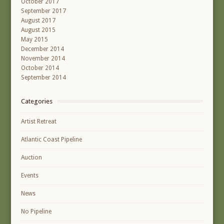
October 2017
September 2017
August 2017
August 2015
May 2015
December 2014
November 2014
October 2014
September 2014
Categories
Artist Retreat
Atlantic Coast Pipeline
Auction
Events
News
No Pipeline