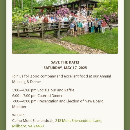
SAVE THE DATE!
SATURDAY, MAY 17, 2025
Join us for good company and excellent food at our Annual
Meeting & Dinner
5:00—6:00 pm Social Hour and Raffle
6:00—7:00 pm Catered Dinner
7:00—8:00 pm Presentation and Election of New Board
Member
WHERE:
Camp Mont Shenandoah,
218 Mont Shenandoah Lane,
Millboro, VA 24460