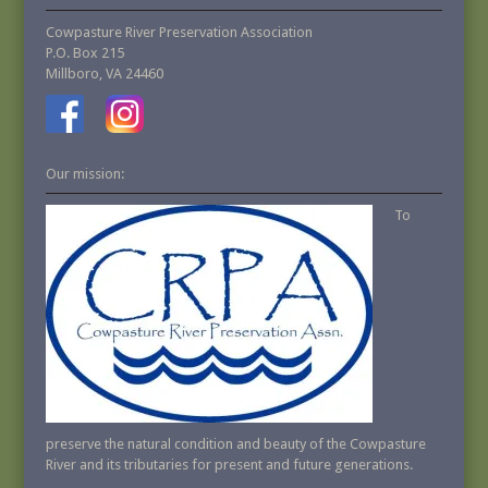
Cowpasture River Preservation Association
P.O. Box 215
Millboro, VA 24460
Our mission:
To
preserve the natural condition and beauty of the Cowpasture
River and its tributaries for present and future generations.