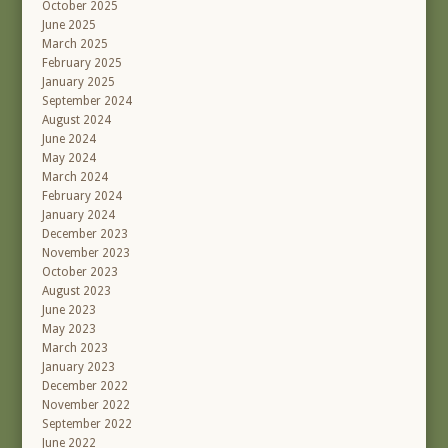
October 2025
June 2025
March 2025
February 2025
January 2025
September 2024
August 2024
June 2024
May 2024
March 2024
February 2024
January 2024
December 2023
November 2023
October 2023
August 2023
June 2023
May 2023
March 2023
January 2023
December 2022
November 2022
September 2022
June 2022