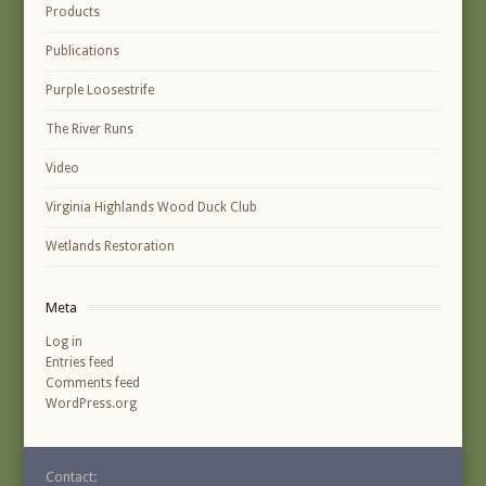
Products
Publications
Purple Loosestrife
The River Runs
Video
Virginia Highlands Wood Duck Club
Wetlands Restoration
Meta
Log in
Entries feed
Comments feed
WordPress.org
Contact: