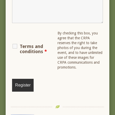
By checking this box, you
agree that the CRPA
reserves the right to take
Terms and
photos of you during the
conditions
*
event, and to have unlimited
use of these images for
CRPA communications and
promotions.