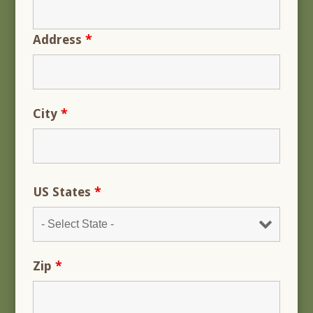
Address
*
City
*
US States
*
Zip
*