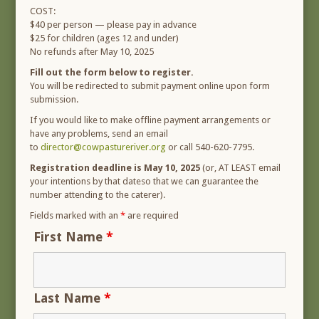
COST:
$40 per person — please pay in advance
$25 for children (ages 12 and under)
No refunds after May 10, 2025
Fill out the form below to register.
You will be redirected to submit payment online upon form
submission.
If you would like to make offline payment arrangements or
have any problems, send an email
to
director@cowpastureriver.org
or call 540-620-7795.
Registration deadline is May 10, 2025
(or, AT LEAST email
your intentions by that dateso that we can guarantee the
number attending to the caterer).
Fields marked with an
*
are required
First Name
*
Last Name
*