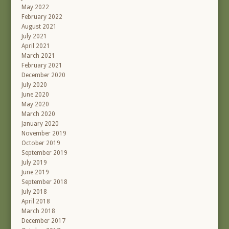
May 2022
February 2022
August 2021
July 2021
April 2021
March 2021
February 2021
December 2020
July 2020
June 2020
May 2020
March 2020
January 2020
November 2019
October 2019
September 2019
July 2019
June 2019
September 2018
July 2018
April 2018
March 2018
December 2017