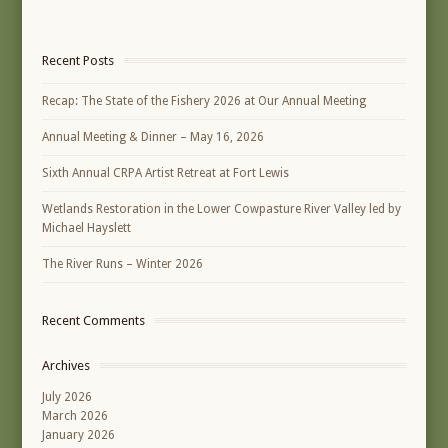
Recent Posts
Recap: The State of the Fishery 2026 at Our Annual Meeting
Annual Meeting & Dinner – May 16, 2026
Sixth Annual CRPA Artist Retreat at Fort Lewis
Wetlands Restoration in the Lower Cowpasture River Valley led by
Michael Hayslett
The River Runs – Winter 2026
Recent Comments
Archives
July 2026
March 2026
January 2026