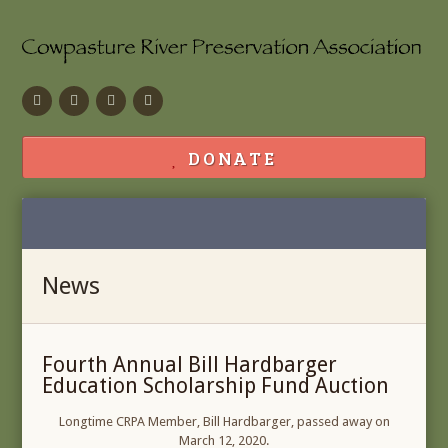
Facebook
Flickr
Calendar
Contact
DONATE
News
Fourth Annual Bill Hardbarger
Education Scholarship Fund Auction
Longtime CRPA Member, Bill Hardbarger, passed away on
March 12, 2020.