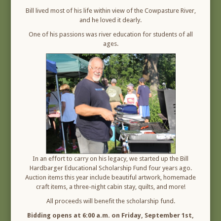
Bill lived most of his life within view of the Cowpasture River,
and he loved it dearly.
One of his passions was river education for students of all
ages.
In an effort to carry on his legacy, we started up the Bill
Hardbarger Educational Scholarship Fund four years ago.
Auction items this year include beautiful artwork, homemade
craft items, a three-night cabin stay, quilts, and more!
All proceeds will benefit the scholarship fund.
Bidding opens at 6:00 a.m. on Friday, September 1st,