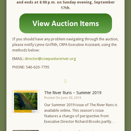
and ends at 6:00 p.m. on Sunday evening, September
17th.
If you should have any problem navigating through the auction,
please notify Lynne Griffith, CRPA Executive Assistant, using the
methods below:
EMAIL:
director@cowpastureriver.org
PHONE: 540-620-7795
The River Runs – Summer 2019
Posted On June 30, 2019
Our Summer 2019 issue of The River Runs is
available online. This season's issue
features a change of perspective from
Executive Director Richard Brooks partly…