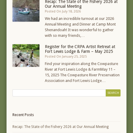
Recap: The State of the Fishery 2026 at
Our Annual Meeting
Posted On July 18, 2026
We had an incredible turnout at our 2026
Annual Meeting and Dinner at Camp Mont
Shenandoah! It was wonderful to gather
with so many friends,…
Register for the CRPA Artist Retreat at
Fort Lewis Lodge & Farm – May 2025
Posted On January 25, 2025
Find your inspiration along the Cowpasture
River at Fort Lewis Lodge & FarmMay 11 –
15, 2025 The Cowpasture River Preservation
Association and Fort Lewis Lodge…
Recent Posts
Recap: The State of the Fishery 2026 at Our Annual Meeting