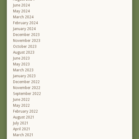
June 2024
May 2024
March 2024
February 2024
January 2024
December 2023
November 2023
October 2023
August 2023
June 2023
May 2023
March 2023
January 2023
December 2022
November 2022
September 2022
June 2022
May 2022
February 2022
August 2021
July 2021
April 2021
March 2021