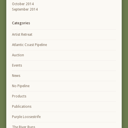
October 2014
September 2014
Categories
Artist Retreat
Atlantic Coast Pipeline
Auction
Events
News
No Pipeline
Products
Publications
Purple Loosestrife
The River Runs