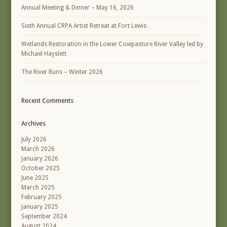
Annual Meeting & Dinner – May 16, 2026
Sixth Annual CRPA Artist Retreat at Fort Lewis
Wetlands Restoration in the Lower Cowpasture River Valley led by
Michael Hayslett
The River Runs – Winter 2026
Recent Comments
Archives
July 2026
March 2026
January 2026
October 2025
June 2025
March 2025
February 2025
January 2025
September 2024
August 2024