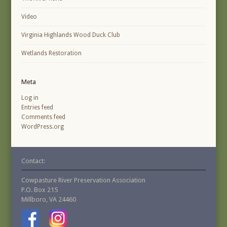
Video
Virginia Highlands Wood Duck Club
Wetlands Restoration
Meta
Log in
Entries feed
Comments feed
WordPress.org
Contact:
Cowpasture River Preservation Association
P.O. Box 215
Millboro, VA 24460