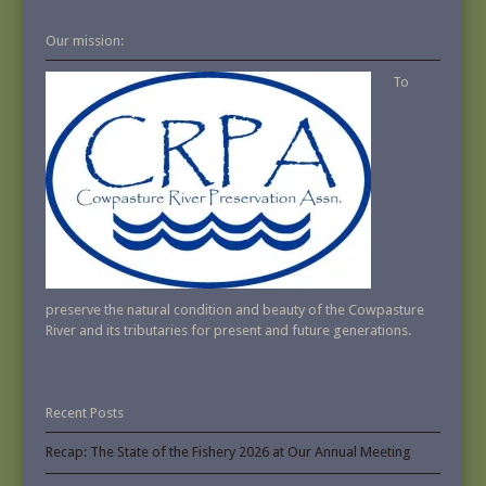
Our mission:
To
preserve the natural condition and beauty of the Cowpasture
River and its tributaries for present and future generations.
Recent Posts
Recap: The State of the Fishery 2026 at Our Annual Meeting