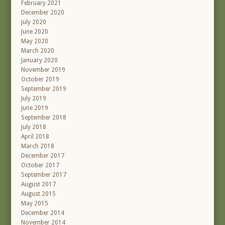
February 2021
December 2020
July 2020
June 2020
May 2020
March 2020
January 2020
November 2019
October 2019
September 2019
July 2019
June 2019
September 2018
July 2018
April 2018
March 2018
December 2017
October 2017
September 2017
August 2017
August 2015
May 2015
December 2014
November 2014