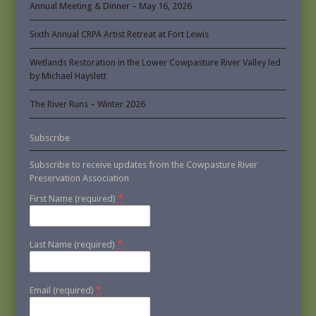
Annual Meeting & Dinner – May 16, 2026
Sixth Annual CRPA Artist Retreat at Fort Lewis
Wetlands Restoration in the Lower Cowpasture River Valley led
by Michael Hayslett
The River Runs – Winter 2026
Subscribe
Subscribe to receive updates from the Cowpasture River
Preservation Association
*
First Name (required)
*
Last Name (required)
*
Email (required)