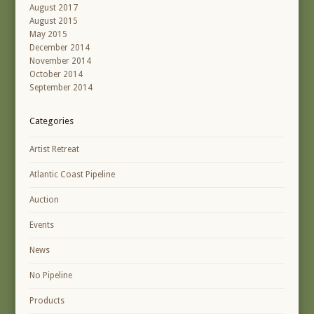
August 2017
August 2015
May 2015
December 2014
November 2014
October 2014
September 2014
Categories
Artist Retreat
Atlantic Coast Pipeline
Auction
Events
News
No Pipeline
Products