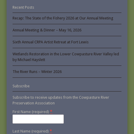
Recent Posts
Recap: The State of the Fishery 2026 at Our Annual Meeting
Annual Meeting & Dinner – May 16, 2026
Sixth Annual CRPA Artist Retreat at Fort Lewis
Wetlands Restoration in the Lower Cowpasture River Valley led
by Michael Hayslett
The River Runs – Winter 2026
Subscribe
Subscribe to receive updates from the Cowpasture River
Preservation Association
*
First Name (required)
*
Last Name (required)