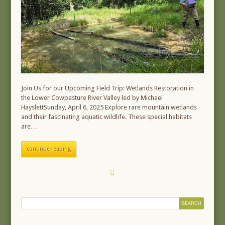
Join Us for our Upcoming Field Trip: Wetlands Restoration in
the Lower Cowpasture River Valley led by Michael
HayslettSunday, April 6, 2025 Explore rare mountain wetlands
and their fascinating aquatic wildlife. These special habitats
are…
continue reading