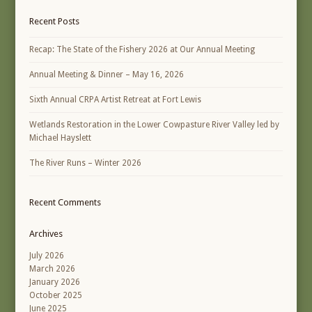
Recent Posts
Recap: The State of the Fishery 2026 at Our Annual Meeting
Annual Meeting & Dinner – May 16, 2026
Sixth Annual CRPA Artist Retreat at Fort Lewis
Wetlands Restoration in the Lower Cowpasture River Valley led by
Michael Hayslett
The River Runs – Winter 2026
Recent Comments
Archives
July 2026
March 2026
January 2026
October 2025
June 2025