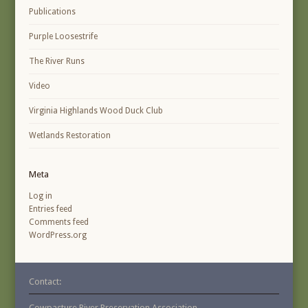
Publications
Purple Loosestrife
The River Runs
Video
Virginia Highlands Wood Duck Club
Wetlands Restoration
Meta
Log in
Entries feed
Comments feed
WordPress.org
Contact:
Cowpasture River Preservation Association