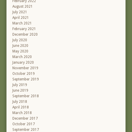
February 2022
August 2021
July 2021
April 2021
March 2021
February 2021
December 2020
July 2020
June 2020
May 2020
March 2020
January 2020
November 2019
October 2019
September 2019
July 2019
June 2019
September 2018
July 2018
April 2018
March 2018
December 2017
October 2017
September 2017