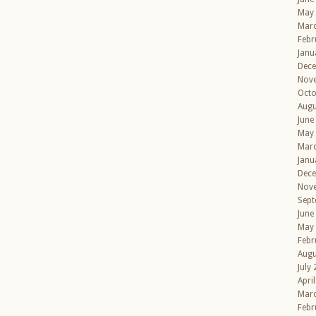
May
Mar
Febr
Janu
Dec
Nov
Octo
Augu
June
May
Mar
Janu
Dec
Nov
Sept
June
May
Febr
Augu
July
Apri
Mar
Febr