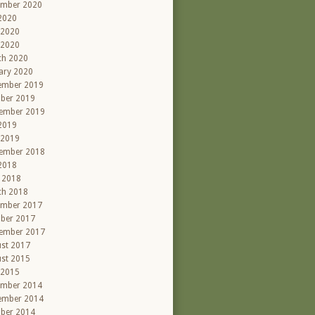
ember 2020
 2020
 2020
 2020
ch 2020
ary 2020
ember 2019
ber 2019
ember 2019
 2019
 2019
ember 2018
 2018
l 2018
ch 2018
ember 2017
ber 2017
ember 2017
st 2017
st 2015
 2015
ember 2014
ember 2014
ber 2014