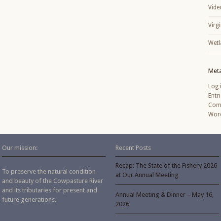
Vide
Virg
Wetl
Met
Log 
Entr
Com
Word
Our mission:
Recent Posts
Recap: The State of the Fishery 2026
To preserve the natural condition
at Our Annual Meeting
and beauty of the Cowpasture River
and its tributaries for present and
Annual Meeting & Dinner – May 16,
future generations.
2026