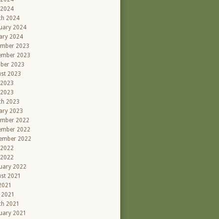
 2024
ch 2024
uary 2024
ary 2024
ember 2023
ember 2023
ber 2023
st 2023
 2023
 2023
ch 2023
ary 2023
ember 2022
ember 2022
ember 2022
 2022
 2022
uary 2022
st 2021
 2021
l 2021
ch 2021
uary 2021