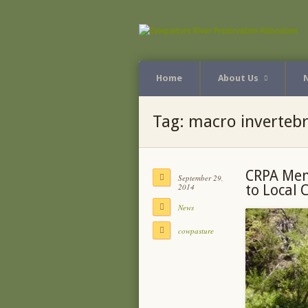
Home
About Us
Tag:
macro invertebr
CRPA Mem
September 29,
2014
to Local 
News
cowpasture