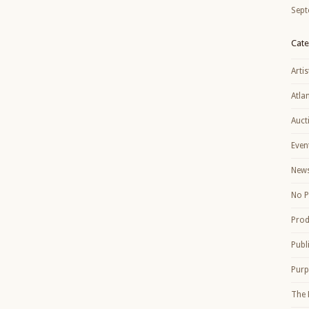
Sept
Cate
Artis
Atla
Auct
Even
New
No P
Prod
Publ
Purp
The 