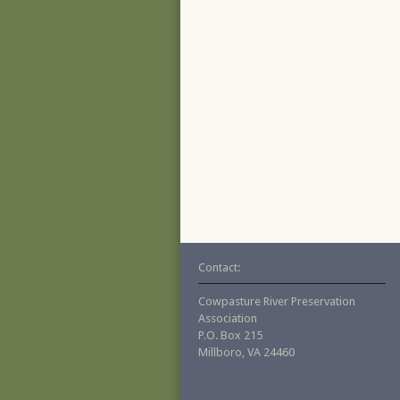
Contact:
Cowpasture River Preservation
Association
P.O. Box 215
Millboro, VA 24460