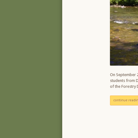
On September 2
students from D
of the Forestry
continue readi