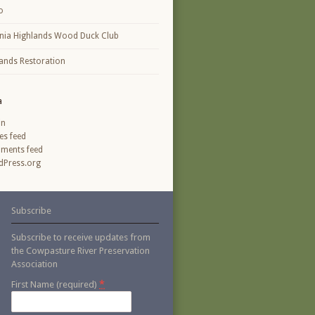
o
inia Highlands Wood Duck Club
ands Restoration
a
in
ies feed
ments feed
Press.org
Subscribe
Subscribe to receive updates from
the Cowpasture River Preservation
Association
*
First Name (required)