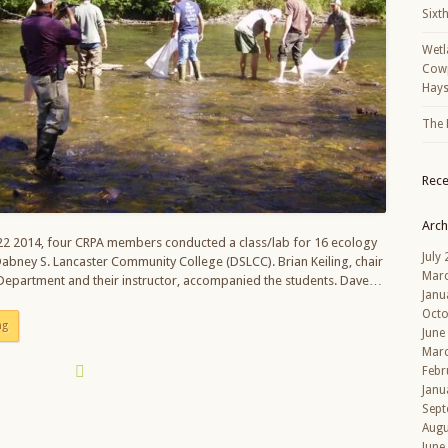
Sixt
Wetl
Cowp
Hays
The 
Rec
Arch
2 2014, four CRPA members conducted a class/lab for 16 ecology
July
abney S. Lancaster Community College (DSLCC). Brian Keiling, chair
Mar
 Department and their instructor, accompanied the students. Dave…
Janu
Octo
ng
June
Mar
Febr
Janu
Sept
Augu
June