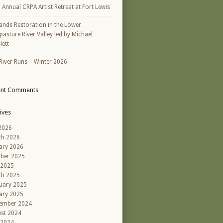
h Annual CRPA Artist Retreat at Fort Lewis
ands Restoration in the Lower
asture River Valley led by Michael
lett
River Runs – Winter 2026
ent Comments
ives
 2026
ch 2026
ary 2026
ber 2025
 2025
ch 2025
uary 2025
ary 2025
ember 2024
st 2024
 2024