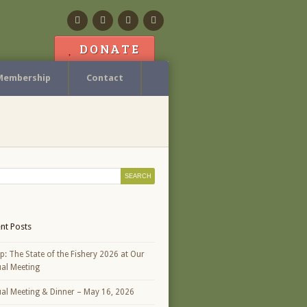
Facebook
Flickr
Calendar
Contact
DONATE
Membership
Contact
nt Posts
p: The State of the Fishery 2026 at Our
al Meeting
al Meeting & Dinner – May 16, 2026