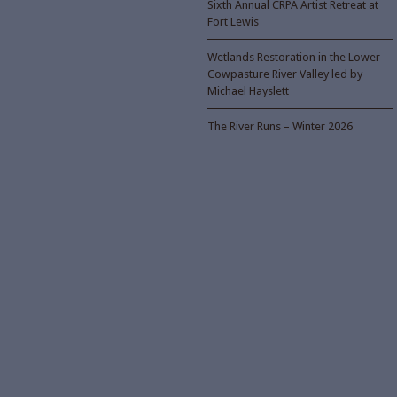
Sixth Annual CRPA Artist Retreat at
Fort Lewis
Wetlands Restoration in the Lower
Cowpasture River Valley led by
Michael Hayslett
The River Runs – Winter 2026