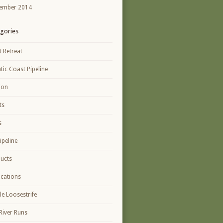
ember 2014
gories
t Retreat
ntic Coast Pipeline
ion
ts
s
ipeline
ucts
ications
le Loosestrife
River Runs