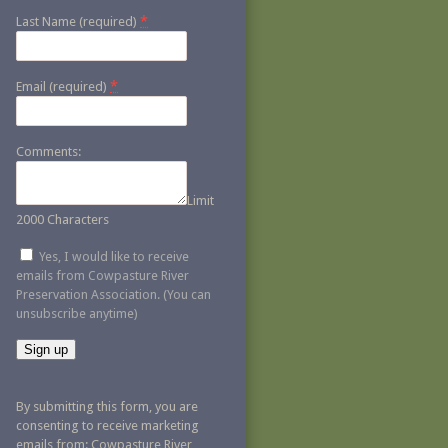
*
Last Name (required)
*
Email (required)
Comments:
Limit
2000 Characters
Yes, I would like to receive
emails from Cowpasture River
Preservation Association. (You can
unsubscribe anytime)
Constant
Contact
By submitting this form, you are
Use.
consenting to receive marketing
Please
emails from: Cowpasture River