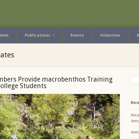
News
Publications
Events
Volunteer
ates
bers Provide macrobenthos Training
College Students
Rece
Reca
Annu
Annu