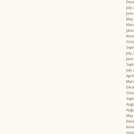
Dec
July
June
May
Mar
Janu
Nov
Octo
Sept
July
June
Sept
July
Apri
Mar
Dec
Octo
Sept
Augu
Augu
May
Dec
Nov
Octo