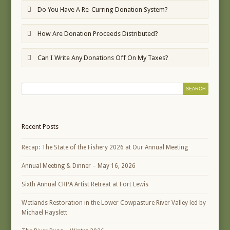
Do You Have A Re-Curring Donation System?
How Are Donation Proceeds Distributed?
Can I Write Any Donations Off On My Taxes?
Recent Posts
Recap: The State of the Fishery 2026 at Our Annual Meeting
Annual Meeting & Dinner – May 16, 2026
Sixth Annual CRPA Artist Retreat at Fort Lewis
Wetlands Restoration in the Lower Cowpasture River Valley led by
Michael Hayslett