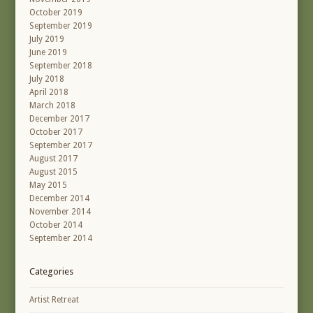
October 2019
September 2019
July 2019
June 2019
September 2018
July 2018
April 2018
March 2018
December 2017
October 2017
September 2017
August 2017
August 2015
May 2015
December 2014
November 2014
October 2014
September 2014
Categories
Artist Retreat