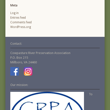
Meta
Log in
Entries feed
Comments feed
WordPress.org
Contact:
Cowpasture River Preservation Association
P.O. Box 215
Millboro, VA 24460
Our mission:
To