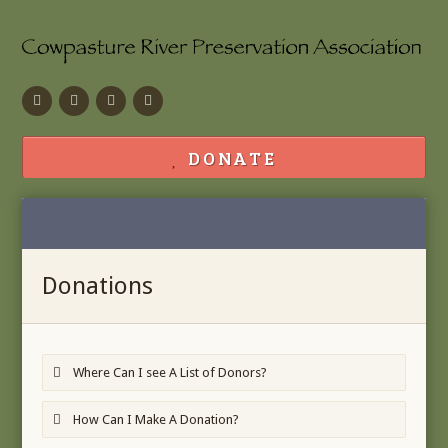
Facebook
Flickr
Calendar
Contact
DONATE
Donations
Where Can I see A List of Donors?
How Can I Make A Donation?