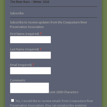
The River Runs – Winter 2026
Subscribe
Subscribe to receive updates from the Cowpasture River
Preservation Association
*
First Name (required)
*
Last Name (required)
*
Email (required)
Comments:
Limit 2000 Characters
Yes, I would like to receive emails from Cowpasture River
Preservation Association. (You can unsubscribe anytime)