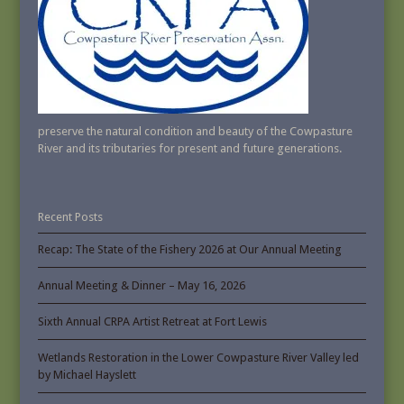
preserve the natural condition and beauty of the Cowpasture
River and its tributaries for present and future generations.
Recent Posts
Recap: The State of the Fishery 2026 at Our Annual Meeting
Annual Meeting & Dinner – May 16, 2026
Sixth Annual CRPA Artist Retreat at Fort Lewis
Wetlands Restoration in the Lower Cowpasture River Valley led
by Michael Hayslett