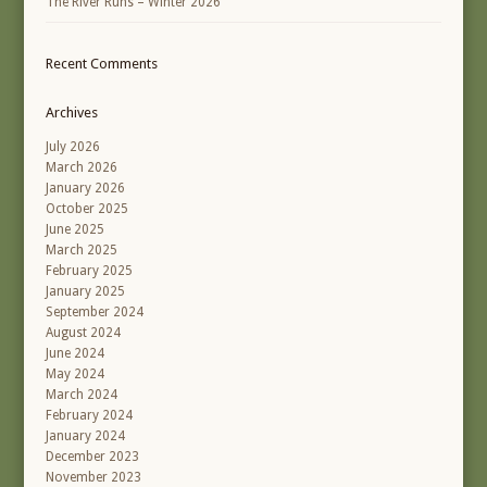
The River Runs – Winter 2026
Recent Comments
Archives
July 2026
March 2026
January 2026
October 2025
June 2025
March 2025
February 2025
January 2025
September 2024
August 2024
June 2024
May 2024
March 2024
February 2024
January 2024
December 2023
November 2023