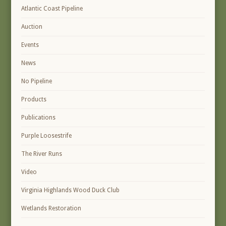
Atlantic Coast Pipeline
Auction
Events
News
No Pipeline
Products
Publications
Purple Loosestrife
The River Runs
Video
Virginia Highlands Wood Duck Club
Wetlands Restoration