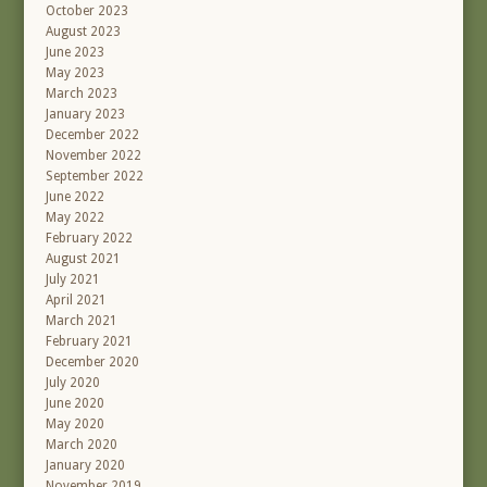
October 2023
August 2023
June 2023
May 2023
March 2023
January 2023
December 2022
November 2022
September 2022
June 2022
May 2022
February 2022
August 2021
July 2021
April 2021
March 2021
February 2021
December 2020
July 2020
June 2020
May 2020
March 2020
January 2020
November 2019