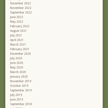
December 2022
November 2022
September 2022
June 2022
May 2022
February 2022
August 2021
July 2021
April 2021
March 2021
February 2021
December 2020
July 2020
June 2020
May 2020
March 2020
January 2020
November 2019
October 2019
September 2019
July 2019
June 2019
September 2018