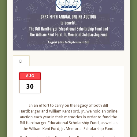
AUG
30
In an effort to carry on the legacy of both Bill
Hardbarger and William Kent Ford, Jr., we hold an online
auction each year in their memories in order to fund the
Bill Hardbarger Educational Scholarship Fund, as well as
the William Kent Ford, Jr. Memorial Scholarship Fund.