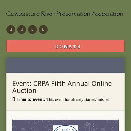
Facebook
Flickr
Calendar
Contact
DONATE
Event:
CRPA Fifth Annual Online
Auction
Time to event:
This event has already started/finished