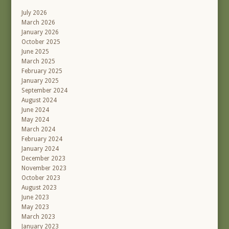
July 2026
March 2026
January 2026
October 2025
June 2025
March 2025
February 2025
January 2025
September 2024
August 2024
June 2024
May 2024
March 2024
February 2024
January 2024
December 2023
November 2023
October 2023
August 2023
June 2023
May 2023
March 2023
January 2023