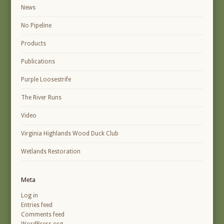
News
No Pipeline
Products
Publications
Purple Loosestrife
The River Runs
Video
Virginia Highlands Wood Duck Club
Wetlands Restoration
Meta
Log in
Entries feed
Comments feed