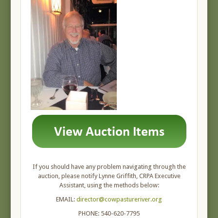
If you should have any problem navigating through the
auction, please notify Lynne Griffith, CRPA Executive
Assistant, using the methods below:
EMAIL:
director@cowpastureriver.org
PHONE: 540-620-7795