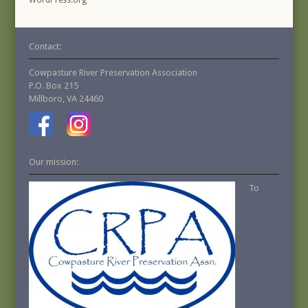
WordPress.org
Contact:
Cowpasture River Preservation Association
P.O. Box 215
Millboro, VA 24460
Our mission:
To