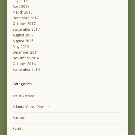
July 2018
April 2018
March 2018
December 2017
October 2017
September 2017
August 2017
August 2015
May 2015
December 2014
November 2014
October 2014
September 2014
Categories
Artist Retreat
Atlantic Coast Pipeline
Auction
Events