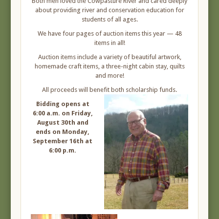
Both men loved the Cowpasture River and cared deeply
about providing river and conservation education for
students of all ages.
We have four pages of auction items this year — 48
items in all!
Auction items include a variety of beautiful artwork,
homemade craft items, a three-night cabin stay, quilts
and more!
All proceeds will benefit both scholarship funds.
Bidding opens at
6:00 a.m. on Friday,
August 30th and
ends on Monday,
September 16th at
6:00 p.m.