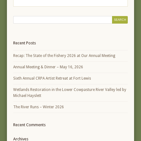
Recent Posts
Recap: The State of the Fishery 2026 at Our Annual Meeting
Annual Meeting & Dinner – May 16, 2026
Sixth Annual CRPA Artist Retreat at Fort Lewis
Wetlands Restoration in the Lower Cowpasture River Valley led by
Michael Hayslett
The River Runs – Winter 2026
Recent Comments
Archives