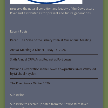
preserve the natural condition and beauty of the Cowpasture
River and its tributaries for present and future generations.
Recent Posts
Recap: The State of the Fishery 2026 at Our Annual Meeting
Annual Meeting & Dinner – May 16, 2026
Sixth Annual CRPA Artist Retreat at Fort Lewis
Wetlands Restoration in the Lower Cowpasture River Valley led
by Michael Hayslett
The River Runs – Winter 2026
Subscribe
Subscribe to receive updates from the Cowpasture River