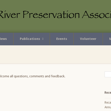
News
Publications
Events
Volunteer
elcome all questions, comments and feedback.
Rece
Reca
Annu