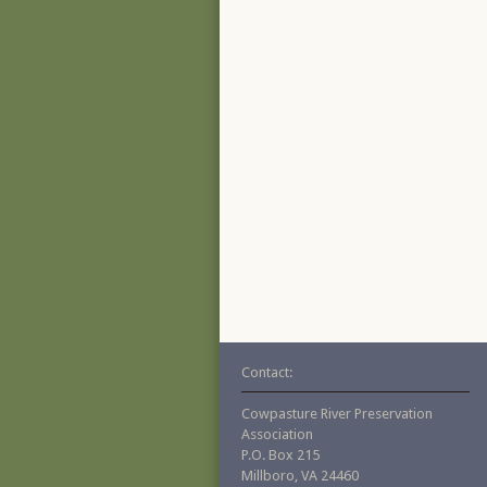
Contact:
Cowpasture River Preservation
Association
P.O. Box 215
Millboro, VA 24460