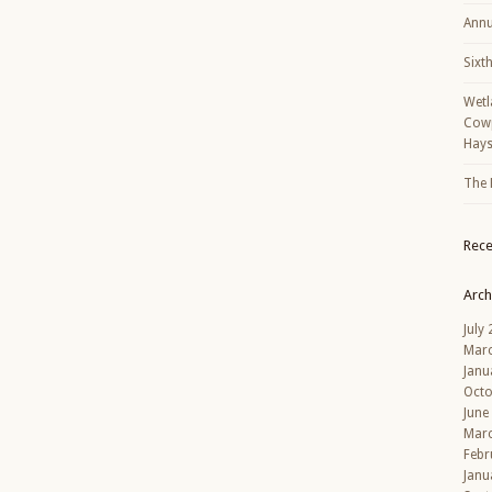
Annu
Sixt
Wetl
Cowp
Hays
The 
Rec
Arch
July
Mar
Janu
Octo
June
Mar
Febr
Janu