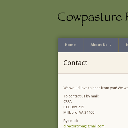
Home
About Us
Contact
We would love to hear from you! We w
To contact us by mail:
CRPA
P.O. Box 215
Millboro, VA 24460
By email:
directorcrpa@gmail.com