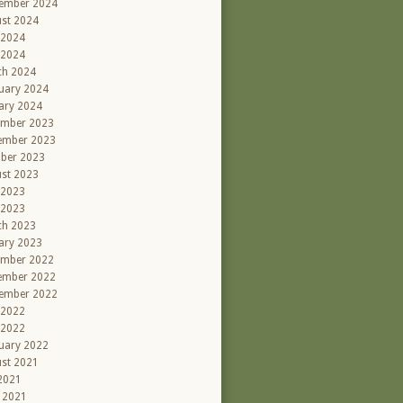
ember 2024
st 2024
 2024
 2024
ch 2024
uary 2024
ary 2024
ember 2023
ember 2023
ber 2023
st 2023
 2023
 2023
ch 2023
ary 2023
ember 2022
ember 2022
ember 2022
 2022
 2022
uary 2022
st 2021
 2021
l 2021