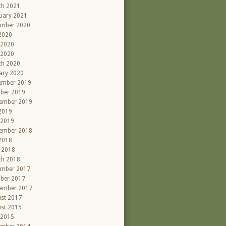
ch 2021
uary 2021
ember 2020
 2020
 2020
 2020
ch 2020
ary 2020
ember 2019
ber 2019
ember 2019
 2019
 2019
ember 2018
 2018
l 2018
ch 2018
ember 2017
ber 2017
ember 2017
st 2017
st 2015
 2015