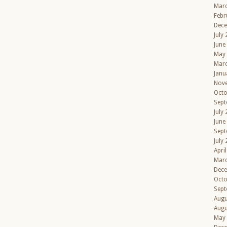
Mar
Febr
Dec
July
June
May
Mar
Janu
Nov
Octo
Sept
July
June
Sept
July
Apri
Mar
Dec
Octo
Sept
Augu
Augu
May