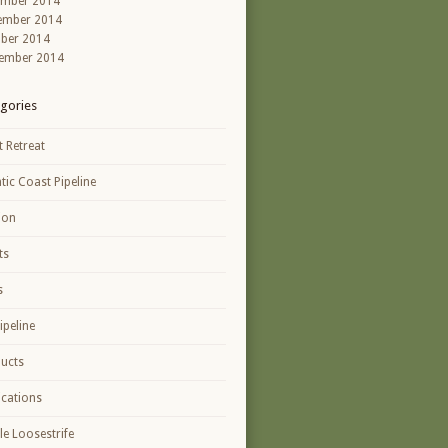
ember 2014
ember 2014
ber 2014
ember 2014
gories
t Retreat
ntic Coast Pipeline
ion
ts
s
ipeline
ucts
ications
le Loosestrife