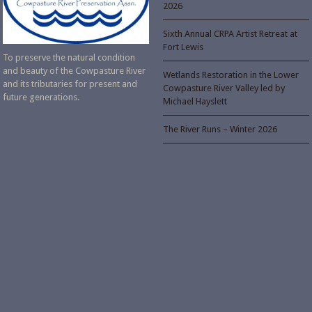
2026
Sixth Annual CRPA Artist Retreat at
Fort Lewis
To preserve the natural condition
and beauty of the Cowpasture River
Wetlands Restoration in the Lower
and its tributaries for present and
Cowpasture River Valley led by
future generations.
Michael Hayslett
The River Runs – Winter 2026