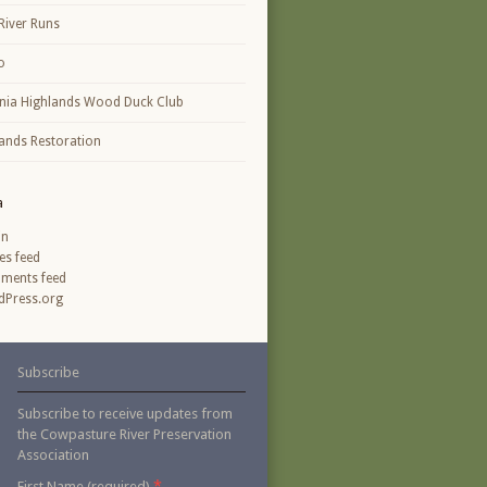
River Runs
o
inia Highlands Wood Duck Club
ands Restoration
a
in
ies feed
ments feed
Press.org
Subscribe
Subscribe to receive updates from
the Cowpasture River Preservation
Association
*
First Name (required)