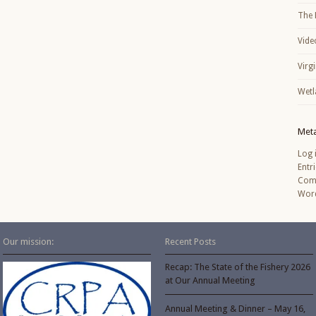
The 
Vide
Virg
Wetl
Met
Log 
Entr
Com
Word
Our mission:
Recent Posts
Recap: The State of the Fishery 2026
at Our Annual Meeting
Annual Meeting & Dinner – May 16,