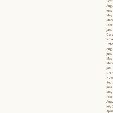
Sept
Augu
June
May
Mar
Febr
Janu
Dec
Nov
Octo
Augu
June
May
Mar
Janu
Dec
Nov
Sept
June
May
Febr
Augu
July
Apri