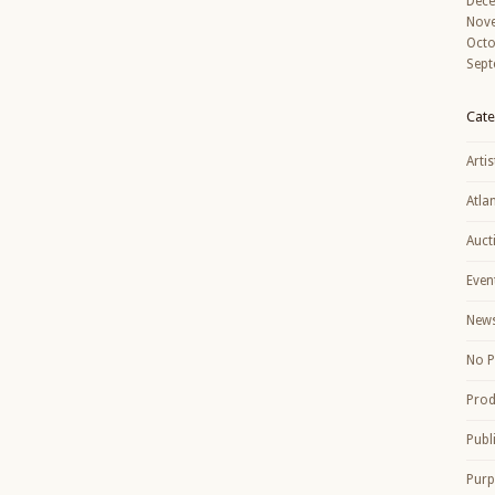
Dec
Nov
Octo
Sept
Cate
Artis
Atla
Auct
Even
New
No P
Prod
Publ
Purp