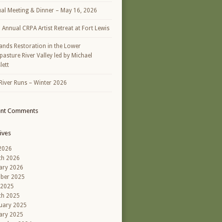
al Meeting & Dinner – May 16, 2026
h Annual CRPA Artist Retreat at Fort Lewis
ands Restoration in the Lower
asture River Valley led by Michael
lett
River Runs – Winter 2026
ent Comments
ives
 2026
ch 2026
ary 2026
ber 2025
 2025
ch 2025
uary 2025
ary 2025