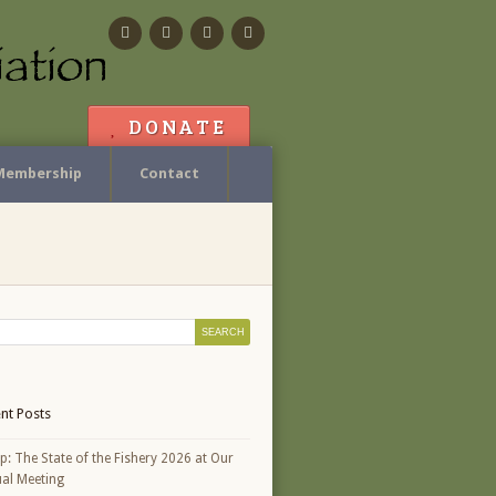
Facebook
Flickr
Calendar
Contact
DONATE
Membership
Contact
nt Posts
p: The State of the Fishery 2026 at Our
al Meeting