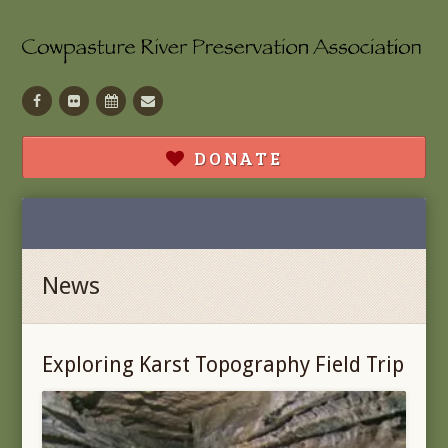
Facebook
Flickr
Calendar
Contact
DONATE
News
Exploring Karst Topography Field Trip