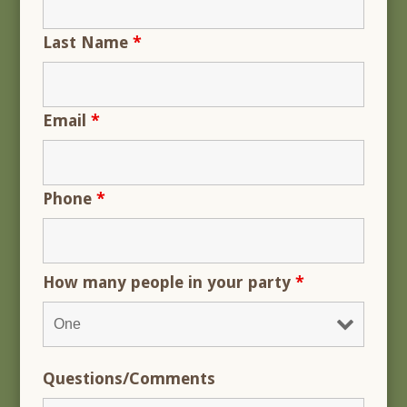
Last Name
*
Email
*
Phone
*
How many people in your party
*
Questions/Comments