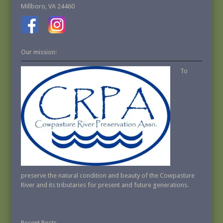
Millboro, VA 24460
Our mission:
To
preserve the natural condition and beauty of the Cowpasture
River and its tributaries for present and future generations.
Recent Posts