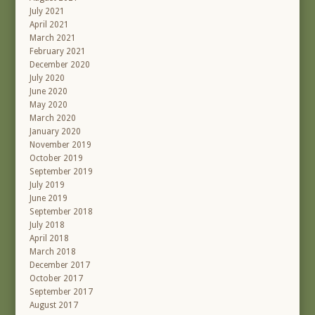
July 2021
April 2021
March 2021
February 2021
December 2020
July 2020
June 2020
May 2020
March 2020
January 2020
November 2019
October 2019
September 2019
July 2019
June 2019
September 2018
July 2018
April 2018
March 2018
December 2017
October 2017
September 2017
August 2017