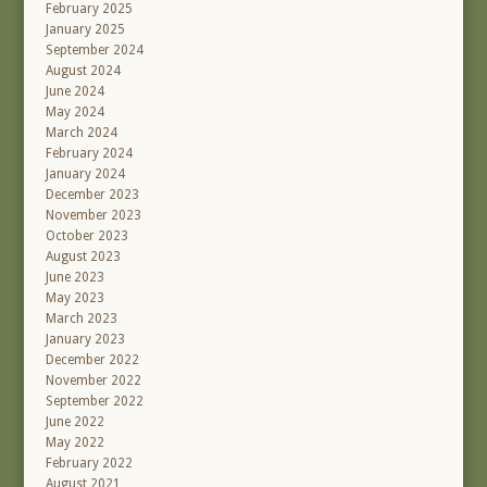
February 2025
January 2025
September 2024
August 2024
June 2024
May 2024
March 2024
February 2024
January 2024
December 2023
November 2023
October 2023
August 2023
June 2023
May 2023
March 2023
January 2023
December 2022
November 2022
September 2022
June 2022
May 2022
February 2022
August 2021