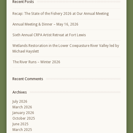
Recent Posts
Recap: The State of the Fishery 2026 at Our Annual Meeting
Annual Meeting & Dinner – May 16, 2026
Sixth Annual CRPA Artist Retreat at Fort Lewis
Wetlands Restoration in the Lower Cowpasture River Valley led by
Michael Hayslett
The River Runs – Winter 2026
Recent Comments
Archives
July 2026
March 2026
January 2026
October 2025
June 2025
March 2025