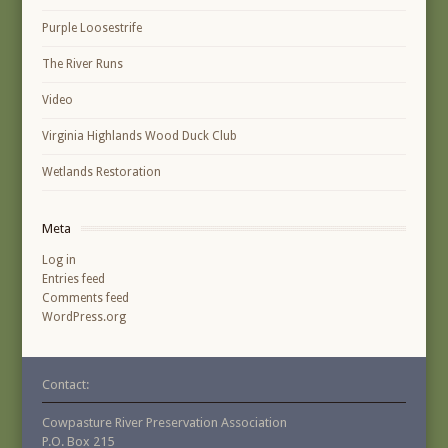
Purple Loosestrife
The River Runs
Video
Virginia Highlands Wood Duck Club
Wetlands Restoration
Meta
Log in
Entries feed
Comments feed
WordPress.org
Contact:
Cowpasture River Preservation Association
P.O. Box 215