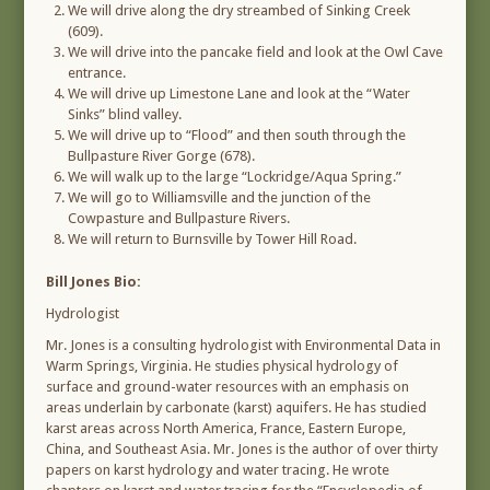
We will drive along the dry streambed of Sinking Creek
(609).
We will drive into the pancake field and look at the Owl Cave
entrance.
We will drive up Limestone Lane and look at the “Water
Sinks” blind valley.
We will drive up to “Flood” and then south through the
Bullpasture River Gorge (678).
We will walk up to the large “Lockridge/Aqua Spring.”
We will go to Williamsville and the junction of the
Cowpasture and Bullpasture Rivers.
We will return to Burnsville by Tower Hill Road.
Bill Jones Bio:
Hydrologist
Mr. Jones is a consulting hydrologist with Environmental Data in
Warm Springs, Virginia. He studies physical hydrology of
surface and ground-water resources with an emphasis on
areas underlain by carbonate (karst) aquifers. He has studied
karst areas across North America, France, Eastern Europe,
China, and Southeast Asia. Mr. Jones is the author of over thirty
papers on karst hydrology and water tracing. He wrote