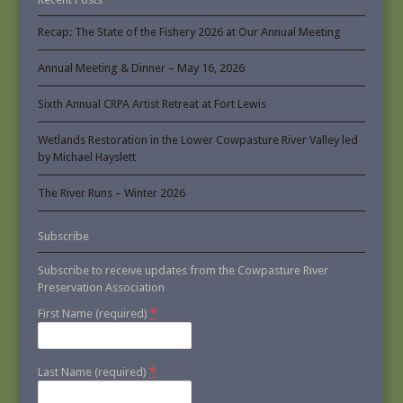
Recap: The State of the Fishery 2026 at Our Annual Meeting
Annual Meeting & Dinner – May 16, 2026
Sixth Annual CRPA Artist Retreat at Fort Lewis
Wetlands Restoration in the Lower Cowpasture River Valley led
by Michael Hayslett
The River Runs – Winter 2026
Subscribe
Subscribe to receive updates from the Cowpasture River
Preservation Association
*
First Name (required)
*
Last Name (required)