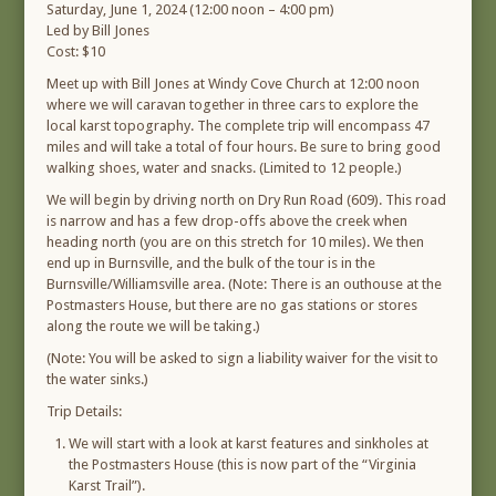
Saturday, June 1, 2024 (12:00 noon – 4:00 pm)
Led by Bill Jones
Cost: $10
Meet up with Bill Jones at Windy Cove Church at 12:00 noon
where we will caravan together in three cars to explore the
local karst topography. The complete trip will encompass 47
miles and will take a total of four hours. Be sure to bring good
walking shoes, water and snacks. (Limited to 12 people.)
We will begin by driving north on Dry Run Road (609). This road
is narrow and has a few drop-offs above the creek when
heading north (you are on this stretch for 10 miles). We then
end up in Burnsville, and the bulk of the tour is in the
Burnsville/Williamsville area. (Note: There is an outhouse at the
Postmasters House, but there are no gas stations or stores
along the route we will be taking.)
(Note: You will be asked to sign a liability waiver for the visit to
the water sinks.)
Trip Details:
We will start with a look at karst features and sinkholes at
the Postmasters House (this is now part of the “Virginia
Karst Trail”).