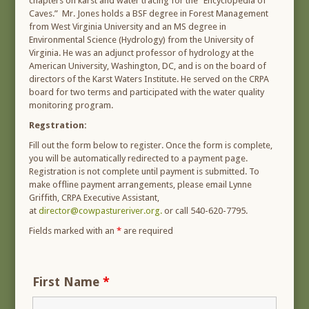
chapters on karst and water tracing for the “Encyclopedia of
Caves.” Mr. Jones holds a BSF degree in Forest Management
from West Virginia University and an MS degree in
Environmental Science (Hydrology) from the University of
Virginia. He was an adjunct professor of hydrology at the
American University, Washington, DC, and is on the board of
directors of the Karst Waters Institute. He served on the CRPA
board for two terms and participated with the water quality
monitoring program.
Regstration:
Fill out the form below to register. Once the form is complete,
you will be automatically redirected to a payment page.
Registration is not complete until payment is submitted. To
make offline payment arrangements, please email Lynne
Griffith, CRPA Executive Assistant,
at
director@cowpastureriver.org.
or call 540-620-7795.
Fields marked with an
*
are required
First Name
*