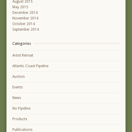
August 2015
May 2015
December 2014
November 2014
October 2014
September 2014
Categories
Artist Retreat
Atlantic Coast Pipeline
Auction
Events
News
No Pipeline
Products
Publications