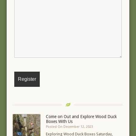
Come on Out and Explore Wood Duck
Boxes With Us
Posted On December 12, 2023
Exploring Wood Duck Boxes Saturday,