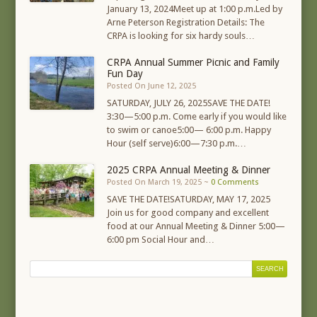
January 13, 2024Meet up at 1:00 p.m.Led by
Arne Peterson Registration Details: The
CRPA is looking for six hardy souls…
CRPA Annual Summer Picnic and Family
Fun Day
Posted On June 12, 2025
SATURDAY, JULY 26, 2025SAVE THE DATE!
3:30—5:00 p.m. Come early if you would like
to swim or canoe5:00— 6:00 p.m. Happy
Hour (self serve)6:00—7:30 p.m.…
2025 CRPA Annual Meeting & Dinner
Posted On March 19, 2025 ~
0 Comments
SAVE THE DATE!SATURDAY, MAY 17, 2025
Join us for good company and excellent
food at our Annual Meeting & Dinner 5:00—
6:00 pm Social Hour and…