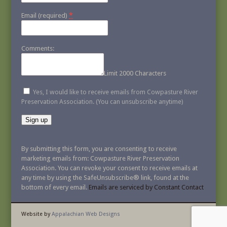
*
Email (required)
Comments:
Limit 2000 Characters
Yes, I would like to receive emails from Cowpasture River
Preservation Association. (You can unsubscribe anytime)
Constant
Contact
By submitting this form, you are consenting to receive
Use.
marketing emails from: Cowpasture River Preservation
Please
Association. You can revoke your consent to receive emails at
leave
any time by using the SafeUnsubscribe® link, found at the
this
bottom of every email.
Emails are serviced by Constant Contact
field
blank.
Website by
Appalachian Web Designs