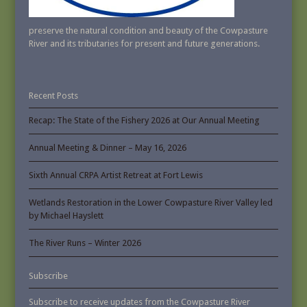
preserve the natural condition and beauty of the Cowpasture
River and its tributaries for present and future generations.
Recent Posts
Recap: The State of the Fishery 2026 at Our Annual Meeting
Annual Meeting & Dinner – May 16, 2026
Sixth Annual CRPA Artist Retreat at Fort Lewis
Wetlands Restoration in the Lower Cowpasture River Valley led
by Michael Hayslett
The River Runs – Winter 2026
Subscribe
Subscribe to receive updates from the Cowpasture River