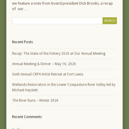
we feature a note from board president Dick Brooks, a recap
of our…
Recent Posts
Recap: The State of the Fishery 2026 at Our Annual Meeting
Annual Meeting & Dinner – May 16, 2026
Sixth Annual CRPA Artist Retreat at Fort Lewis
Wetlands Restoration in the Lower Cowpasture River Valley led by
Michael Hayslett
The River Runs – Winter 2026
Recent Comments