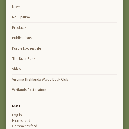
News
No Pipeline
Products
Publications
Purple Loosestrife
The River Runs
Video
Virginia Highlands Wood Duck Club
Wetlands Restoration
Meta
Log in
Entries feed
Comments feed