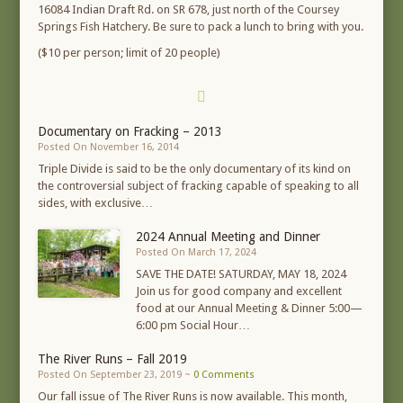
16084 Indian Draft Rd. on SR 678, just north of the Coursey
Springs Fish Hatchery. Be sure to pack a lunch to bring with you.
($10 per person; limit of 20 people)
Documentary on Fracking – 2013
Posted On November 16, 2014
Triple Divide is said to be the only documentary of its kind on
the controversial subject of fracking capable of speaking to all
sides, with exclusive…
2024 Annual Meeting and Dinner
Posted On March 17, 2024
SAVE THE DATE! SATURDAY, MAY 18, 2024
Join us for good company and excellent
food at our Annual Meeting & Dinner 5:00—
6:00 pm Social Hour…
The River Runs – Fall 2019
Posted On September 23, 2019 ~
0 Comments
Our fall issue of The River Runs is now available. This month,