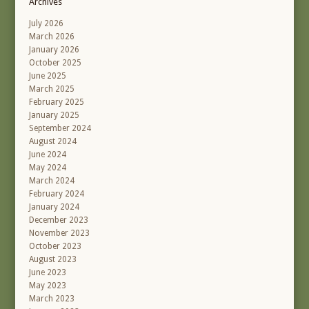
Archives
July 2026
March 2026
January 2026
October 2025
June 2025
March 2025
February 2025
January 2025
September 2024
August 2024
June 2024
May 2024
March 2024
February 2024
January 2024
December 2023
November 2023
October 2023
August 2023
June 2023
May 2023
March 2023