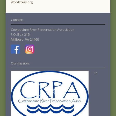
WordPress.org
Contact:
Cowpasture River Preservation Association
P.O. Box 215
Millboro, VA 24460
Our mission:
To