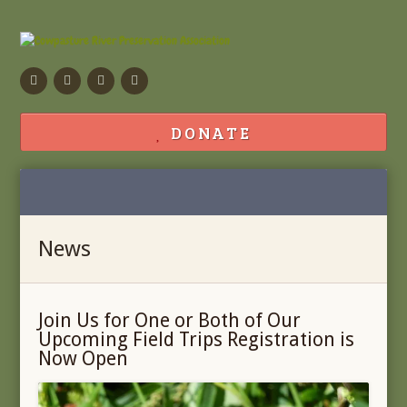
Facebook
Flickr
Calendar
Contact
DONATE
News
Join Us for One or Both of Our
Upcoming Field Trips Registration is
Now Open