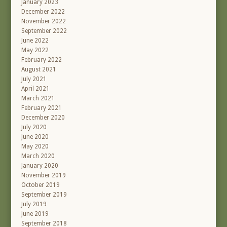
January 2023
December 2022
November 2022
September 2022
June 2022
May 2022
February 2022
August 2021
July 2021
April 2021
March 2021
February 2021
December 2020
July 2020
June 2020
May 2020
March 2020
January 2020
November 2019
October 2019
September 2019
July 2019
June 2019
September 2018