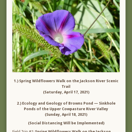
1.) Spring Wildflowers Walk on the Jackson River Scenic
Trail
(Saturday, April 17, 2021)
2.) Ecology and Geology of Browns Pond — Sinkhole
Ponds of the Upper Cowpasture River Valley
(Sunday, April 18, 2021)
(Social Distancing Will be Implemented)
Field Trip #1:
Spring Wildflowers Walk on the Jackson