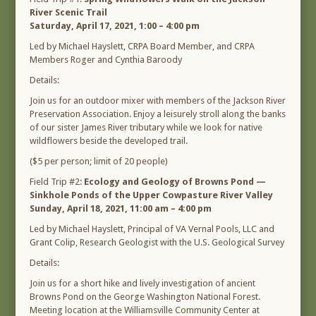
River Scenic Trail
Saturday, April 17, 2021, 1:00 – 4:00 pm
Led by Michael Hayslett, CRPA Board Member, and CRPA
Members Roger and Cynthia Baroody
Details:
Join us for an outdoor mixer with members of the Jackson River
Preservation Association. Enjoy a leisurely stroll along the banks
of our sister James River tributary while we look for native
wildflowers beside the developed trail.
($5 per person; limit of 20 people)
Field Trip #2:
Ecology and Geology of Browns Pond —
Sinkhole Ponds of the Upper Cowpasture River Valley
Sunday, April 18, 2021, 11:00 am – 4:00 pm
Led by Michael Hayslett, Principal of VA Vernal Pools, LLC and
Grant Colip, Research Geologist with the U.S. Geological Survey
Details:
Join us for a short hike and lively investigation of ancient
Browns Pond on the George Washington National Forest.
Meeting location at the Williamsville Community Center at