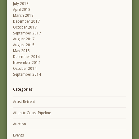
July 2018
April 2018
March 2018
December 2017
October 2017
September 2017
August 2017
August 2015
May 2015
December 2014
November 2014
October 2014
September 2014
Categories
Artist Retreat
Atlantic Coast Pipeline
Auction
Events