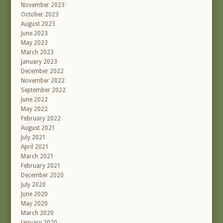
November 2023
October 2023
August 2023
June 2023
May 2023
March 2023
January 2023
December 2022
November 2022
September 2022
June 2022
May 2022
February 2022
August 2021
July 2021
April 2021
March 2021
February 2021
December 2020
July 2020
June 2020
May 2020
March 2020
January 2020