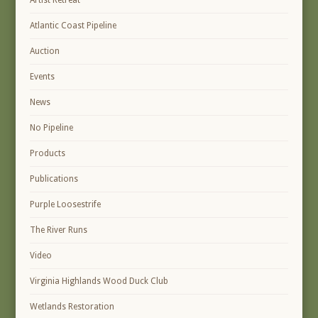
Artist Retreat
Atlantic Coast Pipeline
Auction
Events
News
No Pipeline
Products
Publications
Purple Loosestrife
The River Runs
Video
Virginia Highlands Wood Duck Club
Wetlands Restoration