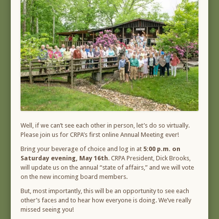
Well, if we can’t see each other in person, let’s do so virtually.
Please join us for CRPA’s first online Annual Meeting ever!
Bring your beverage of choice and log in at
5:00 p.m. on
Saturday evening, May 16th
. CRPA President, Dick Brooks,
will update us on the annual “state of affairs,” and we will vote
on the new incoming board members.
But, most importantly, this will be an opportunity to see each
other’s faces and to hear how everyone is doing. We’ve really
missed seeing you!