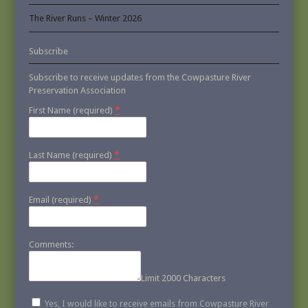
The River Runs – Winter 2026
Subscribe
Subscribe to receive updates from the Cowpasture River
Preservation Association
*
First Name (required)
*
Last Name (required)
*
Email (required)
Comments:
Limit 2000 Characters
Yes, I would like to receive emails from Cowpasture River