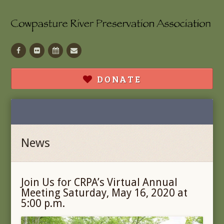
Facebook
Flickr
Calendar
Contact
DONATE
News
Join Us for CRPA’s Virtual Annual
Meeting Saturday, May 16, 2020 at
5:00 p.m.