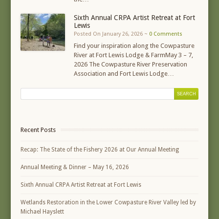
Sixth Annual CRPA Artist Retreat at Fort
Lewis
Posted On January 26, 2026 ~
0 Comments
Find your inspiration along the Cowpasture
River at Fort Lewis Lodge & FarmMay 3 – 7,
2026 The Cowpasture River Preservation
Association and Fort Lewis Lodge…
Recent Posts
Recap: The State of the Fishery 2026 at Our Annual Meeting
Annual Meeting & Dinner – May 16, 2026
Sixth Annual CRPA Artist Retreat at Fort Lewis
Wetlands Restoration in the Lower Cowpasture River Valley led by
Michael Hayslett