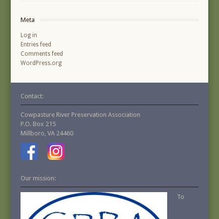
Meta
Log in
Entries feed
Comments feed
WordPress.org
Contact:
Cowpasture River Preservation Association
P.O. Box 215
Millboro, VA 24460
Our mission:
To