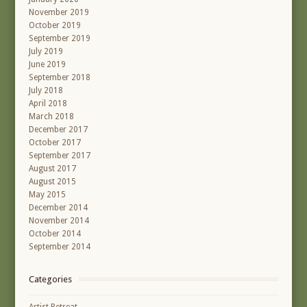
November 2019
October 2019
September 2019
July 2019
June 2019
September 2018
July 2018
April 2018
March 2018
December 2017
October 2017
September 2017
August 2017
August 2015
May 2015
December 2014
November 2014
October 2014
September 2014
Categories