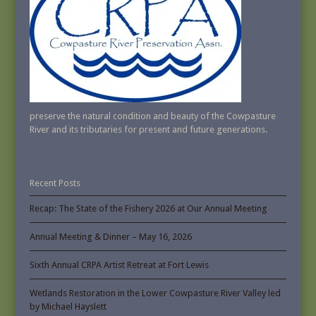
preserve the natural condition and beauty of the Cowpasture
River and its tributaries for present and future generations.
Recent Posts
Recap: The State of the Fishery 2026 at Our Annual Meeting
Annual Meeting & Dinner – May 16, 2026
Sixth Annual CRPA Artist Retreat at Fort Lewis
Wetlands Restoration in the Lower Cowpasture River Valley led
by Michael Hayslett