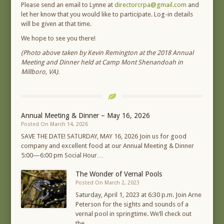
Please send an email to Lynne at
directorcrpa@gmail.com
and
let her know that you would like to participate. Log-in details
will be given at that time.
We hope to see you there!
(Photo above taken by Kevin Remington at the 2018 Annual
Meeting and Dinner held at Camp Mont Shenandoah in
Millboro, VA).
Annual Meeting & Dinner – May 16, 2026
Posted On March 14, 2026
SAVE THE DATE! SATURDAY, MAY 16, 2026 Join us for good
company and excellent food at our Annual Meeting & Dinner
5:00—6:00 pm Social Hour…
The Wonder of Vernal Pools
Posted On March 2, 2023
Saturday, April 1, 2023 at 6:30 p.m. Join Arne
Peterson for the sights and sounds of a
vernal pool in springtime. We’ll check out
the…