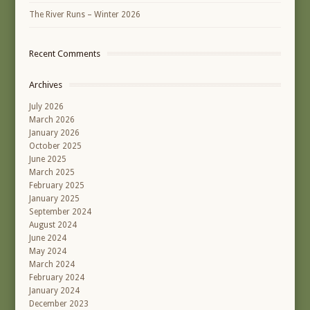
The River Runs – Winter 2026
Recent Comments
Archives
July 2026
March 2026
January 2026
October 2025
June 2025
March 2025
February 2025
January 2025
September 2024
August 2024
June 2024
May 2024
March 2024
February 2024
January 2024
December 2023