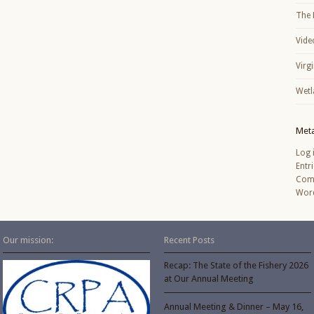
The 
Vide
Virg
Wetl
Met
Log 
Entr
Com
Word
Our mission:
Recent Posts
Recap: The State of the Fishery 2026
at Our Annual Meeting
Annual Meeting & Dinner – May 16,