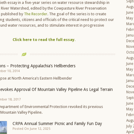
Sept
tieth essay in a five-year series on water resource stewardship in
Augu
River Watershed, edited by the Cowpasture River Preservation
June
d published by
The Recorder
. The goal of the series is to create
May
students, citizens and officials of the critical need to protect our
Mar
und water resources, and to stimulate interest in progressive
Febr
Janu
Click here to read the full essay.
Dec
Nov
Octo
Augu
June
ns – Protecting Appalachia’s Hellbenders
May
ber 10, 2014
Mar
mpse at North America’s Eastern Hellbender
Janu
Dec
Revokes Approval Of Mountain Valley Pipeline As Legal Terrain
Nov
Sept
mber 18, 2017
June
 Department of Environmental Protection revoked its previous
May
Mountain Valley Pipeline.
Febr
Augu
CRPA Annual Summer Picnic and Family Fun Day
July
Posted On June 12, 2025
Apri