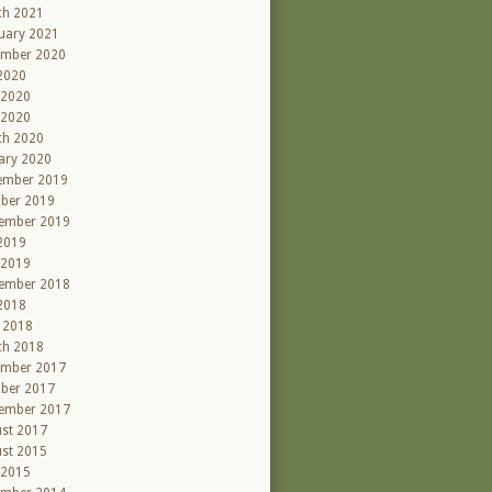
ch 2021
uary 2021
ember 2020
 2020
 2020
 2020
ch 2020
ary 2020
ember 2019
ber 2019
ember 2019
 2019
 2019
ember 2018
 2018
l 2018
ch 2018
ember 2017
ber 2017
ember 2017
st 2017
st 2015
 2015