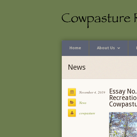
Home
About Us
News
Essay No.
November 4, 2019
Recreatio
News
Cowpastur
cowpasture