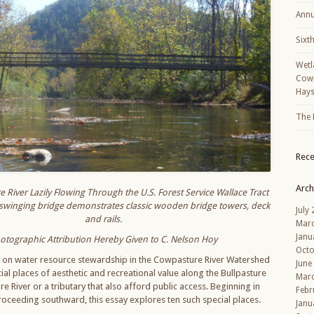
Annu
Sixt
Wetl
Cowp
Hays
The 
Rec
Arch
River Lazily Flowing Through the U.S. Forest Service Wallace Tract
is swinging bridge demonstrates classic wooden bridge towers, deck
July
and rails.
Mar
Janu
otographic Attribution Hereby Given to C. Nelson Hoy
Octo
y on water resource stewardship in the Cowpasture River Watershed
June
al places of aesthetic and recreational value along the Bullpasture
Mar
e River or a tributary that also afford public access. Beginning in
Febr
roceeding southward, this essay explores ten such special places.
Janu