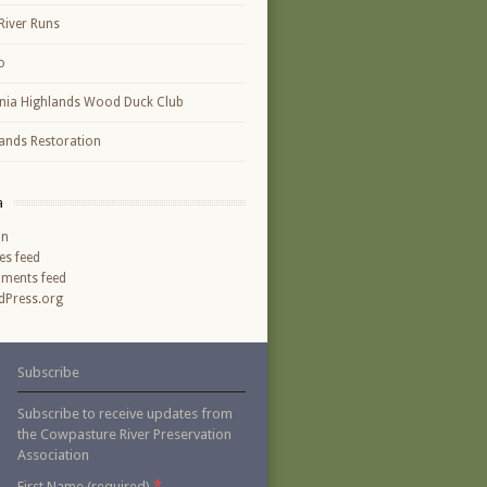
River Runs
o
inia Highlands Wood Duck Club
ands Restoration
a
in
ies feed
ments feed
Press.org
Subscribe
Subscribe to receive updates from
the Cowpasture River Preservation
Association
*
First Name (required)