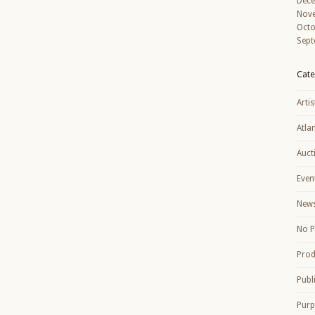
Dec
Nov
Octo
Sept
Cate
Artis
Atla
Auct
Even
New
No P
Prod
Publ
Purp