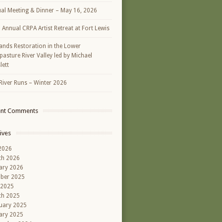
al Meeting & Dinner – May 16, 2026
h Annual CRPA Artist Retreat at Fort Lewis
ands Restoration in the Lower
asture River Valley led by Michael
lett
River Runs – Winter 2026
ent Comments
ives
 2026
ch 2026
ary 2026
ber 2025
 2025
ch 2025
uary 2025
ary 2025