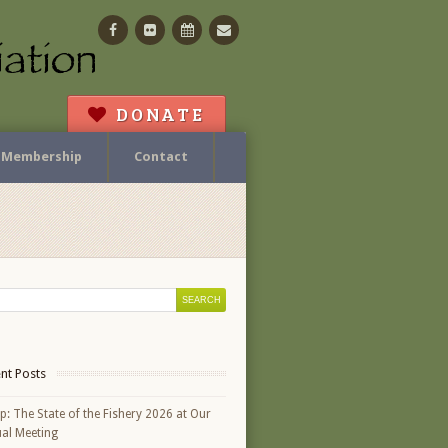
Facebook
Flickr
Calendar
Contact
DONATE
Membership
Contact
nt Posts
p: The State of the Fishery 2026 at Our
al Meeting