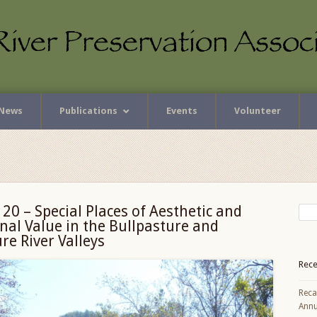
News
Publications
Events
Volunteer
 20 – Special Places of Aesthetic and
nal Value in the Bullpasture and
e River Valleys
Rece
Reca
Annu