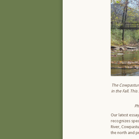
The Cowpasture 
in the Fall. Th
Ph
Our latest essa
recognizes speci
River, Cowpastur
the north and p