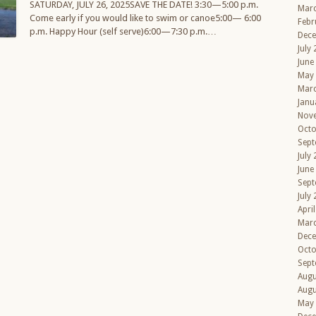
SATURDAY, JULY 26, 2025SAVE THE DATE! 3:30—5:00 p.m.
Mar
Come early if you would like to swim or canoe5:00— 6:00
Febr
p.m. Happy Hour (self serve)6:00—7:30 p.m.…
Dec
July
June
May
Mar
Janu
Nov
Octo
Sept
July
June
Sept
July
Apri
Mar
Dec
Octo
Sept
Augu
Augu
May