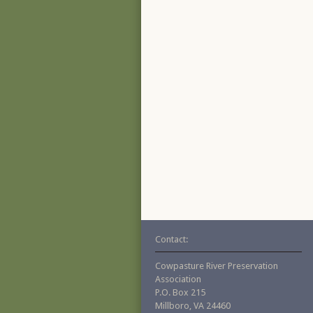
Contact:
Cowpasture River Preservation
Association
P.O. Box 215
Millboro, VA 24460