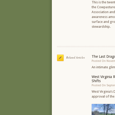
This is the twen
the Cowpasture 
Association an
awareness among 
surface and gro
stewardship.
The Last Drago
Related Articles
Posted On Novem
An intimate gli
West Virginia 
Shifts
Posted On Septe
West Virginia’s
approval of the 