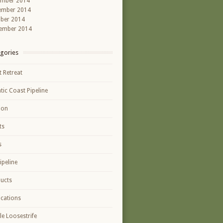
ember 2014
ember 2014
ber 2014
ember 2014
gories
t Retreat
ntic Coast Pipeline
ion
ts
s
ipeline
ucts
ications
le Loosestrife