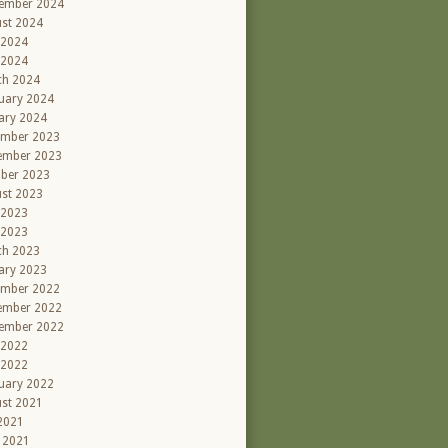
ember 2024
st 2024
 2024
 2024
ch 2024
uary 2024
ary 2024
ember 2023
ember 2023
ber 2023
st 2023
 2023
 2023
ch 2023
ary 2023
ember 2022
ember 2022
ember 2022
 2022
 2022
uary 2022
st 2021
 2021
l 2021