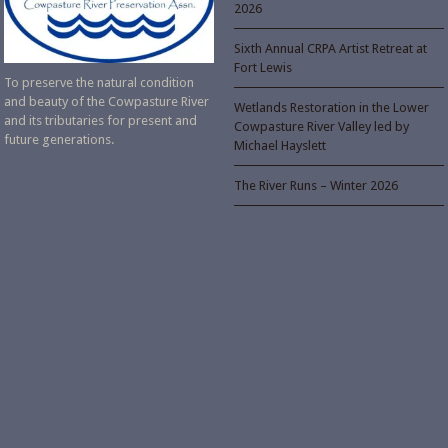
2026
Sixth Annual CRPA Artist Retreat at
Fort Lewis
To preserve the natural condition
and beauty of the Cowpasture River
Wetlands Restoration in the Lower
and its tributaries for present and
Cowpasture River Valley led by
future generations.
Michael Hayslett
The River Runs – Winter 2026