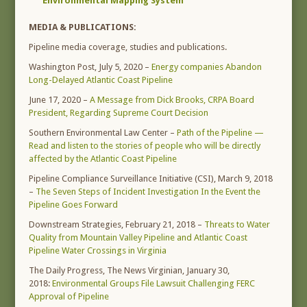
Environmental Mapping System
MEDIA & PUBLICATIONS:
Pipeline media coverage, studies and publications.
Washington Post, July 5, 2020 –
Energy companies Abandon
Long-Delayed Atlantic Coast Pipeline
June 17, 2020 –
A Message from Dick Brooks, CRPA Board
President, Regarding Supreme Court Decision
Southern Environmental Law Center –
Path of the Pipeline —
Read and listen to the stories of people who will be directly
affected by the Atlantic Coast Pipeline
Pipeline Compliance Surveillance Initiative (CSI), March 9, 2018
–
The Seven Steps of Incident Investigation In the Event the
Pipeline Goes Forward
Downstream Strategies, February 21, 2018 –
Threats to Water
Quality from Mountain Valley Pipeline and Atlantic Coast
Pipeline Water Crossings in Virginia
The Daily Progress, The News Virginian, January 30,
2018:
Environmental Groups File Lawsuit Challenging FERC
Approval of Pipeline