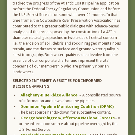
tracked the progress of the Atlantic Coast Pipeline application
before the Federal Energy Regulatory Commission and before
the U. S. Forest Service for somewhat over 21 months. In that
time frame, the Cowpasture River Preservation Association has
contributed to the greater public dialogue with science-based
analyses of the threats posed by the construction of a 42” in
diameter natural gas pipeline in two areas of critical concern –
i.e., the erosion of soil, debris and rock in rugged mountainous
terrain, and the threats to surface and ground water quality in
karst topography. Both water quality issues devolve from the
essence of our corporate charter and represent the vital
concerns of our membership who are primarily riparian
landowners.
SELECTED INTERNET WEBSITES FOR INFORMED
DECISION-MAKING:
Allegheny-Blue Ridge Alliance
– A consolidated source
of information and news about the pipeline.
Dominion Pipeline Monitoring Coalition (DPMC)
–
The best source hands-down for substantive content.
George Washington/Jefferson National Forests
– A
prime information source about pipeline oversight by the
U.S. Forest Service.