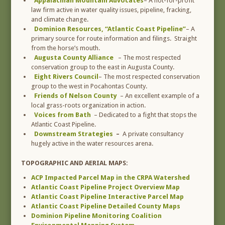
Appalachian Mountain Advocates
– A not-for-profit
law firm active in water quality issues, pipeline, fracking,
and climate change.
Dominion Resources, “Atlantic Coast Pipeline”
– A
primary source for route information and filings. Straight
from the horse’s mouth.
Augusta County Alliance
– The most respected
conservation group to the east in Augusta County.
Eight Rivers Council
– The most respected conservation
group to the west in Pocahontas County.
Friends of Nelson County
– An excellent example of a
local grass-roots organization in action.
Voices from Bath
– Dedicated to a fight that stops the
Atlantic Coast Pipeline.
Downstream Strategies
–
A private consultancy
hugely active in the water resources arena.
TOPOGRAPHIC AND AERIAL MAPS:
ACP Impacted Parcel Map in the CRPA Watershed
Atlantic Coast Pipeline Project Overview Map
Atlantic Coast Pipeline Interactive Parcel Map
Atlantic Coast Pipeline Detailed County Maps
Dominion Pipeline Monitoring Coalition