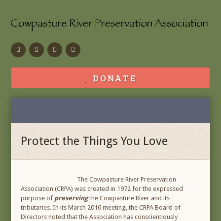
Facebook
Flickr
Calendar
Contact
DONATE
Protect the Things You Love
The Cowpasture River Preservation
Association (CRPA) was created in 1972 for the expressed
purpose of
preserving
the Cowpasture River and its
tributaries. In its March 2016 meeting, the CRPA Board of
Directors noted that the Association has conscientiously