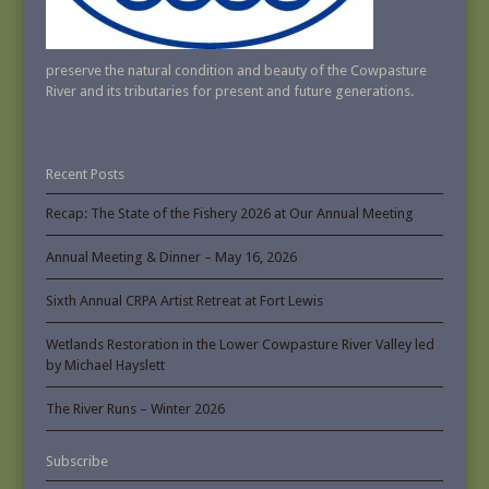
preserve the natural condition and beauty of the Cowpasture
River and its tributaries for present and future generations.
Recent Posts
Recap: The State of the Fishery 2026 at Our Annual Meeting
Annual Meeting & Dinner – May 16, 2026
Sixth Annual CRPA Artist Retreat at Fort Lewis
Wetlands Restoration in the Lower Cowpasture River Valley led
by Michael Hayslett
The River Runs – Winter 2026
Subscribe