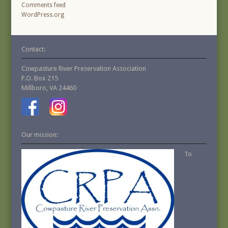
Comments feed
WordPress.org
Contact:
Cowpasture River Preservation Association
P.O. Box 215
Millboro, VA 24460
Our mission:
To