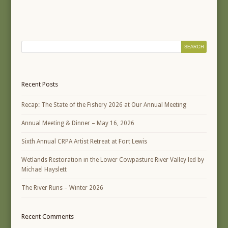
Recent Posts
Recap: The State of the Fishery 2026 at Our Annual Meeting
Annual Meeting & Dinner – May 16, 2026
Sixth Annual CRPA Artist Retreat at Fort Lewis
Wetlands Restoration in the Lower Cowpasture River Valley led by
Michael Hayslett
The River Runs – Winter 2026
Recent Comments