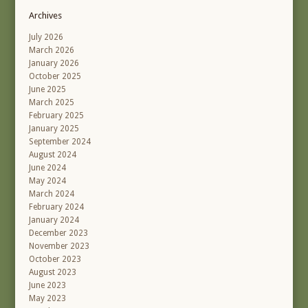
Archives
July 2026
March 2026
January 2026
October 2025
June 2025
March 2025
February 2025
January 2025
September 2024
August 2024
June 2024
May 2024
March 2024
February 2024
January 2024
December 2023
November 2023
October 2023
August 2023
June 2023
May 2023