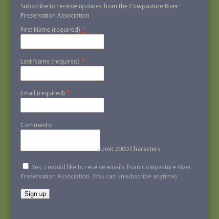
Subscribe to receive updates from the Cowpasture River
Preservation Association
*
First Name (required)
*
Last Name (required)
*
Email (required)
Comments:
Limit 2000 Characters
Yes, I would like to receive emails from Cowpasture River
Preservation Association. (You can unsubscribe anytime)
Constant