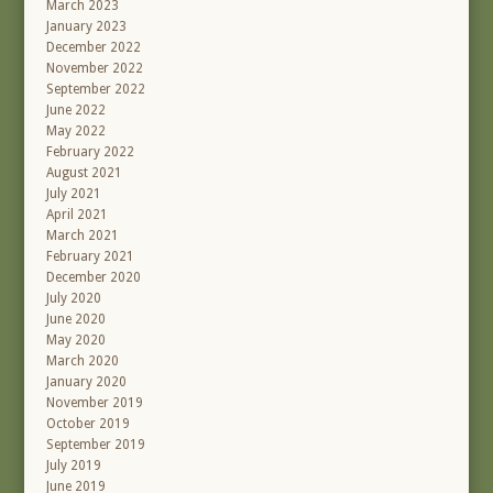
March 2023
January 2023
December 2022
November 2022
September 2022
June 2022
May 2022
February 2022
August 2021
July 2021
April 2021
March 2021
February 2021
December 2020
July 2020
June 2020
May 2020
March 2020
January 2020
November 2019
October 2019
September 2019
July 2019
June 2019