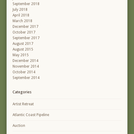
September 2018
July 2018
April 2018
March 2018
December 2017
October 2017
September 2017
August 2017
August 2015
May 2015
December 2014
November 2014
October 2014
September 2014
Categories
Artist Retreat
Atlantic Coast Pipeline
Auction