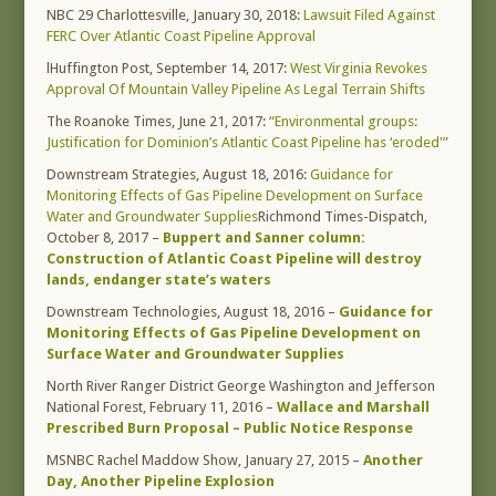
NBC 29 Charlottesville, January 30, 2018:
Lawsuit Filed Against
FERC Over Atlantic Coast Pipeline Approval
lHuffington Post, September 14, 2017:
West Virginia Revokes
Approval Of Mountain Valley Pipeline As Legal Terrain Shifts
The Roanoke Times, June 21, 2017:
“Environmental groups:
Justification for Dominion’s Atlantic Coast Pipeline has ‘eroded'”
Downstream Strategies, August 18, 2016:
Guidance for
Monitoring Effects of Gas Pipeline Development on Surface
Water and Groundwater Supplies
Richmond Times-Dispatch,
October 8, 2017 –
Buppert and Sanner column:
Construction of Atlantic Coast Pipeline will destroy
lands, endanger state’s waters
Downstream Technologies, August 18, 2016 –
Guidance for
Monitoring Effects of Gas Pipeline Development on
Surface Water and Groundwater Supplies
North River Ranger District George Washington and Jefferson
National Forest, February 11, 2016 –
Wallace and Marshall
Prescribed Burn Proposal – Public Notice Response
MSNBC Rachel Maddow Show, January 27, 2015 –
Another
Day, Another Pipeline Explosion