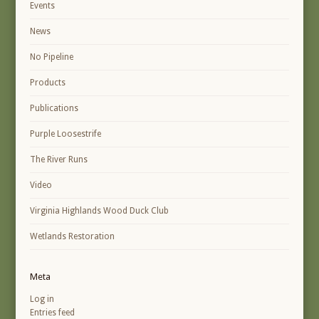
Events
News
No Pipeline
Products
Publications
Purple Loosestrife
The River Runs
Video
Virginia Highlands Wood Duck Club
Wetlands Restoration
Meta
Log in
Entries feed