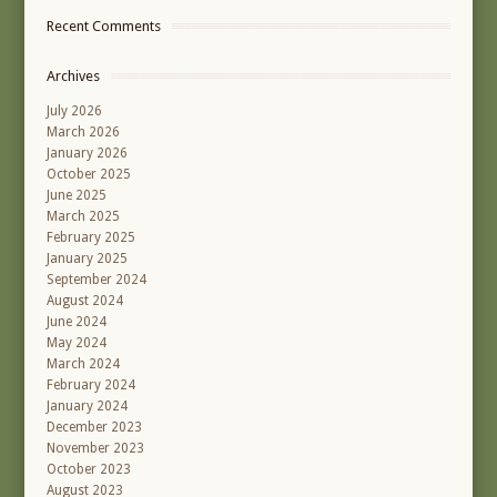
Recent Comments
Archives
July 2026
March 2026
January 2026
October 2025
June 2025
March 2025
February 2025
January 2025
September 2024
August 2024
June 2024
May 2024
March 2024
February 2024
January 2024
December 2023
November 2023
October 2023
August 2023