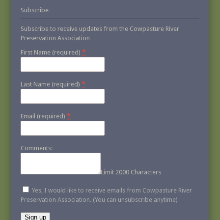
Subscribe
Subscribe to receive updates from the Cowpasture River
Preservation Association
*
First Name (required)
*
Last Name (required)
*
Email (required)
Comments:
Limit 2000 Characters
Yes, I would like to receive emails from Cowpasture River
Preservation Association. (You can unsubscribe anytime)