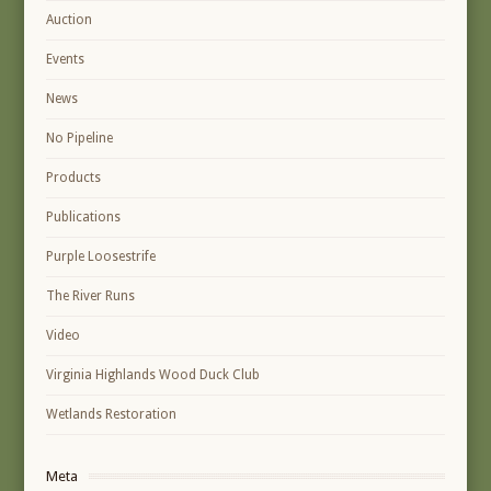
Auction
Events
News
No Pipeline
Products
Publications
Purple Loosestrife
The River Runs
Video
Virginia Highlands Wood Duck Club
Wetlands Restoration
Meta