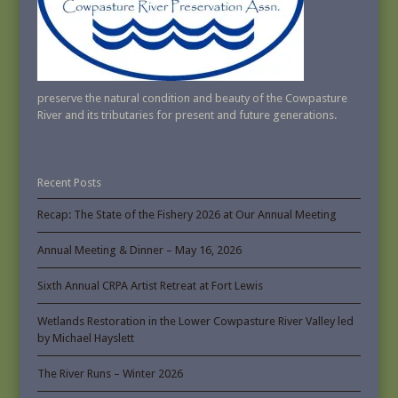
preserve the natural condition and beauty of the Cowpasture
River and its tributaries for present and future generations.
Recent Posts
Recap: The State of the Fishery 2026 at Our Annual Meeting
Annual Meeting & Dinner – May 16, 2026
Sixth Annual CRPA Artist Retreat at Fort Lewis
Wetlands Restoration in the Lower Cowpasture River Valley led
by Michael Hayslett
The River Runs – Winter 2026