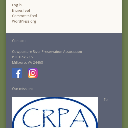
Log in
Entries feed
Comments feed
WordPress.org
Contact:
Cowpasture River Preservation Association
P.O. Box 215
Millboro, VA 24460
Our mission:
To