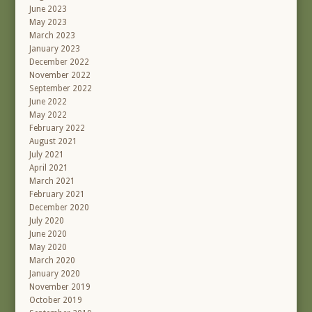
June 2023
May 2023
March 2023
January 2023
December 2022
November 2022
September 2022
June 2022
May 2022
February 2022
August 2021
July 2021
April 2021
March 2021
February 2021
December 2020
July 2020
June 2020
May 2020
March 2020
January 2020
November 2019
October 2019