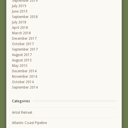
September 2019
July 2019
June 2019
September 2018
July 2018
April 2018
March 2018
December 2017
October 2017
September 2017
August 2017
August 2015
May 2015
December 2014
November 2014
October 2014
September 2014
Categories
Artist Retreat
Atlantic Coast Pipeline