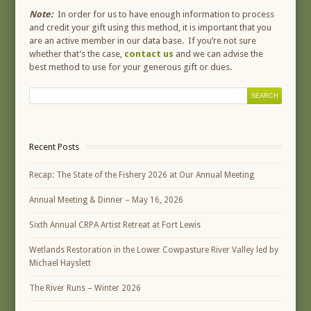
Note:
In order for us to have enough information to process
and credit your gift using this method, it is important that you
are an active member in our data base. If you’re not sure
whether that’s the case,
contact us
and we can advise the
best method to use for your generous gift or dues.
Recent Posts
Recap: The State of the Fishery 2026 at Our Annual Meeting
Annual Meeting & Dinner – May 16, 2026
Sixth Annual CRPA Artist Retreat at Fort Lewis
Wetlands Restoration in the Lower Cowpasture River Valley led by
Michael Hayslett
The River Runs – Winter 2026