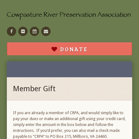
Facebook
Flickr
Calendar
Contact
DONATE
Member Gift
If you are already a member of CRPA, and would simply like to
pay your dues or make an additional gift using your credit card,
simply enter the amount in the box below and follow the
instructions. If you’d prefer, you can also mail a check made
payable to “CRPA” to PO Box 215, Millboro, VA 24460.