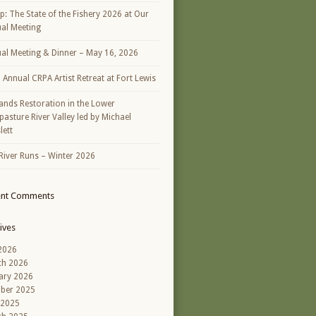
p: The State of the Fishery 2026 at Our
al Meeting
al Meeting & Dinner – May 16, 2026
h Annual CRPA Artist Retreat at Fort Lewis
ands Restoration in the Lower
asture River Valley led by Michael
lett
River Runs – Winter 2026
ent Comments
ives
 2026
ch 2026
ary 2026
ber 2025
 2025