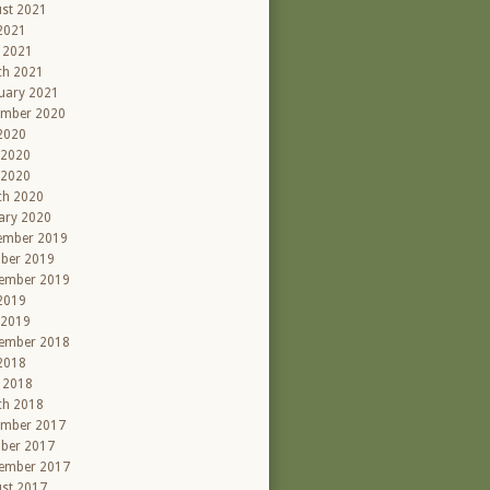
st 2021
 2021
l 2021
ch 2021
uary 2021
ember 2020
 2020
 2020
 2020
ch 2020
ary 2020
ember 2019
ber 2019
ember 2019
 2019
 2019
ember 2018
 2018
l 2018
ch 2018
ember 2017
ber 2017
ember 2017
st 2017