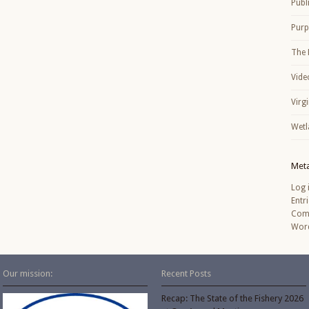
Publ
Purp
The 
Vide
Virg
Wetl
Met
Log 
Entr
Com
Word
Our mission:
Recent Posts
Recap: The State of the Fishery 2026