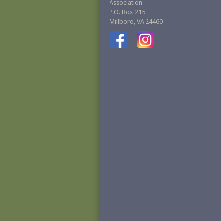
Association
P.O. Box 215
Millboro, VA 24460