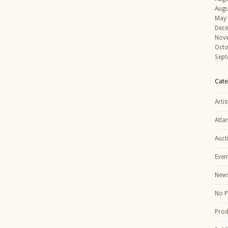
Augu
May
Dec
Nov
Octo
Sept
Cate
Artis
Atla
Auct
Even
New
No P
Prod