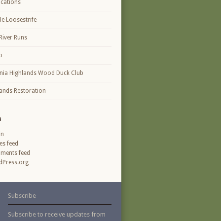
ications
le Loosestrife
River Runs
o
inia Highlands Wood Duck Club
ands Restoration
a
in
ies feed
ments feed
Press.org
Subscribe
Subscribe to receive updates from