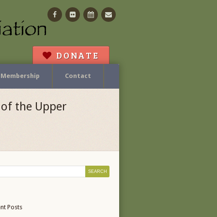
Facebook
Flickr
Calendar
Contact
DONATE
Membership
Contact
of the Upper
nt Posts