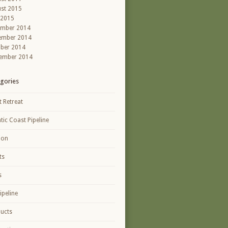
st 2015
 2015
ember 2014
ember 2014
ber 2014
ember 2014
gories
t Retreat
ntic Coast Pipeline
ion
ts
s
ipeline
ucts