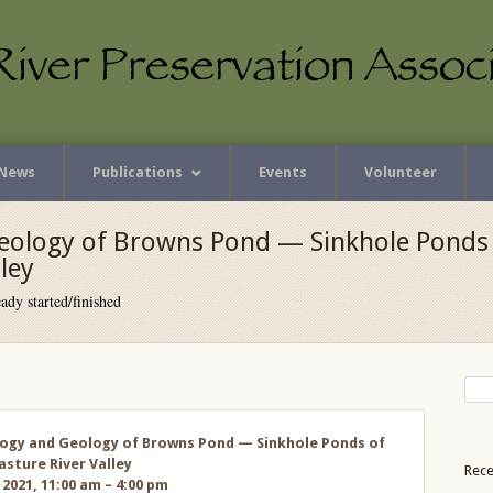
News
Publications
Events
Volunteer
eology of Browns Pond — Sinkhole Ponds 
ley
ady started/finished
ogy and Geology of Browns Pond — Sinkhole Ponds of
sture River Valley
Rece
 2021, 11:00 am – 4:00 pm