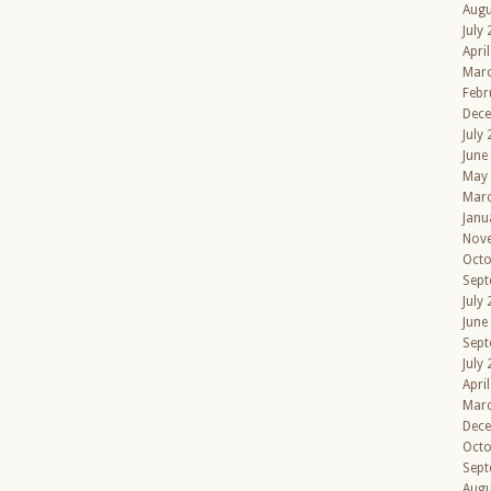
Augu
July
Apri
Mar
Febr
Dec
July
June
May
Mar
Janu
Nov
Octo
Sept
July
June
Sept
July
Apri
Mar
Dec
Octo
Sept
Augu