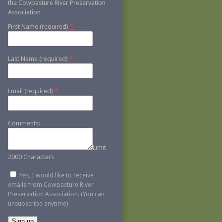
the Cowpasture River Preservation
Association
*
First Name (required)
*
Last Name (required)
*
Email (required)
Comments:
Limit
2000 Characters
Yes, I would like to receive
emails from Cowpasture River
Preservation Association. (You can
unsubscribe anytime)