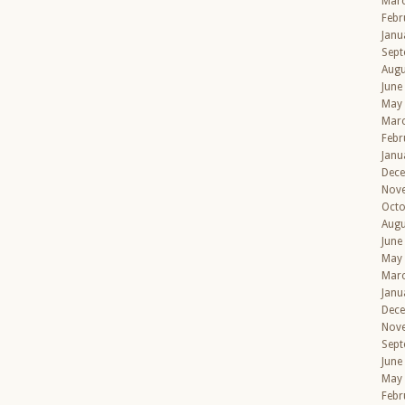
Mar
Febr
Janu
Sept
Augu
June
May
Mar
Febr
Janu
Dec
Nov
Octo
Augu
June
May
Mar
Janu
Dec
Nov
Sept
June
May
Febr