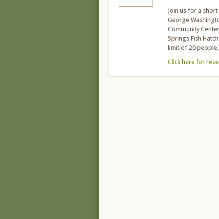
Join us for a shor
George Washington 
Community Center a
Springs Fish Hatch
limit of 20 people.
Click here for res