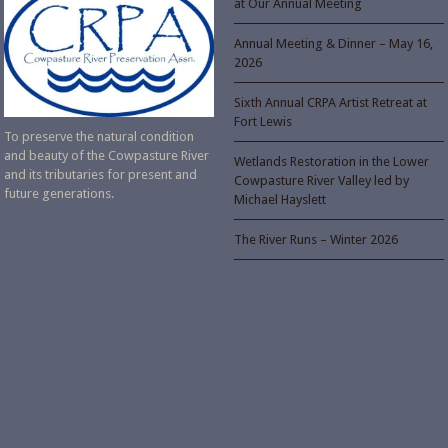
at Our Annual Meeting
Annual Meeting & Dinner – May 16,
2026
Sixth Annual CRPA Artist Retreat at
Fort Lewis
To preserve the natural condition
and beauty of the Cowpasture River
Wetlands Restoration in the Lower
and its tributaries for present and
Cowpasture River Valley led by
future generations.
Michael Hayslett
The River Runs – Winter 2026