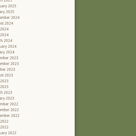
ch 2025
uary 2025
ary 2025
ember 2024
st 2024
 2024
 2024
ch 2024
uary 2024
ary 2024
ember 2023
ember 2023
ber 2023
st 2023
 2023
 2023
ch 2023
ary 2023
ember 2022
ember 2022
ember 2022
 2022
 2022
uary 2022