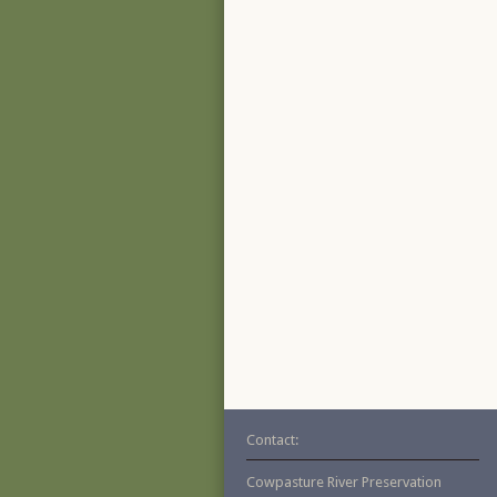
Contact:
Cowpasture River Preservation