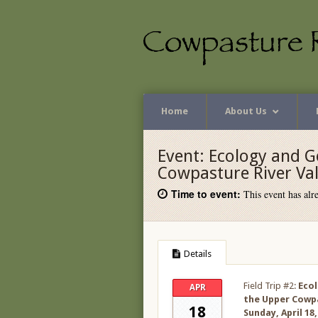
Home
About Us
Event:
Ecology and G
Cowpasture River Val
Time to event:
This event has alre
Details
Field Trip #2:
Ecol
APR
the Upper Cowpa
18
Sunday, April 18,