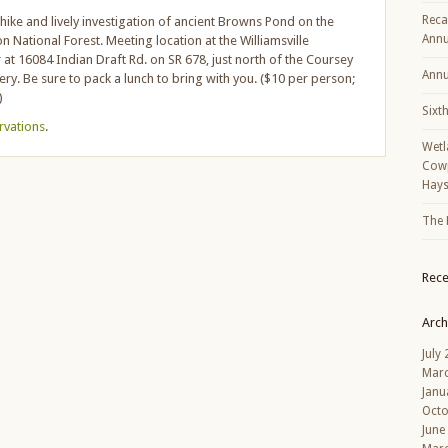
Reca
t hike and lively investigation of ancient Browns Pond on the
Annu
National Forest. Meeting location at the Williamsville
t 16084 Indian Draft Rd. on SR 678, just north of the Coursey
Annu
ery. Be sure to pack a lunch to bring with you. ($10 per person;
)
Sixt
ervations
.
Wetl
Cowp
Hays
The 
Rec
Arch
July
Mar
Janu
Octo
June