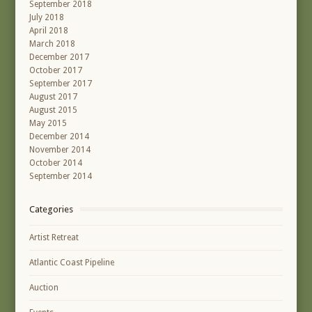
September 2018
July 2018
April 2018
March 2018
December 2017
October 2017
September 2017
August 2017
August 2015
May 2015
December 2014
November 2014
October 2014
September 2014
Categories
Artist Retreat
Atlantic Coast Pipeline
Auction