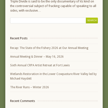
Triple Divide is said to be the only documentary of its kind on
the controversial subject of fracking capable of speaking to all
sides, with exclusive…
Recent Posts
Recap: The State of the Fishery 2026 at Our Annual Meeting
Annual Meeting & Dinner – May 16, 2026
Sixth Annual CRPA Artist Retreat at Fort Lewis
Wetlands Restoration in the Lower Cowpasture River Valley led by
Michael Hayslett
The River Runs – Winter 2026
Recent Comments