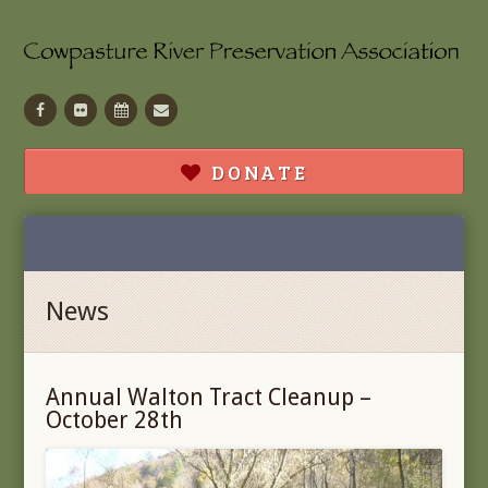
Facebook
Flickr
Calendar
Contact
DONATE
News
Annual Walton Tract Cleanup –
October 28th