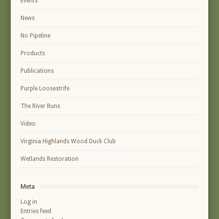
Events
News
No Pipeline
Products
Publications
Purple Loosestrife
The River Runs
Video
Virginia Highlands Wood Duck Club
Wetlands Restoration
Meta
Log in
Entries feed