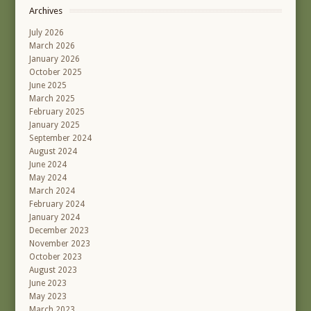
Archives
July 2026
March 2026
January 2026
October 2025
June 2025
March 2025
February 2025
January 2025
September 2024
August 2024
June 2024
May 2024
March 2024
February 2024
January 2024
December 2023
November 2023
October 2023
August 2023
June 2023
May 2023
March 2023