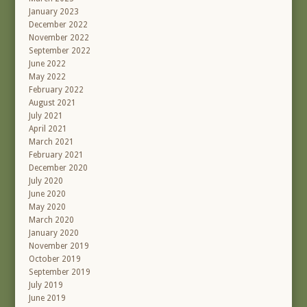
January 2023
December 2022
November 2022
September 2022
June 2022
May 2022
February 2022
August 2021
July 2021
April 2021
March 2021
February 2021
December 2020
July 2020
June 2020
May 2020
March 2020
January 2020
November 2019
October 2019
September 2019
July 2019
June 2019