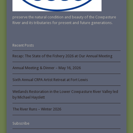
preserve the natural condition and beauty of the Cowpasture
River and its tributaries for present and future generations.
Recent Posts
Recap: The State of the Fishery 2026 at Our Annual Meeting
Annual Meeting & Dinner – May 16, 2026
Sixth Annual CRPA Artist Retreat at Fort Lewis
Wetlands Restoration in the Lower Cowpasture River Valley led
by Michael Hayslett
The River Runs – Winter 2026
Subscribe