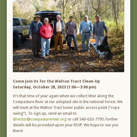
Come Join Us for the Walton Tract Clean-Up
Saturday, October 28, 2023 (1:00—3:00 pm)
It’s that time of year again when we collect litter along the
Cowpasture River at our adopted site in the national forest. We
will meet at the Walton Tract lower public access point (“rope
swing”). To sign up, send an email to
director@cowpastureriver.org
or call 540-620-7795. Further
details will be provided upon your RSVP. We hope to see you
there!