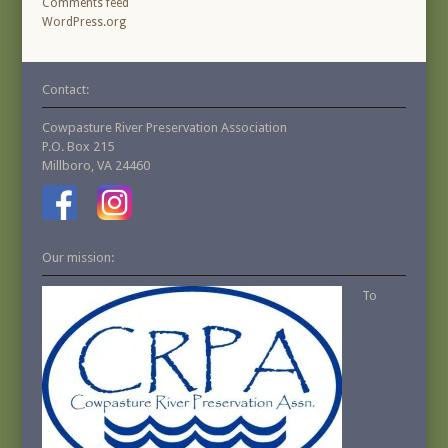
Comments feed
WordPress.org
Contact:
Cowpasture River Preservation Association
P.O. Box 215
Millboro, VA 24460
Our mission:
To