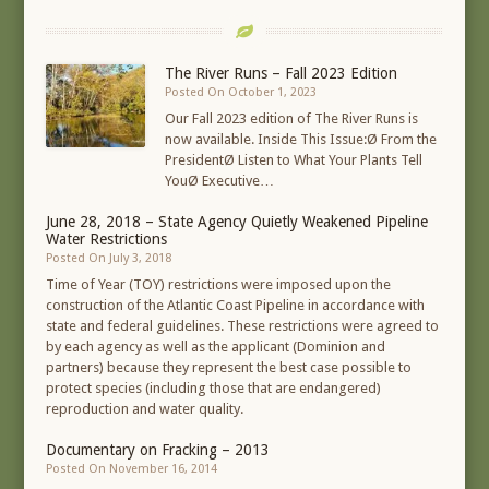
The River Runs – Fall 2023 Edition
Posted On October 1, 2023
Our Fall 2023 edition of The River Runs is
now available. Inside This Issue:Ø From the
PresidentØ Listen to What Your Plants Tell
YouØ Executive…
June 28, 2018 – State Agency Quietly Weakened Pipeline
Water Restrictions
Posted On July 3, 2018
Time of Year (TOY) restrictions were imposed upon the
construction of the Atlantic Coast Pipeline in accordance with
state and federal guidelines. These restrictions were agreed to
by each agency as well as the applicant (Dominion and
partners) because they represent the best case possible to
protect species (including those that are endangered)
reproduction and water quality.
Documentary on Fracking – 2013
Posted On November 16, 2014