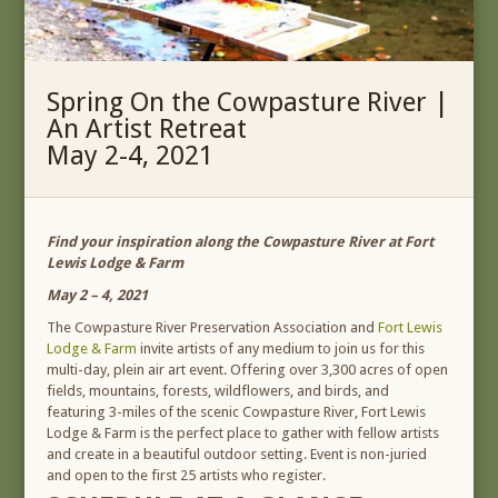
Spring On the Cowpasture River |
An Artist Retreat
May 2-4, 2021
Find your inspiration along the Cowpasture River at Fort
Lewis Lodge & Farm
May 2 – 4, 2021
The Cowpasture River Preservation Association and
Fort Lewis
Lodge & Farm
invite artists of any medium to join us for this
multi-day, plein air art event. Offering over 3,300 acres of open
fields, mountains, forests, wildflowers, and birds, and
featuring 3-miles of the scenic Cowpasture River, Fort Lewis
Lodge & Farm is the perfect place to gather with fellow artists
and create in a beautiful outdoor setting. Event is non-juried
and open to the first 25 artists who register.