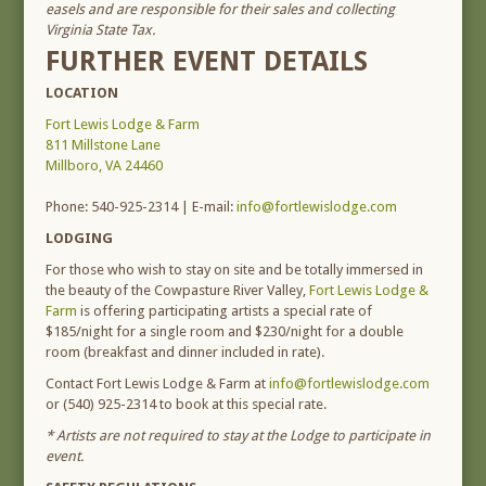
easels and are responsible for their sales and collecting
Virginia State Tax.
FURTHER EVENT DETAILS
LOCATION
Fort Lewis Lodge & Farm
811 Millstone Lane
Millboro, VA 24460
Phone: 540-925-2314 | E-mail:
info@fortlewislodge.com
LODGING
For those who wish to stay on site and be totally immersed in
the beauty of the Cowpasture River Valley,
Fort Lewis Lodge &
Farm
is offering participating artists a special rate of
$185/night for a single room and $230/night for a double
room (breakfast and dinner included in rate).
Contact Fort Lewis Lodge & Farm at
info@fortlewislodge.com
or (540) 925-2314 to book at this special rate.
* Artists are not required to stay at the Lodge to participate in
event.