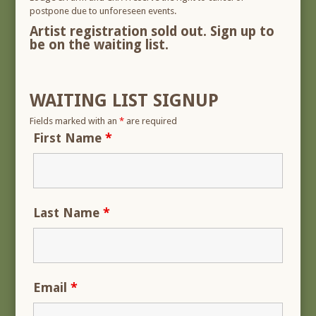
postpone due to unforeseen events.
Artist registration sold out. Sign up to
be on the waiting list.
WAITING LIST SIGNUP
Fields marked with an
*
are required
First Name
*
Last Name
*
Email
*