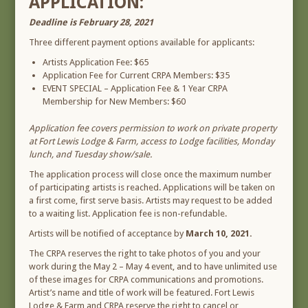
APPLICATION:
Deadline is February 28, 2021
Three different payment options available for applicants:
Artists Application Fee: $65
Application Fee for Current CRPA Members: $35
EVENT SPECIAL – Application Fee & 1 Year CRPA
Membership for New Members: $60
Application fee covers permission to work on private property
at Fort Lewis Lodge & Farm, access to Lodge facilities, Monday
lunch, and Tuesday show/sale.
The application process will close once the maximum number
of participating artists is reached. Applications will be taken on
a first come, first serve basis. Artists may request to be added
to a waiting list. Application fee is non-refundable.
Artists will be notified of acceptance by
March 10, 2021.
The CRPA reserves the right to take photos of you and your
work during the May 2 – May 4 event, and to have unlimited use
of these images for CRPA communications and promotions.
Artist’s name and title of work will be featured. Fort Lewis
Lodge & Farm and CRPA reserve the right to cancel or