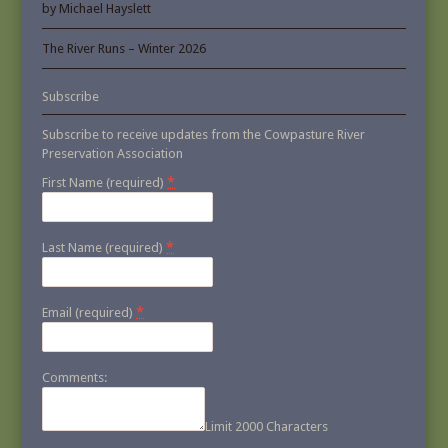
by Michael Hayslett
The River Runs – Winter 2026
Subscribe
Subscribe to receive updates from the Cowpasture River
Preservation Association
*
First Name (required)
*
Last Name (required)
*
Email (required)
Comments:
Limit 2000 Characters