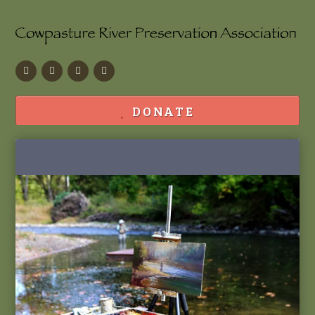
Facebook
Flickr
Calendar
Contact
DONATE