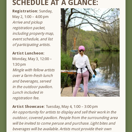
SCHEDULE AT A GLANCE:
Registration:
Sunday,
May 2, 1:00 – 4:00 pm
Arrive and pickup
registration packet,
including property map,
event schedule, and list
of participating artists.
Artist Luncheon:
Monday, May 3, 12:00 –
1:30 pm
Mingle with fellow artists
over a farm-fresh lunch
and beverages, served
in the outdoor pavilion.
Lunch included in
registration fee.
Artist Showcase:
Tuesday, May 4, 1:00 – 3:00 pm
An opportunity for artists to display and sell their work in the
outdoor, covered pavilion. People from the surrounding area
will be invited to come peruse and purchase. Light bites and
beverages will be available. Artists must provide their own