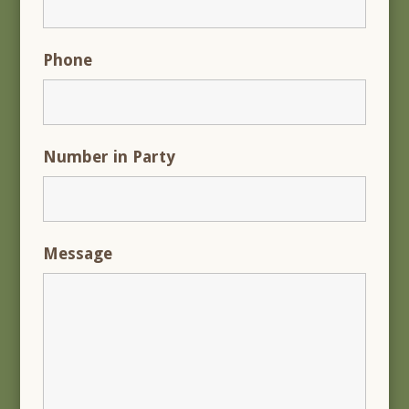
Phone
Number in Party
Message