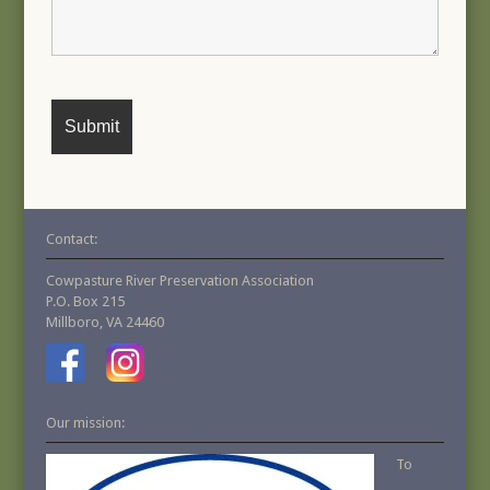
Contact:
Cowpasture River Preservation Association
P.O. Box 215
Millboro, VA 24460
Our mission:
To