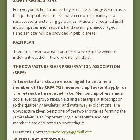
SAFETY REGULATIONS
For everyone’s health and safety, Fort Lewis Lodge & Farm asks
that participants wear masks when in close proximity and
respect social distancing guidelines. Masks are required in all
indoor spaces and frequent hand washing is encouraged.
Hand sanitizer will be provided in public areas.
RAIN PLAN
There are covered areas for artists to work in the event of
inclement weather – therefore no rain date.
THE COWPASTURE RIVER PRESERVATION ASSOCIATION
(CRPA)
Interested artists are encouraged to become a
member of the CRPA ($25 membership fee) and apply for
the retreat at a reduced rate.
Membership offers annual
social events, group hikes, field and float trips, a subscription
to the quarterly newsletter, and waterway explorations. The
Cowpasture River, being one of the two tributaries forming the
James River, is an important Virginia resource and our
members are dedicated to protecting it.
Questions: Contact
directorcrpa@gmail.com