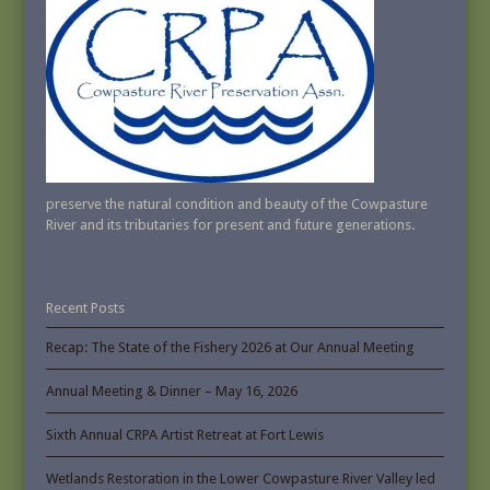
preserve the natural condition and beauty of the Cowpasture
River and its tributaries for present and future generations.
Recent Posts
Recap: The State of the Fishery 2026 at Our Annual Meeting
Annual Meeting & Dinner – May 16, 2026
Sixth Annual CRPA Artist Retreat at Fort Lewis
Wetlands Restoration in the Lower Cowpasture River Valley led