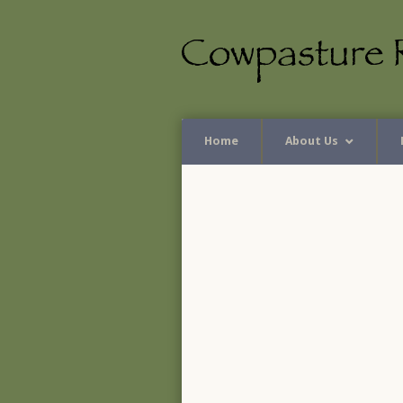
Home
About Us