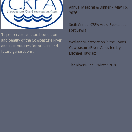
Annual Meeting & Dinner – May 16,
2026
Sixth Annual CRPA Artist Retreat at
Fort Lewis
To preserve the natural condition
and beauty of the Cowpasture River
Wetlands Restoration in the Lower
and its tributaries for present and
Cowpasture River Valley led by
future generations.
Michael Hayslett
The River Runs – Winter 2026