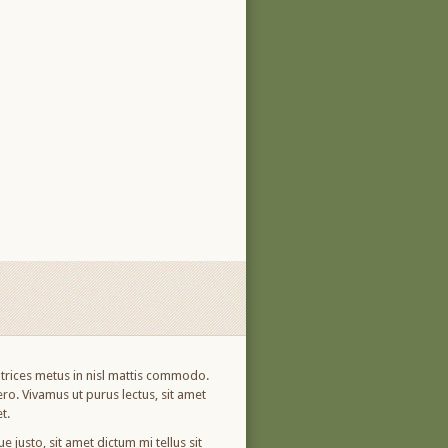
ultrices metus in nisl mattis commodo.
ro. Vivamus ut purus lectus, sit amet
t.
 justo, sit amet dictum mi tellus sit