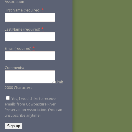
Association
*
First Name (required)
*
Last Name (required)
*
Email (required)
Comments:
Limit
2000 Characters
Yes, I would like to receive
emails from Cowpasture River
Preservation Association. (You can
unsubscribe anytime)