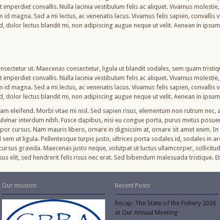
imperdiet convallis. Nulla lacinia vestibulum felis ac aliquet. Vivamus molestie, n
am id magna. Sed a mi lectus, ac venenatis lacus. Vivamus felis sapien, convallis
od, dolor lectus blandit mi, non adipiscing augue neque ut velit. Aenean in ipsu
nsectetur ut. Maecenas consectetur, ligula ut blandit sodales, sem quam tristique
imperdiet convallis. Nulla lacinia vestibulum felis ac aliquet. Vivamus molestie, n
am id magna. Sed a mi lectus, ac venenatis lacus. Vivamus felis sapien, convallis
od, dolor lectus blandit mi, non adipiscing augue neque ut velit. Aenean in ipsu
uam eleifend. Morbi vitae mi nisl. Sed sapien risus, elementum non rutrum nec
pulvinar interdum nibh. Fusce dapibus, nisi eu congue porta, purus metus posu
r cursus. Nam mauris libero, ornare in dignissim at, ornare sit amet enim. In v
sem ut ligula. Pellentesque turpis justo, ultrices porta sodales id, sodales in ar
ursus gravida. Maecenas justo neque, volutpat ut luctus ullamcorper, sollicitud
cursus elit, sed hendrerit felis risus nec erat. Sed bibendum malesuada tristique
Our mission:
Recent Posts
Recap: The State of the Fishery 2026
at Our Annual Meeting