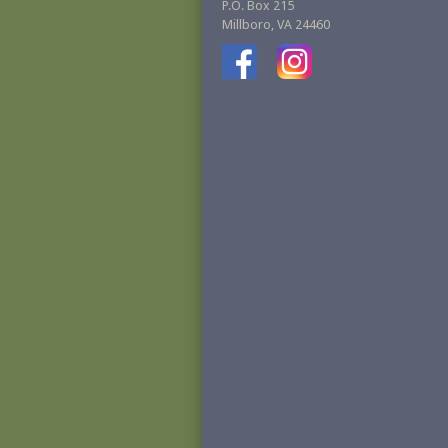
P.O. Box 215
Millboro, VA 24460