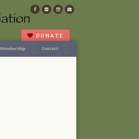
Facebook
Flickr
Calendar
Contact
DONATE
Membership
Contact