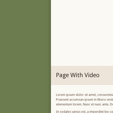
Page With Video
Lorem ipsum dolor sit amet, consectetur 
Praesent accumsan ipsum in libero vesti
elementum lorem. Nunc et nunc ante. Do
In sodales varius est, a imperdiet leo co