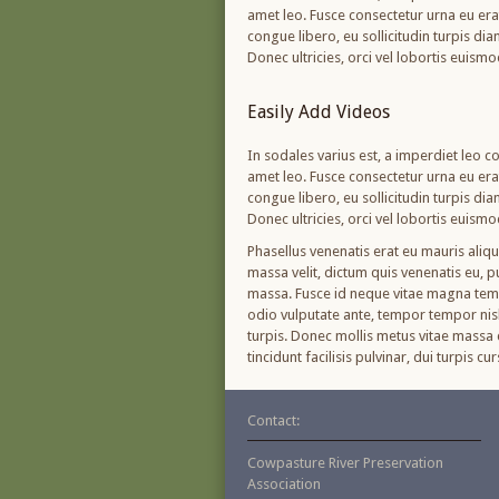
amet leo. Fusce consectetur urna eu erat 
congue libero, eu sollicitudin turpis di
Donec ultricies, orci vel lobortis euism
Easily Add Videos
In sodales varius est, a imperdiet leo co
amet leo. Fusce consectetur urna eu erat 
congue libero, eu sollicitudin turpis di
Donec ultricies, orci vel lobortis euism
Phasellus venenatis erat eu mauris aliq
massa velit, dictum quis venenatis eu, 
massa. Fusce id neque vitae magna tempo
odio vulputate ante, tempor tempor nisl 
turpis. Donec mollis metus vitae massa c
tincidunt facilisis pulvinar, dui turpis 
Contact:
Cowpasture River Preservation
Association