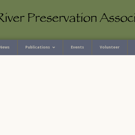
News
Publications
Events
Volunteer