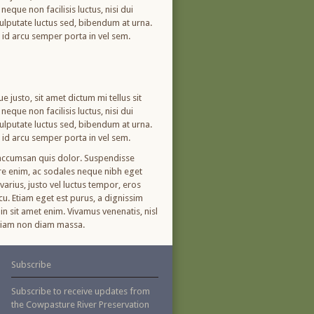
eque non facilisis luctus, nisi dui
 vulputate luctus sed, bibendum at urna.
m id arcu semper porta in vel sem.
 justo, sit amet dictum mi tellus sit
eque non facilisis luctus, nisi dui
 vulputate luctus sed, bibendum at urna.
m id arcu semper porta in vel sem.
, accumsan quis dolor. Suspendisse
ere enim, ac sodales neque nibh eget
arius, justo vel luctus tempor, eros
cu. Etiam eget est purus, a dignissim
in sit amet enim. Vivamus venenatis, nisl
. Etiam non diam massa.
Subscribe
Subscribe to receive updates from
the Cowpasture River Preservation