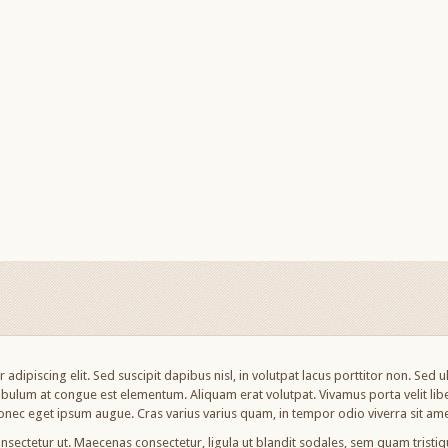
adipiscing elit. Sed suscipit dapibus nisl, in volutpat lacus porttitor non. Sed 
bulum at congue est elementum. Aliquam erat volutpat. Vivamus porta velit libe
nec eget ipsum augue. Cras varius varius quam, in tempor odio viverra sit ame
nsectetur ut. Maecenas consectetur, ligula ut blandit sodales, sem quam tristique