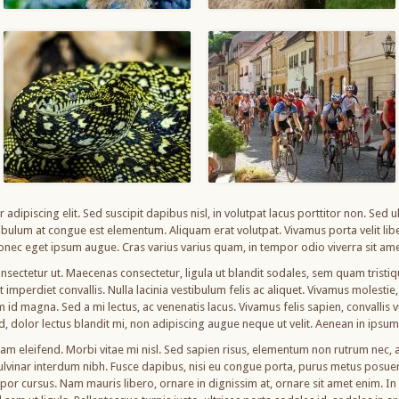
adipiscing elit. Sed suscipit dapibus nisl, in volutpat lacus porttitor non. Sed 
bulum at congue est elementum. Aliquam erat volutpat. Vivamus porta velit libe
nec eget ipsum augue. Cras varius varius quam, in tempor odio viverra sit ame
nsectetur ut. Maecenas consectetur, ligula ut blandit sodales, sem quam tristique
imperdiet convallis. Nulla lacinia vestibulum felis ac aliquet. Vivamus molestie, n
am id magna. Sed a mi lectus, ac venenatis lacus. Vivamus felis sapien, convallis
od, dolor lectus blandit mi, non adipiscing augue neque ut velit. Aenean in ipsu
uam eleifend. Morbi vitae mi nisl. Sed sapien risus, elementum non rutrum nec
pulvinar interdum nibh. Fusce dapibus, nisi eu congue porta, purus metus posu
r cursus. Nam mauris libero, ornare in dignissim at, ornare sit amet enim. In v