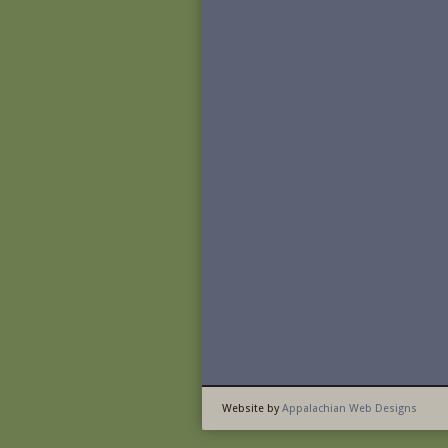
Website by
Appalachian Web Designs