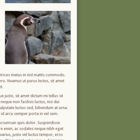
ultrices metus in nisl mattis commodo.
ro. Vivamus ut purus lectus, sit amet
t.
 justo, sit amet dictum mi tellus sit
eque non facilisis luctus, nisi dui
 vulputate luctus sed, bibendum at urna.
m id arcu semper porta in vel sem.
, accumsan quis dolor. Suspendisse
ere enim, ac sodales neque nibh eget
arius, justo vel luctus tempor, eros