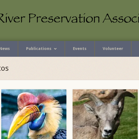
News
Publications
Events
Volunteer
tos