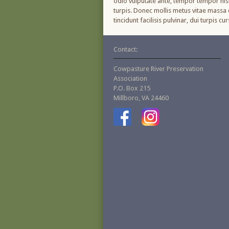
odio vulputate ante, tempor tempor nisl 
turpis. Donec mollis metus vitae massa c
tincidunt facilisis pulvinar, dui turpis 
Contact:
Cowpasture River Preservation
Association
P.O. Box 215
Millboro, VA 24460