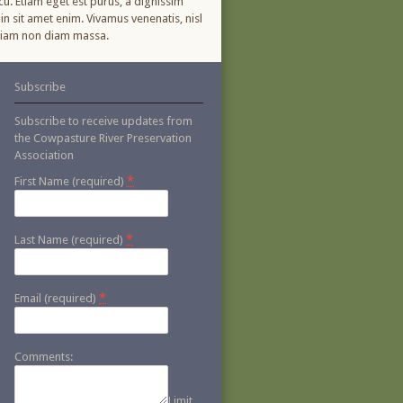
cu. Etiam eget est purus, a dignissim
in sit amet enim. Vivamus venenatis, nisl
. Etiam non diam massa.
Subscribe
Subscribe to receive updates from
the Cowpasture River Preservation
Association
*
First Name (required)
*
Last Name (required)
*
Email (required)
Comments:
Limit