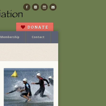
Facebook
Flickr
Calendar
Contact
DONATE
Membership
Contact