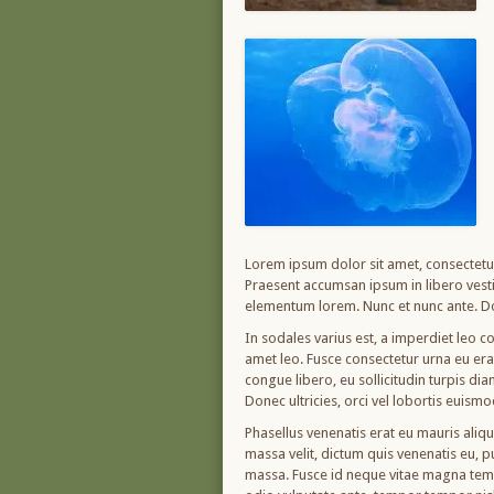
Lorem ipsum dolor sit amet, consectetur 
Praesent accumsan ipsum in libero vesti
elementum lorem. Nunc et nunc ante. Do
In sodales varius est, a imperdiet leo co
amet leo. Fusce consectetur urna eu erat 
congue libero, eu sollicitudin turpis di
Donec ultricies, orci vel lobortis euism
Phasellus venenatis erat eu mauris aliq
massa velit, dictum quis venenatis eu, 
massa. Fusce id neque vitae magna tempo