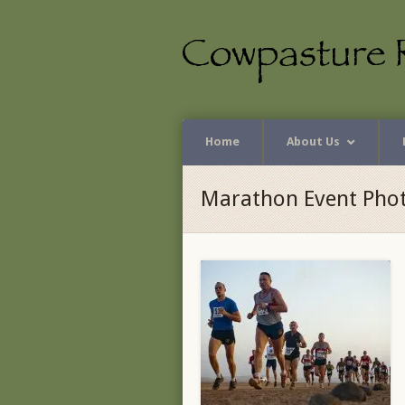
Home
About Us
Marathon Event Pho