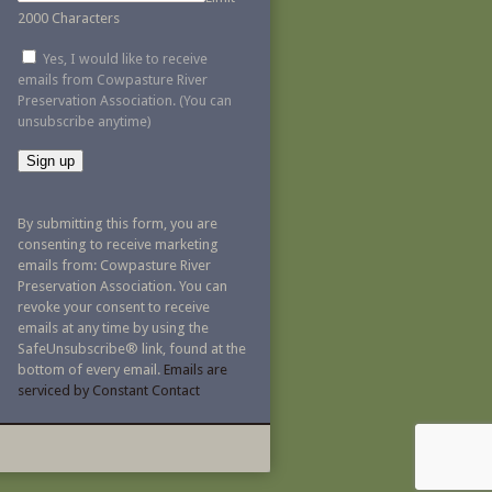
2000 Characters
Yes, I would like to receive
emails from Cowpasture River
Preservation Association. (You can
unsubscribe anytime)
Constant
Contact
By submitting this form, you are
Use.
consenting to receive marketing
Please
emails from: Cowpasture River
leave
Preservation Association. You can
this
revoke your consent to receive
field
emails at any time by using the
blank.
SafeUnsubscribe® link, found at the
bottom of every email.
Emails are
serviced by Constant Contact