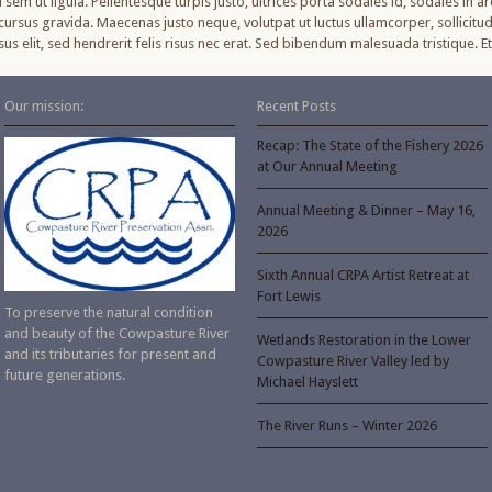
sem ut ligula. Pellentesque turpis justo, ultrices porta sodales id, sodales in ar
ursus gravida. Maecenas justo neque, volutpat ut luctus ullamcorper, sollicitud
cursus elit, sed hendrerit felis risus nec erat. Sed bibendum malesuada tristique
Our mission:
Recent Posts
Recap: The State of the Fishery 2026
at Our Annual Meeting
Annual Meeting & Dinner – May 16,
2026
Sixth Annual CRPA Artist Retreat at
Fort Lewis
To preserve the natural condition
and beauty of the Cowpasture River
Wetlands Restoration in the Lower
and its tributaries for present and
Cowpasture River Valley led by
future generations.
Michael Hayslett
The River Runs – Winter 2026