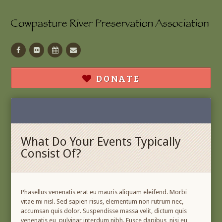
Facebook
Flickr
Calendar
Contact
DONATE
What Do Your Events Typically
Consist Of?
Phasellus venenatis erat eu mauris aliquam eleifend. Morbi
vitae mi nisl. Sed sapien risus, elementum non rutrum nec,
accumsan quis dolor. Suspendisse massa velit, dictum quis
venenatis eu, pulvinar interdum nibh. Fusce dapibus, nisi eu