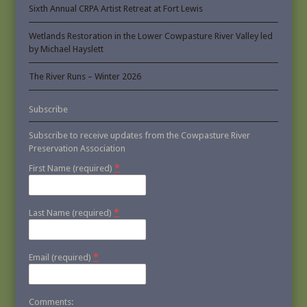
Sixth Annual CRPA Artist Retreat at Fort Lewis
Wetlands Restoration in the Lower Cowpasture River Valley led
by Michael Hayslett
The River Runs – Winter 2026
Subscribe
Subscribe to receive updates from the Cowpasture River
Preservation Association
*
First Name (required)
*
Last Name (required)
*
Email (required)
Comments: