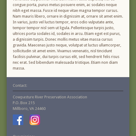
congue porta, purus metus posuere enim, ac sodales neque
nibh eget massa. Fusce id neque vitae magna tempor cursus.
Nam mauris libero, ornare in dignissim at, ornare sit amet enim.
In varius, justo vel luctus tempor, eros odio vulputate ante,
tempor tempor nisl sem ut ligula. Pellentesque turpis justo,
ultrices porta sodales id, sodales in arcu. Etiam eget est purus,
a dignissim turpis. Donec mollis metus vitae massa cursus
gravida. Maecenas justo neque, volutpat ut luctus ullamcorper,
sollicitudin sit amet enim. Vivamus venenatis, nisl tincidunt
facilisis pulvinar, dui turpis cursus elit, sed hendrerit felis risus
nec erat. Sed bibendum malesuada tristique. Etiam non diam
massa.
Contact:
Cowpasture River Preservation Association
P.O. Box 215
Millboro, VA 24460