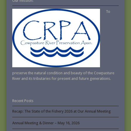
Our mission:
To
preserve the natural condition and beauty of the Cowpasture
River and its tributaries for present and future generations.
Recent Posts
Recap: The State of the Fishery 2026 at Our Annual Meeting
Annual Meeting & Dinner – May 16, 2026