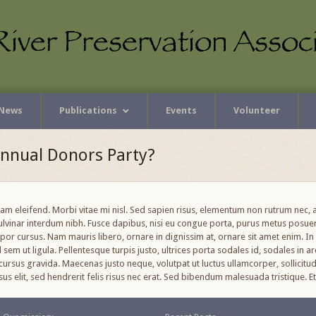
News
Publications
Events
Volunteer
Annual Donors Party?
uam eleifend. Morbi vitae mi nisl. Sed sapien risus, elementum non rutrum nec
pulvinar interdum nibh. Fusce dapibus, nisi eu congue porta, purus metus posu
r cursus. Nam mauris libero, ornare in dignissim at, ornare sit amet enim. In v
sem ut ligula. Pellentesque turpis justo, ultrices porta sodales id, sodales in ar
ursus gravida. Maecenas justo neque, volutpat ut luctus ullamcorper, sollicitud
cursus elit, sed hendrerit felis risus nec erat. Sed bibendum malesuada tristique