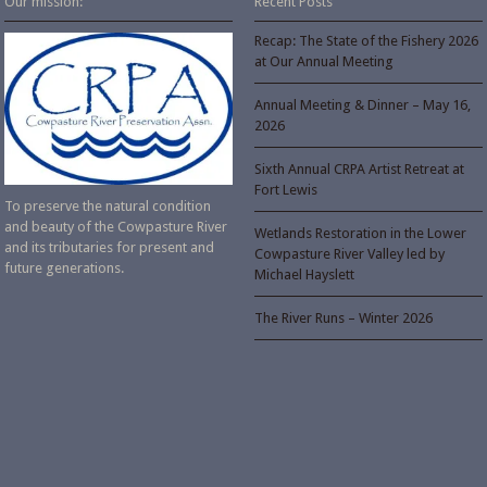
Our mission:
Recent Posts
Recap: The State of the Fishery 2026
at Our Annual Meeting
Annual Meeting & Dinner – May 16,
2026
Sixth Annual CRPA Artist Retreat at
Fort Lewis
To preserve the natural condition
and beauty of the Cowpasture River
Wetlands Restoration in the Lower
and its tributaries for present and
Cowpasture River Valley led by
future generations.
Michael Hayslett
The River Runs – Winter 2026