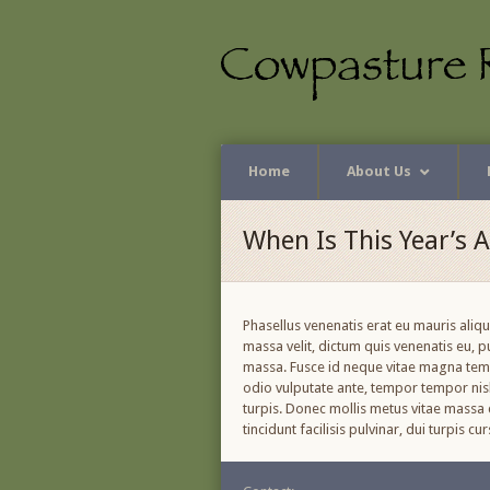
Home
About Us
When Is This Year’s 
Phasellus venenatis erat eu mauris aliq
massa velit, dictum quis venenatis eu, 
massa. Fusce id neque vitae magna tempo
odio vulputate ante, tempor tempor nisl 
turpis. Donec mollis metus vitae massa c
tincidunt facilisis pulvinar, dui turpis 