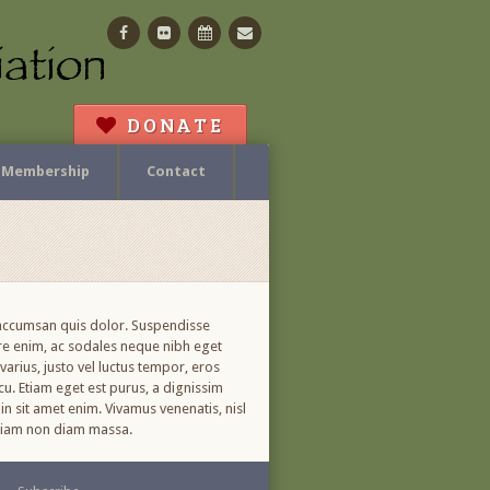
Facebook
Flickr
Calendar
Contact
DONATE
Membership
Contact
, accumsan quis dolor. Suspendisse
ere enim, ac sodales neque nibh eget
arius, justo vel luctus tempor, eros
cu. Etiam eget est purus, a dignissim
in sit amet enim. Vivamus venenatis, nisl
. Etiam non diam massa.