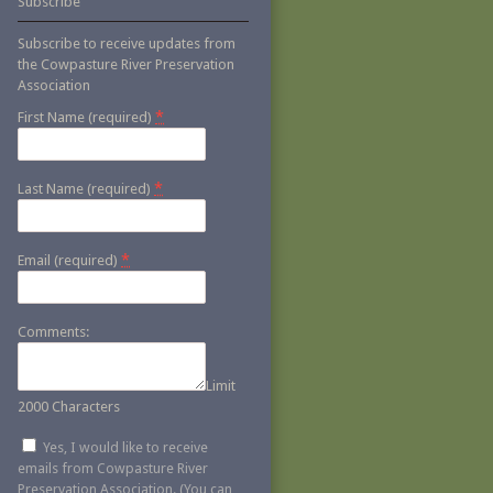
Subscribe
Subscribe to receive updates from
the Cowpasture River Preservation
Association
*
First Name (required)
*
Last Name (required)
*
Email (required)
Comments:
Limit
2000 Characters
Yes, I would like to receive
emails from Cowpasture River
Preservation Association. (You can