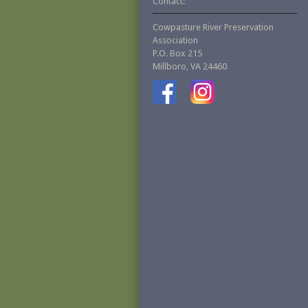
Contact:
Cowpasture River Preservation
Association
P.O. Box 215
Millboro, VA 24460