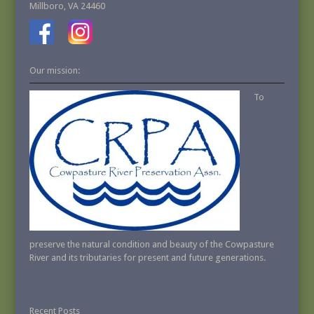
Millboro, VA 24460
Our mission:
To
preserve the natural condition and beauty of the Cowpasture
River and its tributaries for present and future generations.
Recent Posts