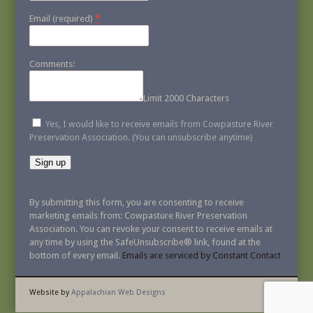
*
Email (required)
Comments:
Limit 2000 Characters
Yes, I would like to receive emails from Cowpasture River
Preservation Association. (You can unsubscribe anytime)
Constant
Contact
By submitting this form, you are consenting to receive
Use.
marketing emails from: Cowpasture River Preservation
Please
Association. You can revoke your consent to receive emails at
leave
any time by using the SafeUnsubscribe® link, found at the
this
bottom of every email.
Emails are serviced by Constant Contact
field
blank.
Website by
Appalachian Web Designs