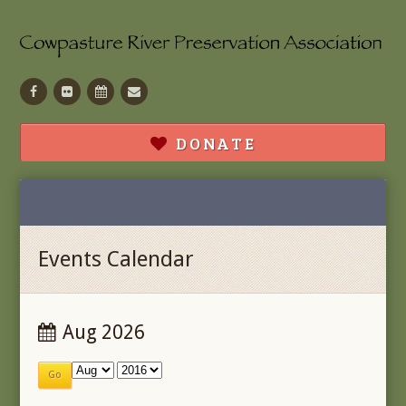
Facebook
Flickr
Calendar
Contact
DONATE
Events Calendar
Aug 2026
Go