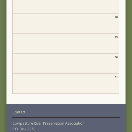
28
29
30
31
Contact:
Cowpasture River Preservation Association
P.O. Box 215