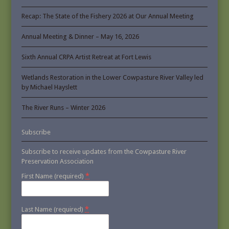
Recap: The State of the Fishery 2026 at Our Annual Meeting
Annual Meeting & Dinner – May 16, 2026
Sixth Annual CRPA Artist Retreat at Fort Lewis
Wetlands Restoration in the Lower Cowpasture River Valley led
by Michael Hayslett
The River Runs – Winter 2026
Subscribe
Subscribe to receive updates from the Cowpasture River
Preservation Association
*
First Name (required)
*
Last Name (required)