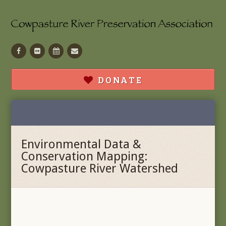
Facebook
Flickr
Calendar
Contact
DONATE
Environmental Data &
Conservation Mapping:
Cowpasture River Watershed