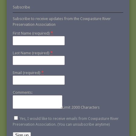
Subscribe
Subscribe to receive updates from the Cowpasture River
Preservation Association
*
First Name (required)
*
Last Name (required)
*
Email (required)
Comments:
Limit 2000 Characters
Yes, I would like to receive emails from Cowpasture River
Preservation Association. (You can unsubscribe anytime)