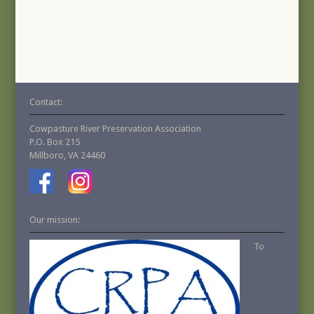
Contact:
Cowpasture River Preservation Association
P.O. Box 215
Millboro, VA 24460
Our mission:
To