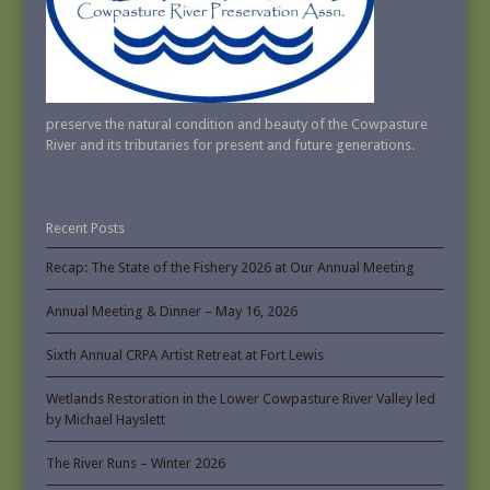
preserve the natural condition and beauty of the Cowpasture
River and its tributaries for present and future generations.
Recent Posts
Recap: The State of the Fishery 2026 at Our Annual Meeting
Annual Meeting & Dinner – May 16, 2026
Sixth Annual CRPA Artist Retreat at Fort Lewis
Wetlands Restoration in the Lower Cowpasture River Valley led
by Michael Hayslett
The River Runs – Winter 2026