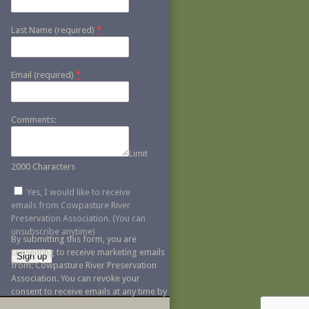
*
Last Name (required)
*
Email (required)
Comments:
Limit
2000 Characters
Yes, I would like to receive
emails from Cowpasture River
Preservation Association. (You can
unsubscribe anytime)
By submitting this form, you are
consenting to receive marketing emails
from: Cowpasture River Preservation
Association. You can revoke your
Constant
consent to receive emails at any time by
Contact
using the SafeUnsubscribe® link, found
Use.