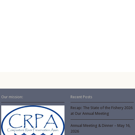
Our mission:
Recent Posts
Recap: The State of the Fishery 2026
at Our Annual Meeting
Annual Meeting & Dinner – May 16,
2026