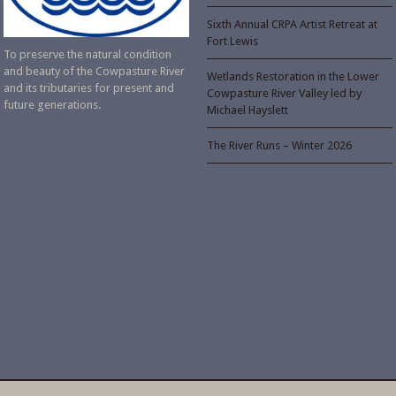
Sixth Annual CRPA Artist Retreat at
Fort Lewis
To preserve the natural condition
and beauty of the Cowpasture River
Wetlands Restoration in the Lower
and its tributaries for present and
Cowpasture River Valley led by
future generations.
Michael Hayslett
The River Runs – Winter 2026