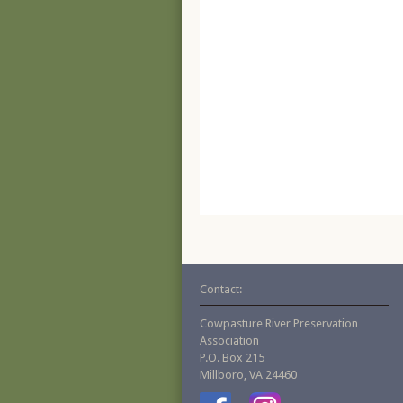
Contact:
Cowpasture River Preservation
Association
P.O. Box 215
Millboro, VA 24460