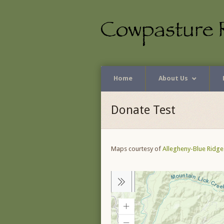
Home
About Us
Donate Test
Maps courtesy of
Allegheny-Blue Ridge 