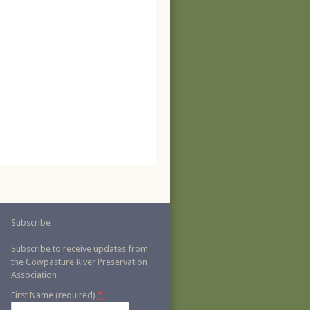
Subscribe
Subscribe to receive updates from
the Cowpasture River Preservation
Association
*
First Name (required)