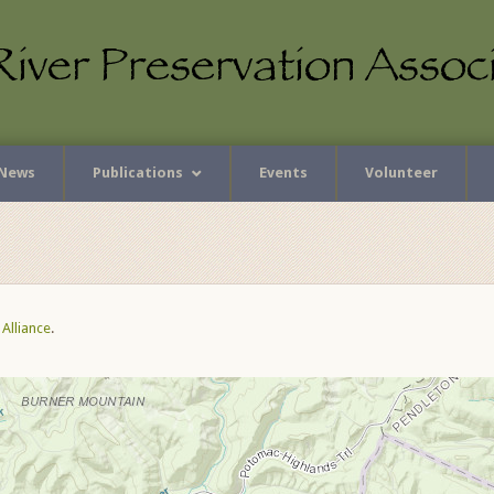
News
Publications
Events
Volunteer
Alliance
.