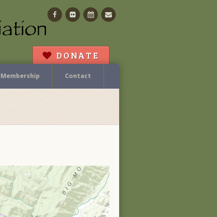
Facebook
Flickr
Calendar
Contact
DONATE
Membership
Contact